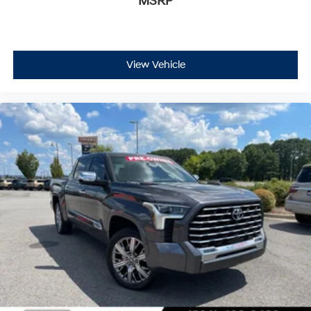
MSRP
View Vehicle