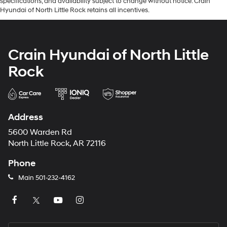
specifications, and availability subject to change without notice. Crain
Hyundai of North Little Rock retains all incentives.
Crain Hyundai of North Little
Rock
Address
5600 Warden Rd
North Little Rock, AR 72116
Phone
Main
501-232-4162