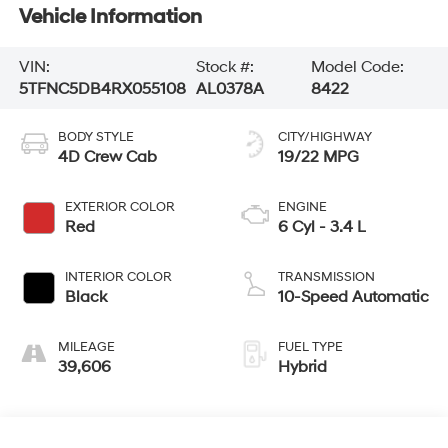
Vehicle Information
VIN:
Stock #:
Model Code:
5TFNC5DB4RX055108
AL0378A
8422
BODY STYLE
CITY/HIGHWAY
4D Crew Cab
19/22 MPG
EXTERIOR COLOR
ENGINE
Red
6 Cyl - 3.4 L
INTERIOR COLOR
TRANSMISSION
Black
10-Speed Automatic
MILEAGE
FUEL TYPE
39,606
Hybrid