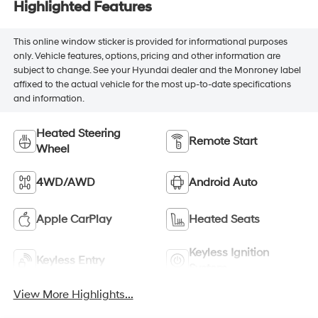
Highlighted Features
This online window sticker is provided for informational purposes
only. Vehicle features, options, pricing and other information are
subject to change. See your Hyundai dealer and the Monroney label
affixed to the actual vehicle for the most up-to-date specifications
and information.
Heated Steering
Remote Start
Wheel
4WD/AWD
Android Auto
Apple CarPlay
Heated Seats
Keyless Ignition
Keyless Entry
System
View More Highlights...