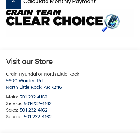
keyboard_arrow_up
Calculate Monthly Payment
Visit our Store
Crain Hyundai of North Little Rock
5600 Warden Rd
North Little Rock
,
AR
72116
Main:
501-232-4162
Service:
501-232-4162
Sales:
501-232-4162
Service:
501-232-4162