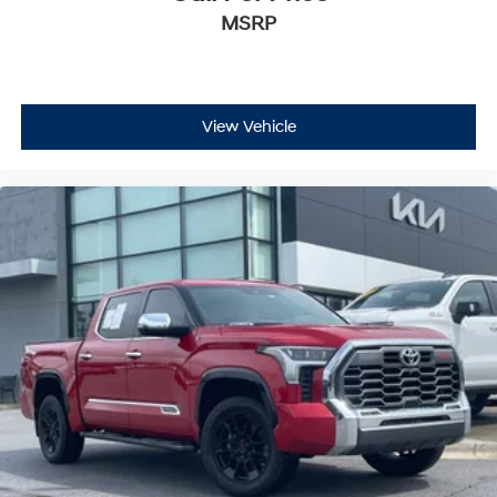
MSRP
View Vehicle