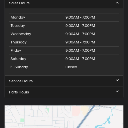
Sales Hours
Monday
9:00AM - 7:00PM
Tuesday
9:00AM - 7:00PM
Wednesday
9:00AM - 7:00PM
Thursday
9:00AM - 7:00PM
Friday
9:00AM - 7:00PM
Saturday
9:00AM - 7:00PM
Sunday
Closed
Service Hours
Parts Hours