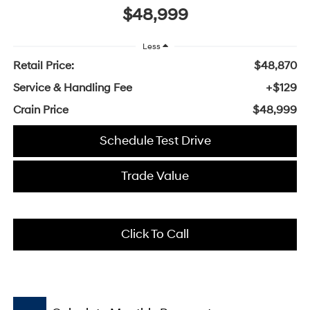
$48,999
Less
Retail Price:
$48,870
Service & Handling Fee
+$129
Crain Price
$48,999
Schedule Test Drive
Trade Value
Click To Call