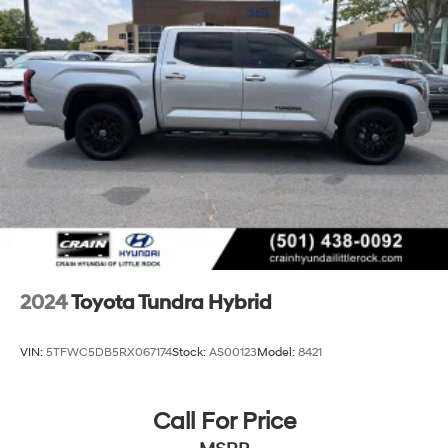
2024
Toyota Tundra Hybrid
VIN:
5TFWC5DB5RX067174
Stock:
AS00123
Model:
8421
Call For Price