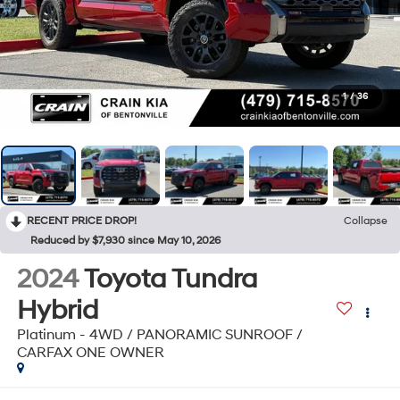
1
/
36
RECENT PRICE DROP!
Collapse
Reduced by $7,930 since May 10, 2026
2024
Toyota Tundra
Hybrid
Platinum - 4WD / PANORAMIC SUNROOF /
CARFAX ONE OWNER