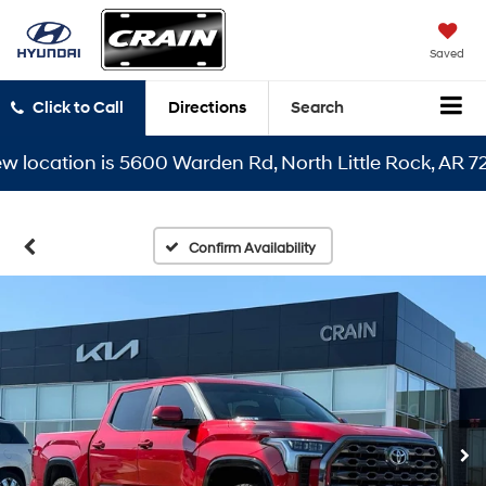
Saved
Click to Call
Directions
Search
cation is 5600 Warden Rd, North Little Rock, AR 72116
Confirm Availability