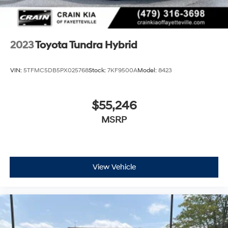
2023
Toyota Tundra Hybrid
VIN:
5TFMC5DB5PX025768
Stock:
7KF9500A
Model:
8423
$55,246
MSRP
View Vehicle