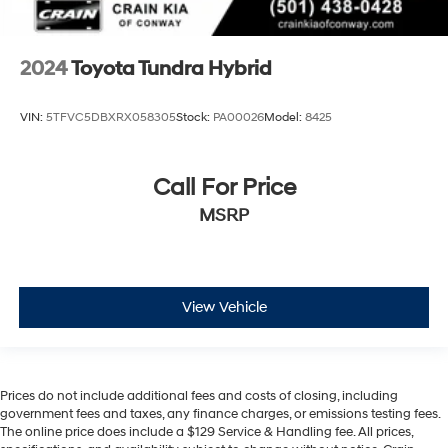
2024
Toyota Tundra Hybrid
VIN:
5TFVC5DBXRX058305
Stock:
PA00026
Model:
8425
Call For Price
MSRP
View Vehicle
Prices do not include additional fees and costs of closing, including
government fees and taxes, any finance charges, or emissions testing fees.
The online price does include a $129 Service & Handling fee. All prices,