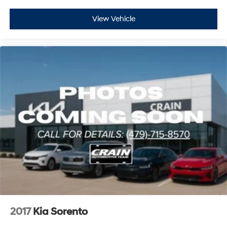
View Vehicle
2017
Kia Sorento