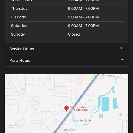
Wednesday
9:00AM - 7:00PM
Thursday
9:00AM - 7:00PM
Friday
9:00AM - 7:00PM
Saturday
9:00AM - 7:00PM
Sunday
Closed
Service Hours
Parts Hours