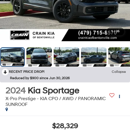
1
/
35
RECENT PRICE DROP!
Collapse
Reduced by $900 since Jun 30, 2026
2024
Kia Sportage
X-Pro Prestige - KIA CPO / AWD / PANORAMIC
SUNROOF
$28,329