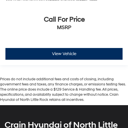
Call For Price
MSRP
View Vehicle
Prices do not include additional fees and costs of closing, including
government fees and taxes, any finance charges, or emissions testing fees.
The online price does include a $129 Service & Handling fee. All prices,
specifications, and availability subject to change without notice. Crain
Hyundai of North Little Rock retains all incentives.
Crain Hyundai of North Little