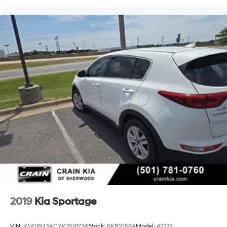
2019
Kia Sportage
VIN:
KNDPM3ACXK7591736
Stock:
6KB1056A
Model:
42222