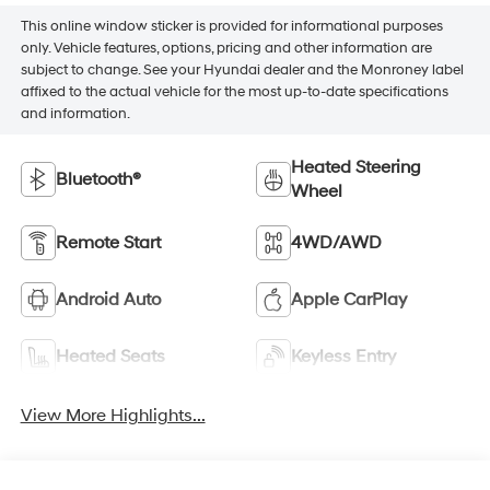
This online window sticker is provided for informational purposes
only. Vehicle features, options, pricing and other information are
subject to change. See your Hyundai dealer and the Monroney label
affixed to the actual vehicle for the most up-to-date specifications
and information.
Heated Steering
Bluetooth®
Wheel
Remote Start
4WD/AWD
Android Auto
Apple CarPlay
Heated Seats
Keyless Entry
View More Highlights...