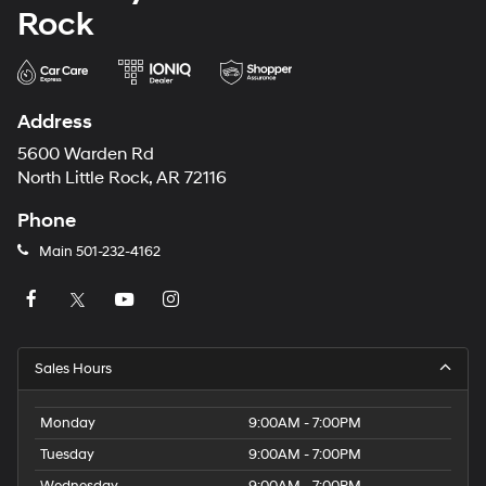
Rock
Address
5600 Warden Rd
North Little Rock, AR 72116
Phone
Main
501-232-4162
Sales Hours
Monday
9:00AM - 7:00PM
Tuesday
9:00AM - 7:00PM