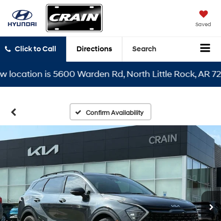
Saved
Click to Call
Directions
Search
cation is 5600 Warden Rd, North Little Rock, AR 72116
Confirm Availability