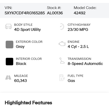
VIN:
Stock #:
Model Code:
5XYK7CDF4RG165285
AL00136
42492
BODY STYLE
CITY/HIGHWAY
4D Sport Utility
23/30 MPG
EXTERIOR COLOR
ENGINE
Gray
4 Cyl - 2.5 L
INTERIOR COLOR
TRANSMISSION
Black
8-Speed Automatic
MILEAGE
FUEL TYPE
60,343
Gas
Highlighted Features