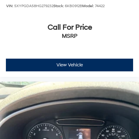
VIN:
5XYPGDA58HG279232
Stock:
6KB0912B
Model:
74422
Call For Price
MSRP
View Vehicle