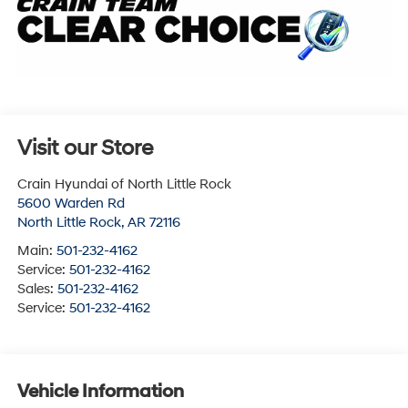
Visit our Store
Crain Hyundai of North Little Rock
5600 Warden Rd
North Little Rock
,
AR
72116
Main:
501-232-4162
Service:
501-232-4162
Sales:
501-232-4162
Service:
501-232-4162
Vehicle Information