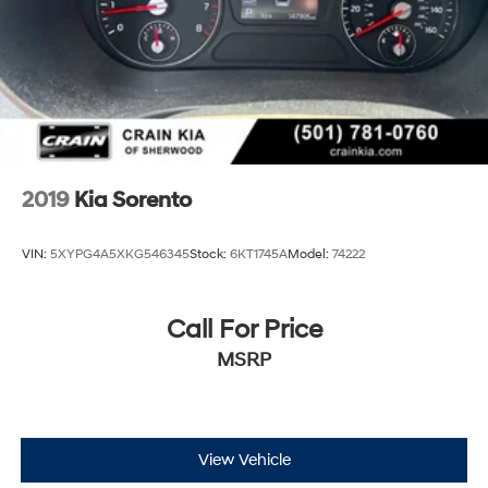
2019
Kia Sorento
VIN:
5XYPG4A5XKG546345
Stock:
6KT1745A
Model:
74222
Call For Price
MSRP
View Vehicle