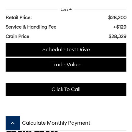
Less
Retail Price:
$28,200
Service & Handling Fee
+$129
Crain Price
$28,329
Schedule Test Drive
Trade Value
Click To Call
keyboard_arrow_up
Calculate Monthly Payment