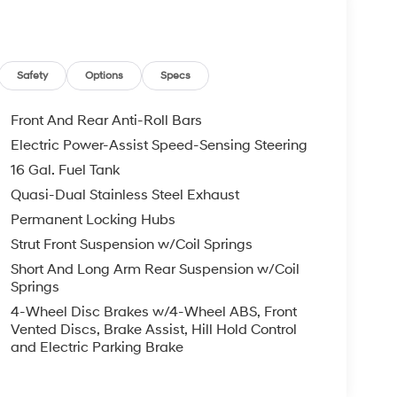
Safety
Options
Specs
Front And Rear Anti-Roll Bars
Electric Power-Assist Speed-Sensing Steering
16 Gal. Fuel Tank
Quasi-Dual Stainless Steel Exhaust
Permanent Locking Hubs
Strut Front Suspension w/Coil Springs
Short And Long Arm Rear Suspension w/Coil
Springs
4-Wheel Disc Brakes w/4-Wheel ABS, Front
Vented Discs, Brake Assist, Hill Hold Control
and Electric Parking Brake