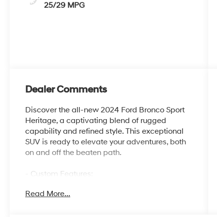
25/29 MPG
Dealer Comments
Discover the all-new 2024 Ford Bronco Sport
Heritage, a captivating blend of rugged
capability and refined style. This exceptional
SUV is ready to elevate your adventures, both
on and off the beaten path.
- Custom Features:
- Package Features:
Read More...
- Starred Features:
- Checked Features: 6 Speakers, AM/FM radio:
SiriusXM, AM/FM Stereo, Radio data system,