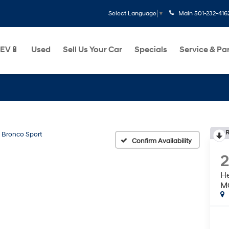
Main
501-232-416
Select Language
▼
EV🔋
Used
Sell Us Your Car
Specials
Service & Pa
R
Bronco Sport
Confirm Availability
He
M