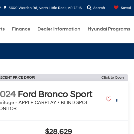
2
5600 Warden Rd, North Little Rock, AR 72116
Search
Saved
rts
Finance
Dealer Information
Hyundai Programs
ECENT PRICE DROP!
Click to Open
2024
Ford Bronco Sport
ritage - APPLE CARPLAY / BLIND SPOT
ONITOR
$28,629