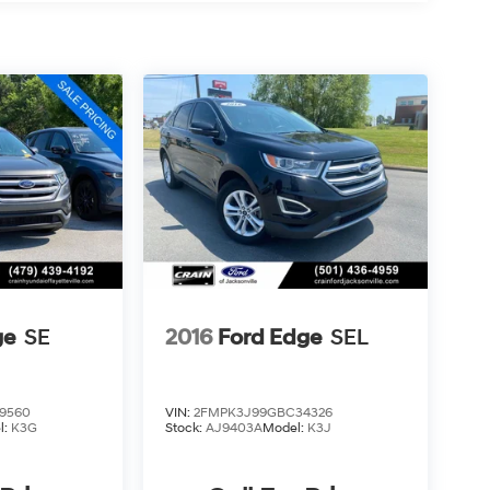
ge
SE
2016
Ford Edge
SEL
9560
VIN:
2FMPK3J99GBC34326
l:
K3G
Stock:
AJ9403A
Model:
K3J