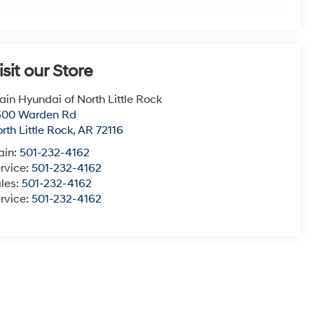
isit our Store
ain Hyundai of North Little Rock
600 Warden Rd
rth Little Rock
,
AR
72116
ain:
501-232-4162
rvice:
501-232-4162
les:
501-232-4162
rvice:
501-232-4162