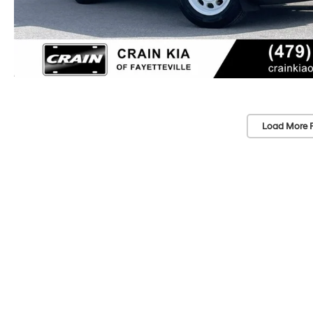
Load More 