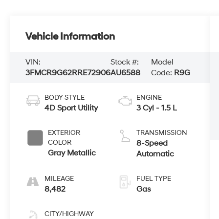
Vehicle Information
VIN:
Stock #:
Model
3FMCR9G62RRE72906
AU6588
Code:
R9G
BODY STYLE
ENGINE
4D Sport Utility
3 Cyl - 1.5 L
EXTERIOR
TRANSMISSION
COLOR
8-Speed
Gray Metallic
Automatic
MILEAGE
FUEL TYPE
8,482
Gas
CITY/HIGHWAY