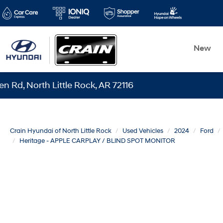
New
rth Little Rock, AR 72116
Crain Hyundai of North Little Rock
Used Vehicles
2024
Ford
Heritage - APPLE CARPLAY / BLIND SPOT MONITOR