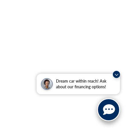
Dream car within reach! Ask
about our financing options!