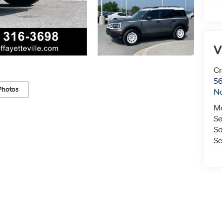
V
Cr
5
Photos
No
M
Se
Sa
Se