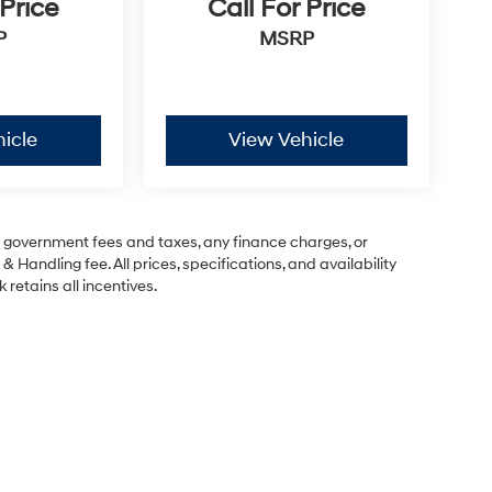
 Price
Call For Price
P
MSRP
icle
View Vehicle
ng government fees and taxes, any finance charges, or
& Handling fee. All prices, specifications, and availability
 retains all incentives.