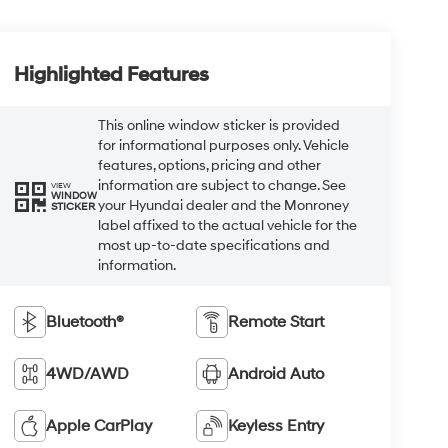
Highlighted Features
This online window sticker is provided
for informational purposes only. Vehicle
features, options, pricing and other
information are subject to change. See
VIEW
WINDOW
your Hyundai dealer and the Monroney
STICKER
label affixed to the actual vehicle for the
most up-to-date specifications and
information.
Bluetooth®
Remote Start
4WD/AWD
Android Auto
Apple CarPlay
Keyless Entry