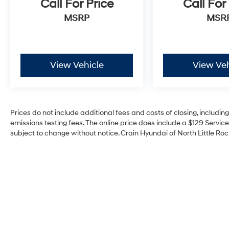
Call For Price
Call For
MSRP
MSR
View Vehicle
View Veh
Prices do not include additional fees and costs of closing, includi
emissions testing fees. The online price does include a $129 Service 
subject to change without notice. Crain Hyundai of North Little Rock