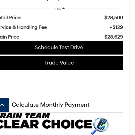
Less
tail Price:
$28,500
rvice & Handling Fee
+$129
ain Price
$28,629
Schedule Test Drive
Trade Value
board_arrow_up
Calculate Monthly Payment