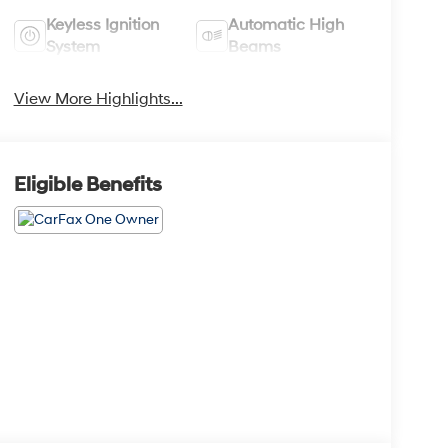
Keyless Ignition
Automatic High
System
Beams
View More Highlights...
Eligible Benefits