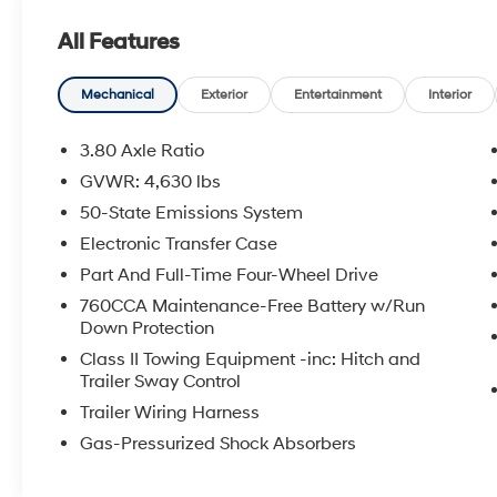
SiriusXM, SYNC 3 Communications &
All Features
Entertainment System, 3.80 Axle Ratio, Air
Conditioning, Automatic temperature control,
Rear window defroster, and more.
Mechanical
Exterior
Entertainment
Interior
Boasting a sleek Gray exterior, this 2024
3.80 Axle Ratio
Bronco Sport Heritage commands attention
GVWR: 4,630 lbs
wherever it goes. Powered by a 1.5L EcoBoost
50-State Emissions System
engine and an 8-Speed Automatic
transmission, it delivers an impressive 25 city /
Electronic Transfer Case
29 highway MPG. With its capable 4WD
Part And Full-Time Four-Wheel Drive
system, you'll conquer any terrain with
760CCA Maintenance-Free Battery w/Run
confidence.
Down Protection
Class II Towing Equipment -inc: Hitch and
Inside, the Bronco Sport Heritage surrounds
Trailer Sway Control
you in premium comfort and convenience.
Trailer Wiring Harness
Plaid Cloth Front Bucket Seats provide
exceptional support, while features like the
Gas-Pressurized Shock Absorbers
SYNC 3 Communications & Entertainment
System, Steering Wheel Mounted Audio