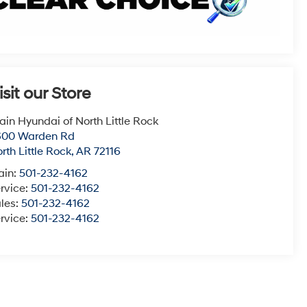
isit our Store
ain Hyundai of North Little Rock
600 Warden Rd
rth Little Rock
,
AR
72116
ain:
501-232-4162
rvice:
501-232-4162
les:
501-232-4162
rvice:
501-232-4162