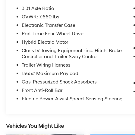
- Heated and ventilated front seats, plus
heated rear seats for year-round comfort
3.31 Axle Ratio
- Panoramic view camera system for
GVWR: 7,660 lbs
enhanced visibility
Electronic Transfer Case
- Apple CarPlay and Android Auto integration
for seamless smartphone connectivity
Part-Time Four-Wheel Drive
Hybrid Electric Motor
This 1794 Edition Tundra Hybrid is the perfect
Class IV Towing Equipment -inc: Hitch, Brake
blend of capability, technology, and luxury.
Controller and Trailer Sway Control
Experience the difference for yourself -
Trailer Wiring Harness
schedule a test drive today.
1565# Maximum Payload
Gas-Pressurized Shock Absorbers
Front Anti-Roll Bar
Electric Power-Assist Speed-Sensing Steering
Vehicles You Might Like