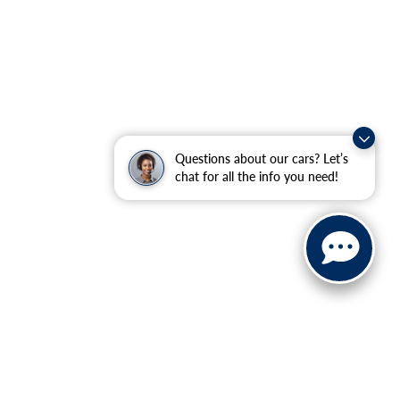
Questions about our cars? Let’s
chat for all the info you need!