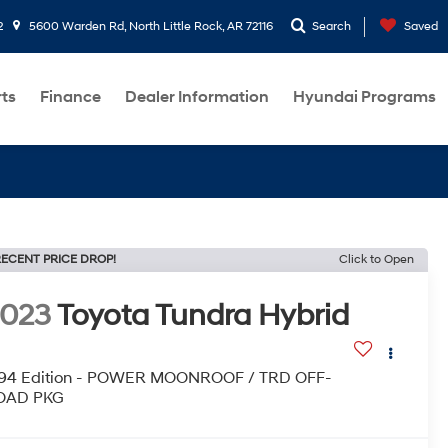
2
5600 Warden Rd, North Little Rock, AR 72116
Search
Saved
rts
Finance
Dealer Information
Hyundai Programs
ECENT PRICE DROP!
Click to Open
2023
Toyota Tundra Hybrid
794 Edition - POWER MOONROOF / TRD OFF-
OAD PKG