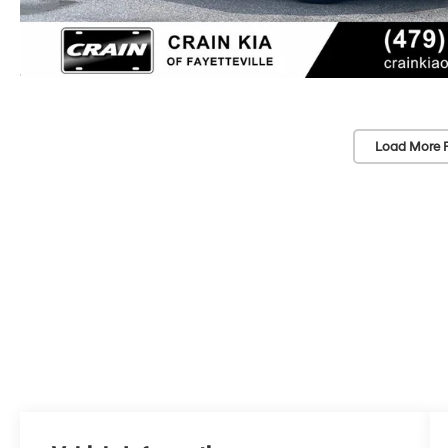
Load More 