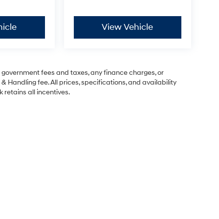
icle
View Vehicle
ng government fees and taxes, any finance charges, or
& Handling fee. All prices, specifications, and availability
 retains all incentives.