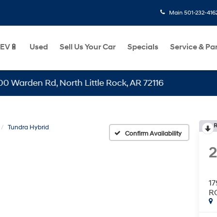
Main
501-232-416
EV🔋
Used
Sell Us Your Car
Specials
Service & Pa
en Rd, North Little Rock, AR 72116
R
Tundra Hybrid
Confirm Availability
1
R