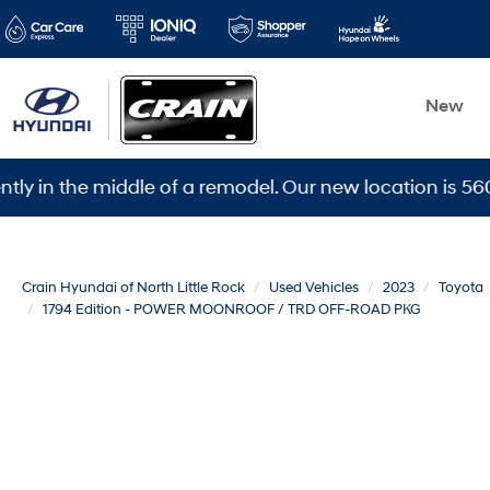
New
the middle of a remodel. Our new location is 5600 Ward
Crain Hyundai of North Little Rock
Used Vehicles
2023
Toyota
1794 Edition - POWER MOONROOF / TRD OFF-ROAD PKG