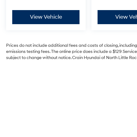
View Vehicle
View Veh
Prices do not include additional fees and costs of closing, includi
emissions testing fees. The online price does include a $129 Service 
subject to change without notice. Crain Hyundai of North Little Rock