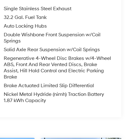
Single Stainless Steel Exhaust
32.2 Gal. Fuel Tank
Auto Locking Hubs
Double Wishbone Front Suspension w/Coil
Springs
Solid Axle Rear Suspension w/Coil Springs
Regenerative 4-Wheel Disc Brakes w/4-Wheel
ABS, Front And Rear Vented Discs, Brake
Assist, Hill Hold Control and Electric Parking
Brake
Brake Actuated Limited Slip Differential
Nickel Metal Hydride (nimh) Traction Battery
1.87 kWh Capacity