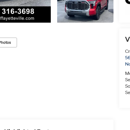
V
Photos
Cr
5
No
M
Se
Sa
Se