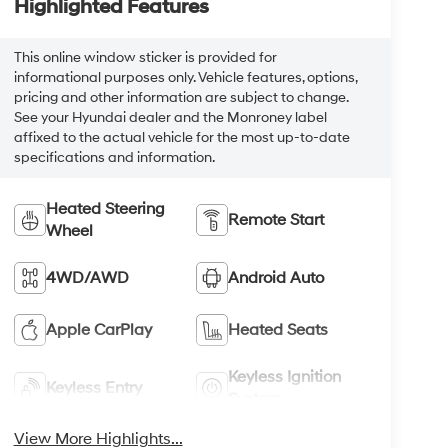
Highlighted Features
This online window sticker is provided for
informational purposes only. Vehicle features, options,
pricing and other information are subject to change.
See your Hyundai dealer and the Monroney label
affixed to the actual vehicle for the most up-to-date
specifications and information.
Heated Steering
Remote Start
Wheel
4WD/AWD
Android Auto
Apple CarPlay
Heated Seats
Keyless Ignition
Keyless Entry
System
View More Highlights...