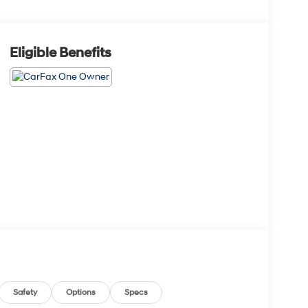
Eligible Benefits
Safety
Options
Specs