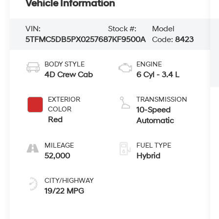
Vehicle Information
VIN:
Stock #:
Model
5TFMC5DB5PX025768
7KF9500A
Code:
8423
BODY STYLE
ENGINE
4D Crew Cab
6 Cyl - 3.4 L
EXTERIOR
TRANSMISSION
COLOR
10-Speed
Red
Automatic
MILEAGE
FUEL TYPE
52,000
Hybrid
CITY/HIGHWAY
19/22 MPG