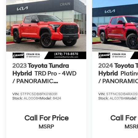
2023
Toyota Tundra
2024
Toyota 
Hybrid
TRD Pro - 4WD
Hybrid
Plati
/ PANORAMIC
/ PANORAMI
SUNROOF / 1-OWNER
SUNROOF / 
VIN:
5TFPC5DB8PX018391
VIN:
5TFNC5DB4RX05
ONE OWNER
Stock:
AL00084
Model:
8424
Stock:
AL0378A
Model
Call For Price
Call For
MSRP
MSR