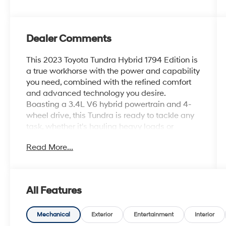
Dealer Comments
This 2023 Toyota Tundra Hybrid 1794 Edition is
a true workhorse with the power and capability
you need, combined with the refined comfort
and advanced technology you desire.
Boasting a 3.4L V6 hybrid powertrain and 4-
wheel drive, this Tundra is ready to tackle any
task, whether it's hauling heavy loads or
navigating rugged terrain.
Read More...
- TRD Off-Road Package with off-road
suspension, electronic rear differential lock,
and multi-terrain monitor
All Features
- Special exterior color
- 12 JBL premium speakers for an immersive
audio experience
Mechanical
Exterior
Entertainment
Interior