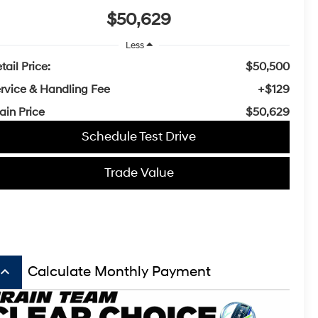
$50,629
Less
tail Price:
$50,500
rvice & Handling Fee
+$129
ain Price
$50,629
Schedule Test Drive
Trade Value
board_arrow_up
Calculate Monthly Payment