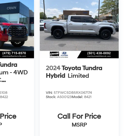
Tundra
2024
Toyota Tundra
num - 4WD
Hybrid
Limited
C
CARFAX
5108
VIN:
5TFWC5DB5RX067174
:
8422
Stock:
AS00123
Model:
8421
 Price
Call For Price
P
MSRP