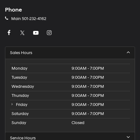
Phone
Main
501-232-4162
Sales Hours
Monday
9:00AM - 7:00PM
Tuesday
9:00AM - 7:00PM
Wednesday
9:00AM - 7:00PM
Thursday
9:00AM - 7:00PM
Friday
9:00AM - 7:00PM
Saturday
9:00AM - 7:00PM
Sunday
Closed
Service Hours