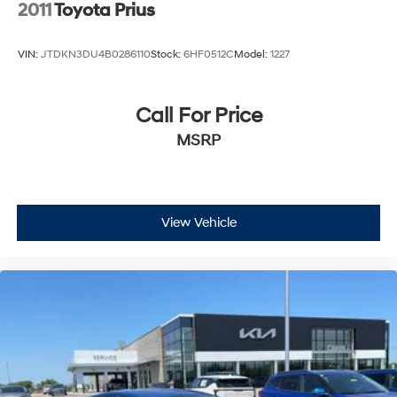
2011
Toyota Prius
VIN:
JTDKN3DU4B0286110
Stock:
6HF0512C
Model:
1227
Call For Price
MSRP
View Vehicle