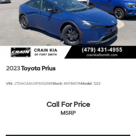
2023
Toyota Prius
VIN:
JTDACAAU0P3002195
Stock:
6KF8407A
Model:
1223
Call For Price
MSRP