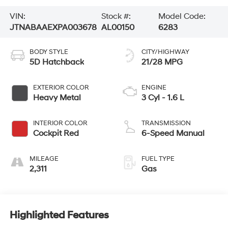
VIN:
Stock #:
Model Code:
JTNABAAEXPA003678
AL00150
6283
BODY STYLE
CITY/HIGHWAY
5D Hatchback
21/28 MPG
EXTERIOR COLOR
ENGINE
Heavy Metal
3 Cyl - 1.6 L
INTERIOR COLOR
TRANSMISSION
Cockpit Red
6-Speed Manual
MILEAGE
FUEL TYPE
2,311
Gas
Highlighted Features