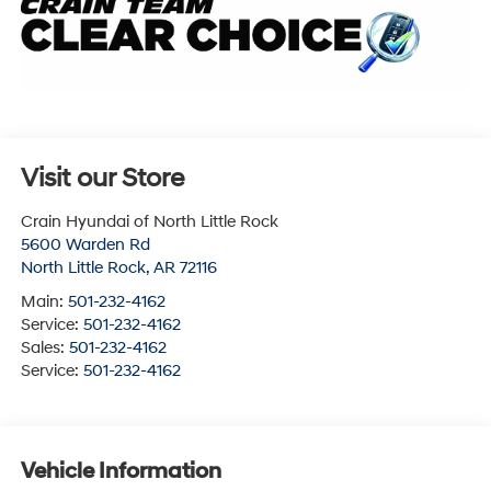
Visit our Store
Crain Hyundai of North Little Rock
5600 Warden Rd
North Little Rock
,
AR
72116
Main:
501-232-4162
Service:
501-232-4162
Sales:
501-232-4162
Service:
501-232-4162
Vehicle Information