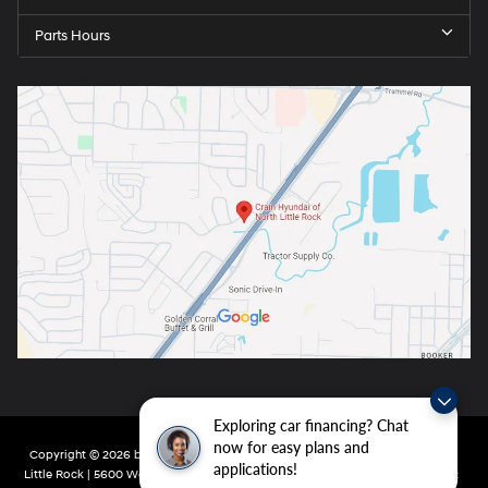
Parts Hours
Exploring car financing? Chat
now for easy plans and
Copyright © 2026
by
DealerOn
|
Sitemap
|
Privacy
| Crain Hyundai of North
applications!
Little Rock
|
5600 Warden Rd,
North Little Rock,
AR
72116
| Main:
501-232-4162