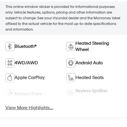
This online window sticker is provided for informational purposes
only. Vehicle features, options, pricing and other information are
subject to change. See your Hyundai dealer and the Monroney label
affixed to the actual vehicle for the most up-to-date specifications
and information.
Heated Steering
Bluetooth®
Wheel
4WD/AWD
Android Auto
Apple CarPlay
Heated Seats
Keyless Ignition
Keyless Entry
System
View More Highlights...