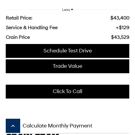
Less
Retail Price:
$43,400
Service & Handling Fee
+$129
Crain Price
$43,529
Schedule Test Drive
Trade Value
Click To Call
keyboard_arrow_up
Calculate Monthly Payment