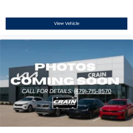
View Vehicle