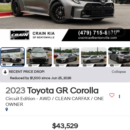
1
/
33
RECENT PRICE DROP!
Collapse
Reduced by $1,500 since Jun 25, 2026
2023
Toyota GR Corolla
Circuit Edition - AWD / CLEAN CARFAX / ONE
OWNER
$43,529