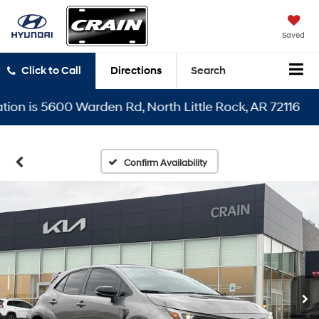
Saved
Click to Call
Directions
Search
n is 5600 Warden Rd, North Little Rock, AR 72116
Confirm Availability