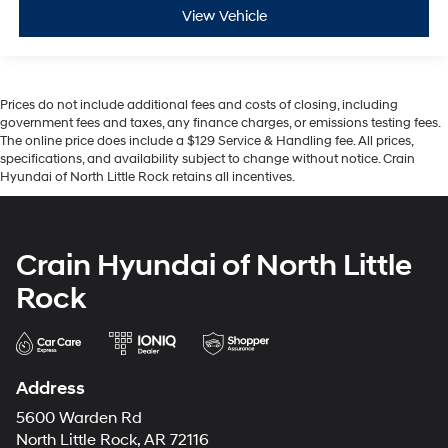
View Vehicle
Prices do not include additional fees and costs of closing, including
government fees and taxes, any finance charges, or emissions testing fees.
The online price does include a $129 Service & Handling fee. All prices,
specifications, and availability subject to change without notice. Crain
Hyundai of North Little Rock retains all incentives.
Crain Hyundai of North Little
Rock
Address
5600 Warden Rd
North Little Rock, AR 72116