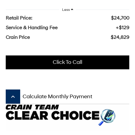
Less
Retail Price:
$24,700
Service & Handling Fee
+$129
Crain Price
$24,829
Click To Call
keyboard_arrow_up
Calculate Monthly Payment