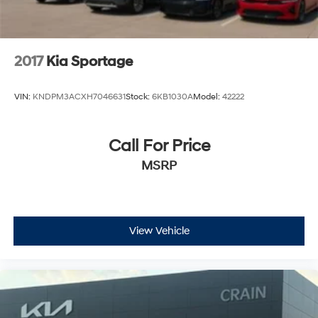
2017
Kia Sportage
VIN:
KNDPM3ACXH7046631
Stock:
6KB1030A
Model:
42222
Call For Price
MSRP
View Vehicle