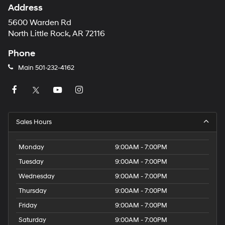
Address
5600 Warden Rd
North Little Rock, AR 72116
Phone
Main
501-232-4162
Sales Hours
Monday
9:00AM - 7:00PM
Tuesday
9:00AM - 7:00PM
Wednesday
9:00AM - 7:00PM
Thursday
9:00AM - 7:00PM
Friday
9:00AM - 7:00PM
Saturday
9:00AM - 7:00PM