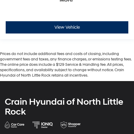
View Vehicle
Prices do not include additional fees and costs of closing, including
government fees and taxes, any finance charges, or emissions testing fees.
The online price does include a $129 Service & Handling fee. All prices,
specifications, and availability subject to change without notice. Crain
Hyundai of North Little Rock retains all incentives.
Crain Hyundai of North Little
Rock