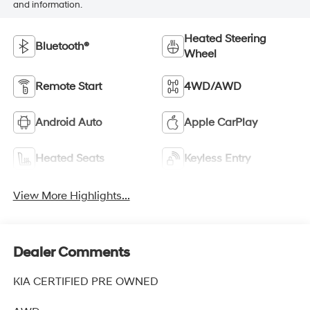
and information.
Heated Steering
Bluetooth®
Wheel
Remote Start
4WD/AWD
Android Auto
Apple CarPlay
Heated Seats
Keyless Entry
View More Highlights...
Dealer Comments
KIA CERTIFIED PRE OWNED