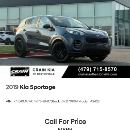
2019
Kia Sportage
VIN:
KNDPMCAC4K7549417
Stock:
6KB7969A
Model:
42422
Call For Price
MSRP