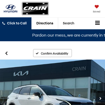
Saved
Click to Call
Directions
Search
Pardon our mess, we are currently in the 
Confirm Availability