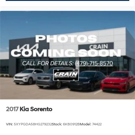
2017
Kia Sorento
VIN:
5XYPGDA58HG279232
Stock:
6KB0912B
Model:
74422