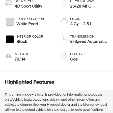
BODY STYLE
CITY/HIGHWAY
4D Sport Utility
23/28 MPG
EXTERIOR COLOR
ENGINE
White Pearl
4 Cyl - 2.5 L
INTERIOR COLOR
TRANSMISSION
Black
8-Speed Automatic
MILEAGE
FUEL TYPE
79,114
Gas
Highlighted Features
This online window sticker is provided for informational purposes
only. Vehicle features, options, pricing and other information are
subject to change. See your Hyundai dealer and the Monroney label
affixed to the actual vehicle for the most up-to-date specifications