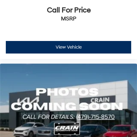
Call For Price
MSRP
View Vehicle