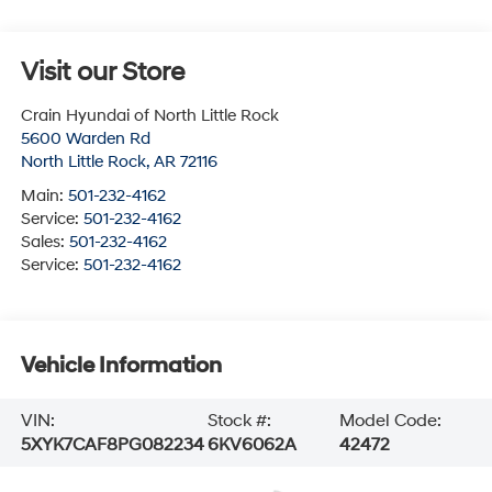
Visit our Store
Crain Hyundai of North Little Rock
5600 Warden Rd
North Little Rock
,
AR
72116
Main:
501-232-4162
Service:
501-232-4162
Sales:
501-232-4162
Service:
501-232-4162
Vehicle Information
VIN:
Stock #:
Model Code:
5XYK7CAF8PG082234
6KV6062A
42472