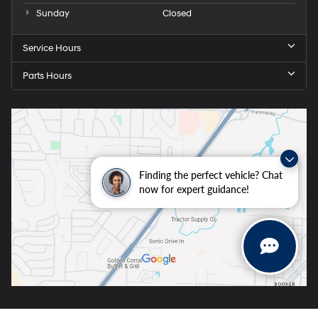
Sunday
Closed
Service Hours
Parts Hours
Finding the perfect vehicle? Chat
now for expert guidance!