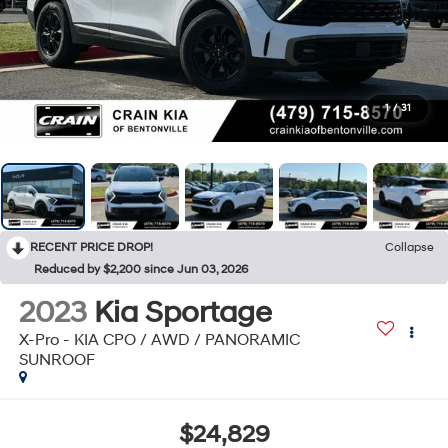
1
/
31
RECENT PRICE DROP!
Collapse
Reduced by $2,200 since Jun 03, 2026
2023
Kia Sportage
X-Pro - KIA CPO / AWD / PANORAMIC
SUNROOF
$24,829