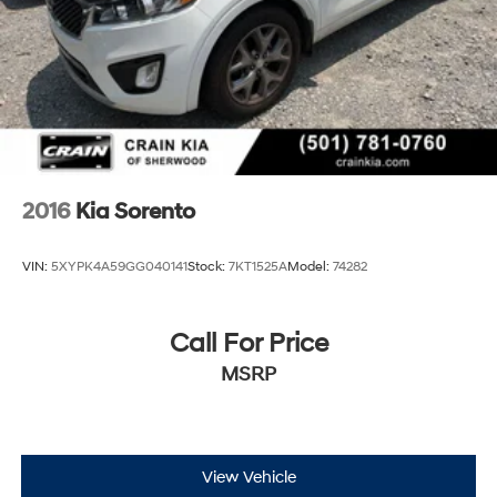
Discs, Brake Assist, Hill Descent Control, Hill Hold
Control and Electric Parking Brake
2016
Kia Sorento
VIN:
5XYPK4A59GG040141
Stock:
7KT1525A
Model:
74282
Call For Price
MSRP
View Vehicle