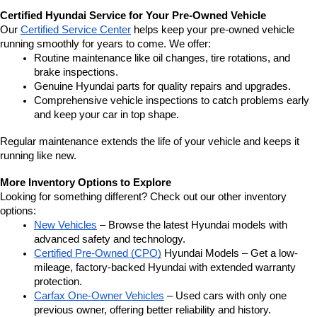
Certified Hyundai Service for Your Pre-Owned Vehicle
Our 
Certified Service Center
 helps keep your pre-owned vehicle 
running smoothly for years to come. We offer:
Routine maintenance like oil changes, tire rotations, and 
brake inspections.
Genuine Hyundai parts for quality repairs and upgrades.
Comprehensive vehicle inspections to catch problems early 
and keep your car in top shape.
Regular maintenance extends the life of your vehicle and keeps it 
running like new.
More Inventory Options to Explore
Looking for something different? Check out our other inventory 
options:
New Vehicles
 – Browse the latest Hyundai models with 
advanced safety and technology.
Certified Pre-Owned (CPO)
 Hyundai Models – Get a low-
mileage, factory-backed Hyundai with extended warranty 
protection.
Carfax One-Owner Vehicles
 – Used cars with only one 
previous owner, offering better reliability and history.