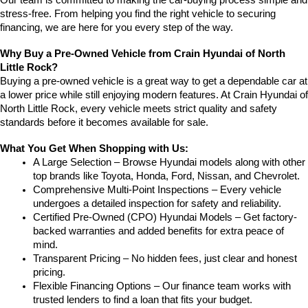
stress-free. From helping you find the right vehicle to securing 
financing, we are here for you every step of the way.
Why Buy a Pre-Owned Vehicle from Crain Hyundai of North 
Little Rock?
Buying a pre-owned vehicle is a great way to get a dependable car at 
a lower price while still enjoying modern features. At Crain Hyundai of 
North Little Rock, every vehicle meets strict quality and safety 
standards before it becomes available for sale.
What You Get When Shopping with Us:
A Large Selection – Browse Hyundai models along with other 
top brands like Toyota, Honda, Ford, Nissan, and Chevrolet.
Comprehensive Multi-Point Inspections – Every vehicle 
undergoes a detailed inspection for safety and reliability.
Certified Pre-Owned (CPO) Hyundai Models – Get factory-
backed warranties and added benefits for extra peace of 
mind.
Transparent Pricing – No hidden fees, just clear and honest 
pricing.
Flexible Financing Options – Our finance team works with 
trusted lenders to find a loan that fits your budget.