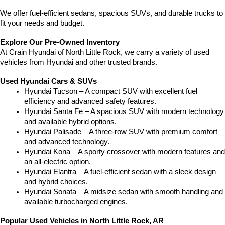
We offer fuel-efficient sedans, spacious SUVs, and durable trucks to 
fit your needs and budget.
Explore Our Pre-Owned Inventory
At Crain Hyundai of North Little Rock, we carry a variety of used 
vehicles from Hyundai and other trusted brands.
Used Hyundai Cars & SUVs
Hyundai Tucson – A compact SUV with excellent fuel 
efficiency and advanced safety features.
Hyundai Santa Fe – A spacious SUV with modern technology 
and available hybrid options.
Hyundai Palisade – A three-row SUV with premium comfort 
and advanced technology.
Hyundai Kona – A sporty crossover with modern features and 
an all-electric option.
Hyundai Elantra – A fuel-efficient sedan with a sleek design 
and hybrid choices.
Hyundai Sonata – A midsize sedan with smooth handling and 
available turbocharged engines.
Popular Used Vehicles in North Little Rock, AR