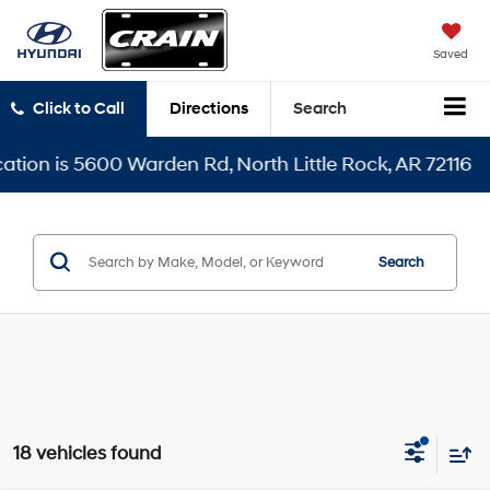
Saved
Click to Call
Directions
Search
0 Warden Rd, North Little Rock, AR 72116
Search
18 vehicles found