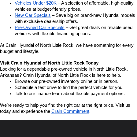
Vehicles Under $20K
 – A selection of affordable, high-quality 
vehicles at budget-friendly prices.
New Car Specials
 – Save big on brand-new Hyundai models 
with exclusive dealership offers.
Pre-Owned Car Specials
 – Get great deals on reliable used 
vehicles with flexible financing options.
At Crain Hyundai of North Little Rock, we have something for every 
budget and lifestyle.
Visit Crain Hyundai of North Little Rock Today
Looking for a dependable pre-owned vehicle in North Little Rock, 
Arkansas? Crain Hyundai of North Little Rock is here to help.
Browse our pre-owned inventory online or in person.
Schedule a test drive to find the perfect vehicle for you.
Talk to our finance team about flexible payment options.
We’re ready to help you find the right car at the right price. Visit us 
today and experience the 
Crain Commitment
.