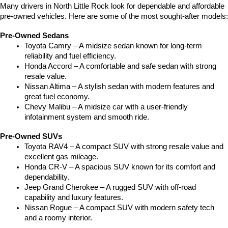
Many drivers in North Little Rock look for dependable and affordable 
pre-owned vehicles. Here are some of the most sought-after models:
Pre-Owned Sedans
Toyota Camry – A midsize sedan known for long-term 
reliability and fuel efficiency.
Honda Accord – A comfortable and safe sedan with strong 
resale value.
Nissan Altima – A stylish sedan with modern features and 
great fuel economy.
Chevy Malibu – A midsize car with a user-friendly 
infotainment system and smooth ride.
Pre-Owned SUVs
Toyota RAV4 – A compact SUV with strong resale value and 
excellent gas mileage.
Honda CR-V – A spacious SUV known for its comfort and 
dependability.
Jeep Grand Cherokee – A rugged SUV with off-road 
capability and luxury features.
Nissan Rogue – A compact SUV with modern safety tech 
and a roomy interior.