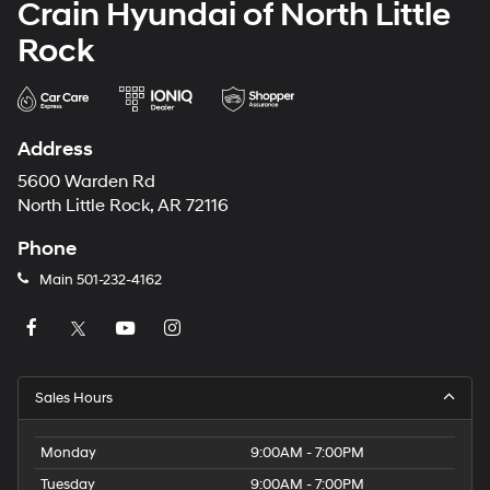
Crain Hyundai of North Little
Rock
Address
5600 Warden Rd
North Little Rock, AR 72116
Phone
Main
501-232-4162
Sales Hours
Monday
9:00AM - 7:00PM
Tuesday
9:00AM - 7:00PM