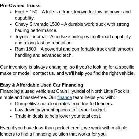
Pre-Owned Trucks
Ford F-150 – A full-size truck known for towing power and 
capability.
Chevy Silverado 1500 – A durable work truck with strong 
hauling performance.
Toyota Tacoma – A midsize pickup with off-road capability 
and a long-lasting reputation.
Ram 1500 – A powerful and comfortable truck with smooth 
handling and advanced tech.
Our inventory is always changing, so if you're looking for a specific 
make or model, contact us, and we’ll help you find the right vehicle.
Easy & Affordable Used Car Financing
Financing a used vehicle at Crain Hyundai of North Little Rock is 
simple and hassle-free. Our 
finance
 team helps you with:
Competitive auto loan rates from trusted lenders.
Low down payment options to fit your budget.
Trade-in deals to help lower your total cost.
Even if you have less-than-perfect credit, we work with multiple 
lenders to find a financing solution that works for you.