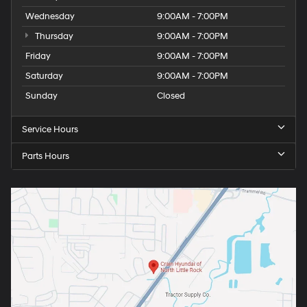
Wednesday
9:00AM - 7:00PM
Thursday
9:00AM - 7:00PM
Friday
9:00AM - 7:00PM
Saturday
9:00AM - 7:00PM
Sunday
Closed
Service Hours
Parts Hours