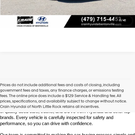
Learn More
Click To Call
1
/
41
Prices do not include additional fees and costs of closing, including
Find High-Quality Pre-Owned Vehicles at Crain Hyundai of 
government fees and taxes, any finance charges, or emissions testing
North Little Rock
fees. The online price does include a $129 Service & Handling fee. All
Looking for a reliable pre-owned vehicle in North Little Rock, 
prices, specifications, and availability subject to change without notice.
Arkansas? Crain Hyundai of North Little Rock has a wide selection 
Crain Hyundai of North Little Rock retains all incentives.
of quality used cars, trucks, and SUVs from Hyundai and other top 
brands. Every vehicle is carefully inspected for safety and 
performance, so you can drive with confidence.
Our team is committed to making the car-buying process simple and 