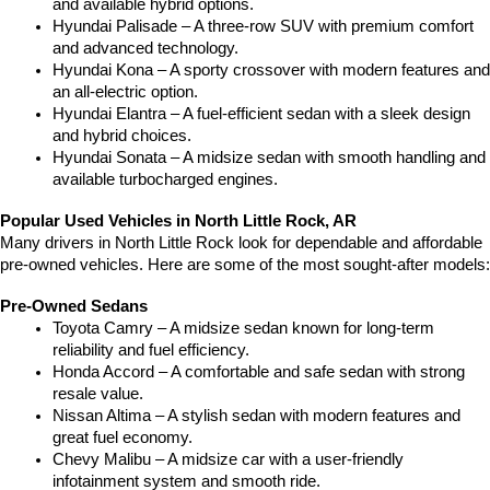
and available hybrid options.
Hyundai Palisade – A three-row SUV with premium comfort 
and advanced technology.
Hyundai Kona – A sporty crossover with modern features and 
an all-electric option.
Hyundai Elantra – A fuel-efficient sedan with a sleek design 
and hybrid choices.
Hyundai Sonata – A midsize sedan with smooth handling and 
available turbocharged engines.
Popular Used Vehicles in North Little Rock, AR
Many drivers in North Little Rock look for dependable and affordable 
pre-owned vehicles. Here are some of the most sought-after models:
Pre-Owned Sedans
Toyota Camry – A midsize sedan known for long-term 
reliability and fuel efficiency.
Honda Accord – A comfortable and safe sedan with strong 
resale value.
Nissan Altima – A stylish sedan with modern features and 
great fuel economy.
Chevy Malibu – A midsize car with a user-friendly 
infotainment system and smooth ride.