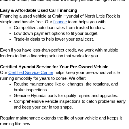
Easy & Affordable Used Car Financing
Financing a used vehicle at Crain Hyundai of North Little Rock is 
simple and hassle-free. Our 
finance
 team helps you with:
Competitive auto loan rates from trusted lenders.
Low down payment options to fit your budget.
Trade-in deals to help lower your total cost.
Even if you have less-than-perfect credit, we work with multiple 
lenders to find a financing solution that works for you.
Certified Hyundai Service for Your Pre-Owned Vehicle
Our 
Certified Service Center
 helps keep your pre-owned vehicle 
running smoothly for years to come. We offer:
Routine maintenance like oil changes, tire rotations, and 
brake inspections.
Genuine Hyundai parts for quality repairs and upgrades.
Comprehensive vehicle inspections to catch problems early 
and keep your car in top shape.
Regular maintenance extends the life of your vehicle and keeps it 
running like new.