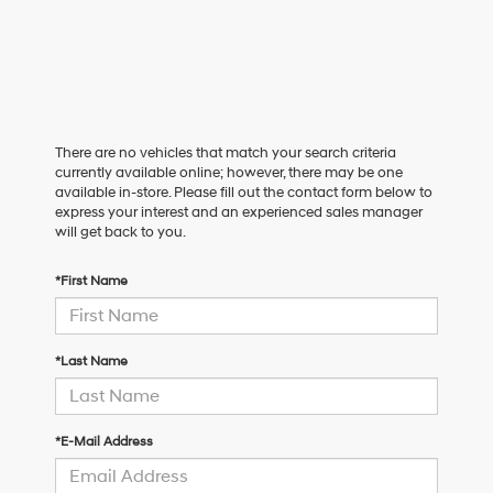
There are no vehicles that match your search criteria
currently available online; however, there may be one
available in-store. Please fill out the contact form below to
express your interest and an experienced sales manager
will get back to you.
*First Name
*Last Name
*E-Mail Address