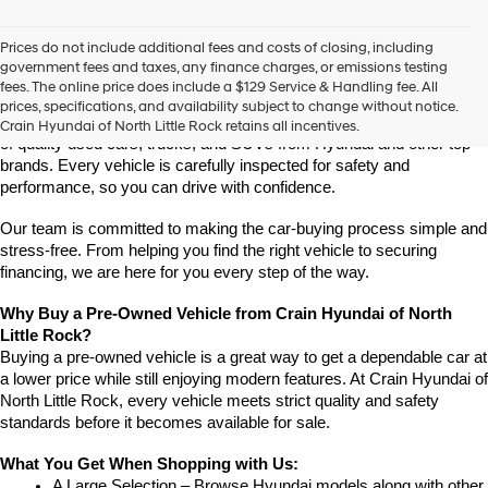
vendors
may
Prices do not include additional fees and costs of closing, including
use
Find High-Quality Pre-Owned Vehicles at Crain Hyundai of 
government fees and taxes, any finance charges, or emissions testing
the
North Little Rock
fees. The online price does include a $129 Service & Handling fee. All
number
Looking for a reliable pre-owned vehicle in North Little Rock, 
prices, specifications, and availability subject to change without notice.
provided
Arkansas? Crain Hyundai of North Little Rock has a wide selection 
Crain Hyundai of North Little Rock retains all incentives.
to
of quality used cars, trucks, and SUVs from Hyundai and other top 
make
brands. Every vehicle is carefully inspected for safety and 
telemarketing
performance, so you can drive with confidence.
calls
or
Our team is committed to making the car-buying process simple and 
texts
via
stress-free. From helping you find the right vehicle to securing 
automated
financing, we are here for you every step of the way.
technology.
Carrier
Why Buy a Pre-Owned Vehicle from Crain Hyundai of North 
charges
Little Rock?
may
Buying a pre-owned vehicle is a great way to get a dependable car at 
apply.
a lower price while still enjoying modern features. At Crain Hyundai of 
North Little Rock, every vehicle meets strict quality and safety 
standards before it becomes available for sale.
What You Get When Shopping with Us:
A Large Selection – Browse Hyundai models along with other 