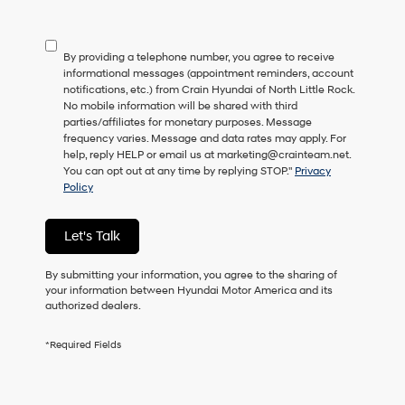
not
have
to
By providing a telephone number, you agree to receive
consent
informational messages (appointment reminders, account
as
notifications, etc.) from Crain Hyundai of North Little Rock.
a
No mobile information will be shared with third
condition
parties/affiliates for monetary purposes. Message
of
frequency varies. Message and data rates may apply. For
purchase
help, reply HELP or email us at marketing@crainteam.net.
or
You can opt out at any time by replying STOP."
Privacy
to
Policy
receive
any
services.
Let's Talk
By
checking
this
By submitting your information, you agree to the sharing of
box,
your information between Hyundai Motor America and its
I
authorized dealers.
agree
Hyundai,
*Required Fields
Hyundai
dealers
and/or
their