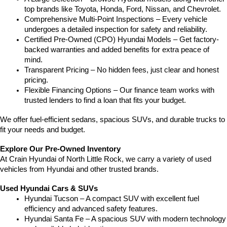
top brands like Toyota, Honda, Ford, Nissan, and Chevrolet.
Comprehensive Multi-Point Inspections – Every vehicle 
undergoes a detailed inspection for safety and reliability.
Certified Pre-Owned (CPO) Hyundai Models – Get factory-
backed warranties and added benefits for extra peace of 
mind.
Transparent Pricing – No hidden fees, just clear and honest 
pricing.
Flexible Financing Options – Our finance team works with 
trusted lenders to find a loan that fits your budget.
We offer fuel-efficient sedans, spacious SUVs, and durable trucks to 
fit your needs and budget.
Explore Our Pre-Owned Inventory
At Crain Hyundai of North Little Rock, we carry a variety of used 
vehicles from Hyundai and other trusted brands.
Used Hyundai Cars & SUVs
Hyundai Tucson – A compact SUV with excellent fuel 
efficiency and advanced safety features.
Hyundai Santa Fe – A spacious SUV with modern technology 