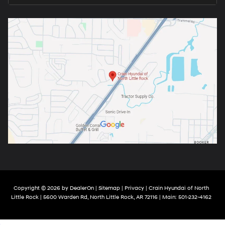
Copyright © 2026
by
DealerOn
|
Sitemap
|
Privacy
| Crain Hyundai of North
Little Rock
|
5600 Warden Rd,
North Little Rock,
AR
72116
| Main:
501-232-4162