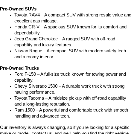
Pre-Owned SUVs
Toyota RAV4 – A compact SUV with strong resale value and 
excellent gas mileage.
Honda CR-V – A spacious SUV known for its comfort and 
dependability.
Jeep Grand Cherokee – A rugged SUV with off-road 
capability and luxury features.
Nissan Rogue – A compact SUV with modern safety tech 
and a roomy interior.
Pre-Owned Trucks
Ford F-150 – A full-size truck known for towing power and 
capability.
Chevy Silverado 1500 – A durable work truck with strong 
hauling performance.
Toyota Tacoma – A midsize pickup with off-road capability 
and a long-lasting reputation.
Ram 1500 – A powerful and comfortable truck with smooth 
handling and advanced tech.
Our inventory is always changing, so if you're looking for a specific 
make or model, contact us, and we’ll help you find the right vehicle.