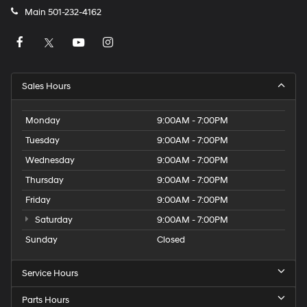
Main
501-232-4162
Sales Hours
Monday
9:00AM - 7:00PM
Tuesday
9:00AM - 7:00PM
Wednesday
9:00AM - 7:00PM
Thursday
9:00AM - 7:00PM
Friday
9:00AM - 7:00PM
Saturday
9:00AM - 7:00PM
Sunday
Closed
Service Hours
Parts Hours