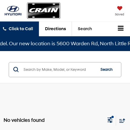
Saved
Click to Call
Directions
Search
l. Our new location is 5600 Warden Rd, North Little Ro
Search
No vehicles found