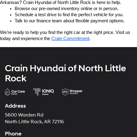
Arkansas? Crain Hyundai of North Little Rock is here to help.
Browse our pre-owned inventory online or in person.
Schedule a test drive to find the perfect vehicle for you.
Talk to our finance team about flexible payment options.
We’re ready to help you find the right car at the right price. Visit us 
today and experience the 
Crain Commitment
.
Crain Hyundai of North Little
Rock
Address
5600 Warden Rd
North Little Rock, AR 72116
Phone