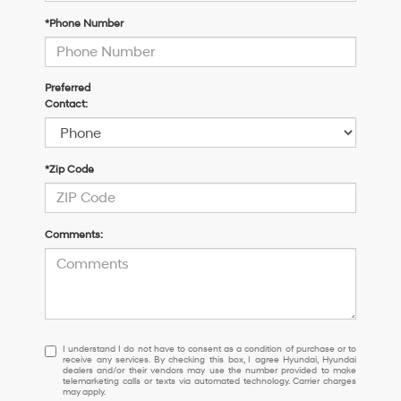
*Phone Number
Preferred
Contact:
*Zip Code
Comments:
I
I understand I do not have to consent as a condition of purchase or to
receive any services. By checking this box, I agree Hyundai, Hyundai
understand
dealers and/or their vendors may use the number provided to make
I
telemarketing calls or texts via automated technology. Carrier charges
may apply.
do