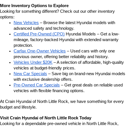
More Inventory Options to Explore
Looking for something different? Check out our other inventory 
options:
New Vehicles
 – Browse the latest Hyundai models with 
advanced safety and technology.
Certified Pre-Owned (CPO)
 Hyundai Models – Get a low-
mileage, factory-backed Hyundai with extended warranty 
protection.
Carfax One-Owner Vehicles
 – Used cars with only one 
previous owner, offering better reliability and history.
Vehicles Under $20K
 – A selection of affordable, high-quality 
vehicles at budget-friendly prices.
New Car Specials
 – Save big on brand-new Hyundai models 
with exclusive dealership offers.
Pre-Owned Car Specials
 – Get great deals on reliable used 
vehicles with flexible financing options.
At Crain Hyundai of North Little Rock, we have something for every 
budget and lifestyle.
Visit Crain Hyundai of North Little Rock Today
Looking for a dependable pre-owned vehicle in North Little Rock, 