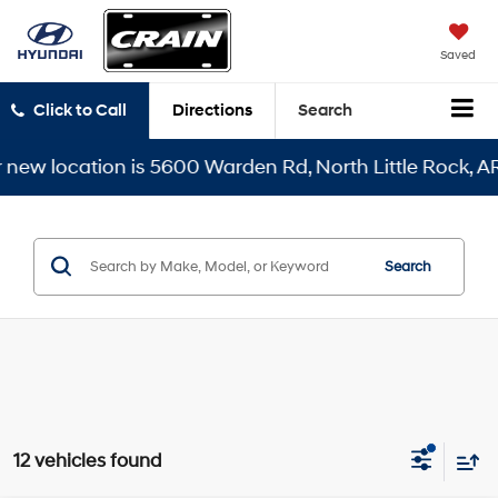
Saved
Click to Call
Directions
Search
ation is 5600 Warden Rd, North Little Rock, AR 72116
Search
12 vehicles found