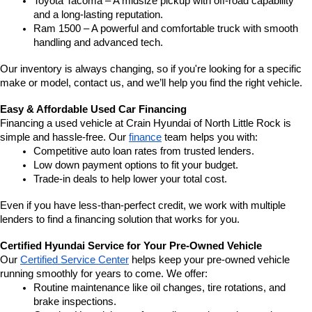
Toyota Tacoma – A midsize pickup with off-road capability 
and a long-lasting reputation.
Ram 1500 – A powerful and comfortable truck with smooth 
handling and advanced tech.
Our inventory is always changing, so if you're looking for a specific 
make or model, contact us, and we’ll help you find the right vehicle.
Easy & Affordable Used Car Financing
Financing a used vehicle at Crain Hyundai of North Little Rock is 
simple and hassle-free. Our 
finance
 team helps you with:
Competitive auto loan rates from trusted lenders.
Low down payment options to fit your budget.
Trade-in deals to help lower your total cost.
Even if you have less-than-perfect credit, we work with multiple 
lenders to find a financing solution that works for you.
Certified Hyundai Service for Your Pre-Owned Vehicle
Our 
Certified Service Center
 helps keep your pre-owned vehicle 
running smoothly for years to come. We offer:
Routine maintenance like oil changes, tire rotations, and 
brake inspections.