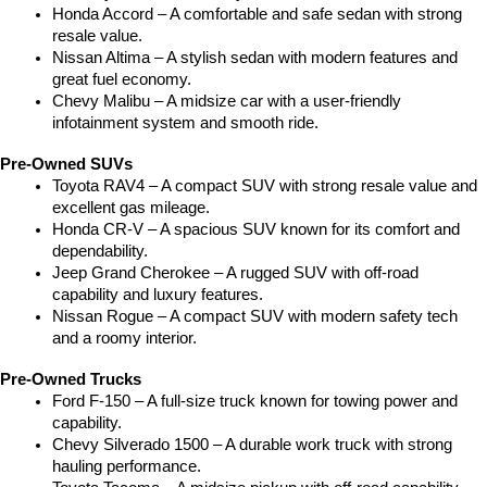
Honda Accord – A comfortable and safe sedan with strong 
resale value.
Nissan Altima – A stylish sedan with modern features and 
great fuel economy.
Chevy Malibu – A midsize car with a user-friendly 
infotainment system and smooth ride.
Pre-Owned SUVs
Toyota RAV4 – A compact SUV with strong resale value and 
excellent gas mileage.
Honda CR-V – A spacious SUV known for its comfort and 
dependability.
Jeep Grand Cherokee – A rugged SUV with off-road 
capability and luxury features.
Nissan Rogue – A compact SUV with modern safety tech 
and a roomy interior.
Pre-Owned Trucks
Ford F-150 – A full-size truck known for towing power and 
capability.
Chevy Silverado 1500 – A durable work truck with strong 
hauling performance.