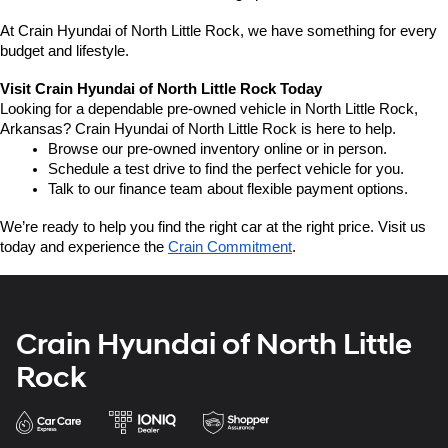
At Crain Hyundai of North Little Rock, we have something for every 
budget and lifestyle.
Visit Crain Hyundai of North Little Rock Today
Looking for a dependable pre-owned vehicle in North Little Rock, 
Arkansas? Crain Hyundai of North Little Rock is here to help.
Browse our pre-owned inventory online or in person.
Schedule a test drive to find the perfect vehicle for you.
Talk to our finance team about flexible payment options.
We’re ready to help you find the right car at the right price. Visit us 
today and experience the 
Crain Commitment
.
Crain Hyundai of North Little
Rock