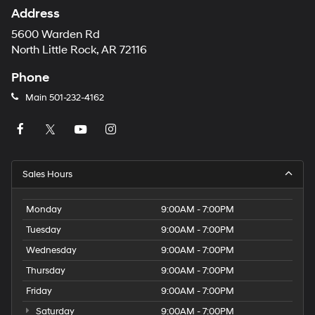
Address
5600 Warden Rd
North Little Rock, AR 72116
Phone
Main
501-232-4162
Sales Hours
Monday
9:00AM - 7:00PM
Tuesday
9:00AM - 7:00PM
Wednesday
9:00AM - 7:00PM
Thursday
9:00AM - 7:00PM
Friday
9:00AM - 7:00PM
Saturday
9:00AM - 7:00PM