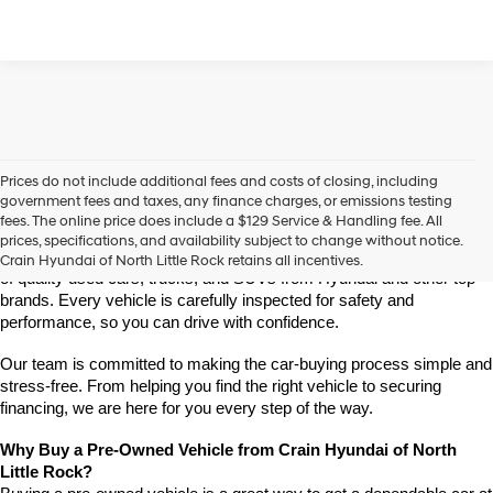
Prices do not include additional fees and costs of closing, including
Find High-Quality Pre-Owned Vehicles at Crain Hyundai of 
government fees and taxes, any finance charges, or emissions testing
North Little Rock
fees. The online price does include a $129 Service & Handling fee. All
Looking for a reliable pre-owned vehicle in North Little Rock, 
prices, specifications, and availability subject to change without notice.
Arkansas? Crain Hyundai of North Little Rock has a wide selection 
Crain Hyundai of North Little Rock retains all incentives.
of quality used cars, trucks, and SUVs from Hyundai and other top 
brands. Every vehicle is carefully inspected for safety and 
performance, so you can drive with confidence.
Our team is committed to making the car-buying process simple and 
stress-free. From helping you find the right vehicle to securing 
financing, we are here for you every step of the way.
Why Buy a Pre-Owned Vehicle from Crain Hyundai of North 
Little Rock?