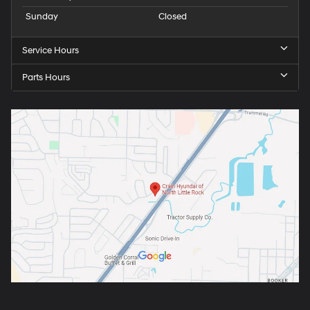
Sunday
Closed
Service Hours
Parts Hours