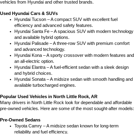
vehicles from Hyundai and other trusted brands.
Used Hyundai Cars & SUVs
Hyundai Tucson – A compact SUV with excellent fuel 
efficiency and advanced safety features.
Hyundai Santa Fe – A spacious SUV with modern technology 
and available hybrid options.
Hyundai Palisade – A three-row SUV with premium comfort 
and advanced technology.
Hyundai Kona – A sporty crossover with modern features and 
an all-electric option.
Hyundai Elantra – A fuel-efficient sedan with a sleek design 
and hybrid choices.
Hyundai Sonata – A midsize sedan with smooth handling and 
available turbocharged engines.
Popular Used Vehicles in North Little Rock, AR
Many drivers in North Little Rock look for dependable and affordable 
pre-owned vehicles. Here are some of the most sought-after models:
Pre-Owned Sedans
Toyota Camry – A midsize sedan known for long-term 
reliability and fuel efficiency.