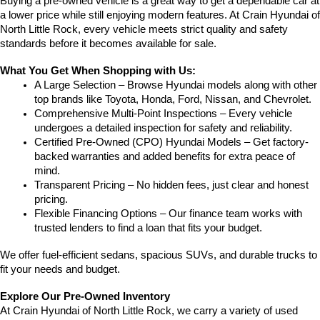
Buying a pre-owned vehicle is a great way to get a dependable car at 
a lower price while still enjoying modern features. At Crain Hyundai of 
North Little Rock, every vehicle meets strict quality and safety 
standards before it becomes available for sale.
What You Get When Shopping with Us:
A Large Selection – Browse Hyundai models along with other 
top brands like Toyota, Honda, Ford, Nissan, and Chevrolet.
Comprehensive Multi-Point Inspections – Every vehicle 
undergoes a detailed inspection for safety and reliability.
Certified Pre-Owned (CPO) Hyundai Models – Get factory-
backed warranties and added benefits for extra peace of 
mind.
Transparent Pricing – No hidden fees, just clear and honest 
pricing.
Flexible Financing Options – Our finance team works with 
trusted lenders to find a loan that fits your budget.
We offer fuel-efficient sedans, spacious SUVs, and durable trucks to 
fit your needs and budget.
Explore Our Pre-Owned Inventory
At Crain Hyundai of North Little Rock, we carry a variety of used 