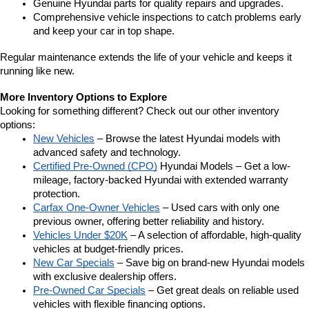
Genuine Hyundai parts for quality repairs and upgrades.
Comprehensive vehicle inspections to catch problems early 
and keep your car in top shape.
Regular maintenance extends the life of your vehicle and keeps it 
running like new.
More Inventory Options to Explore
Looking for something different? Check out our other inventory 
options:
New Vehicles
 – Browse the latest Hyundai models with 
advanced safety and technology.
Certified Pre-Owned (CPO)
 Hyundai Models – Get a low-
mileage, factory-backed Hyundai with extended warranty 
protection.
Carfax One-Owner Vehicles
 – Used cars with only one 
previous owner, offering better reliability and history.
Vehicles Under $20K
 – A selection of affordable, high-quality 
vehicles at budget-friendly prices.
New Car Specials
 – Save big on brand-new Hyundai models 
with exclusive dealership offers.
Pre-Owned Car Specials
 – Get great deals on reliable used 
vehicles with flexible financing options.