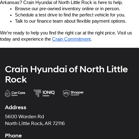
Arkansas? Crain Hyundai of North Little Rock is here to help.
Browse our pre-owned inventory online or in person.
Schedule a test drive to find the perfect vehicle for you.
Talk to our finance team about flexible payment options.
We’re ready to help you find the right car at the right price. Visit us 
today and experience the 
Crain Commitment
.
Crain Hyundai of North Little
Rock
Address
5600 Warden Rd
North Little Rock, AR 72116
Phone