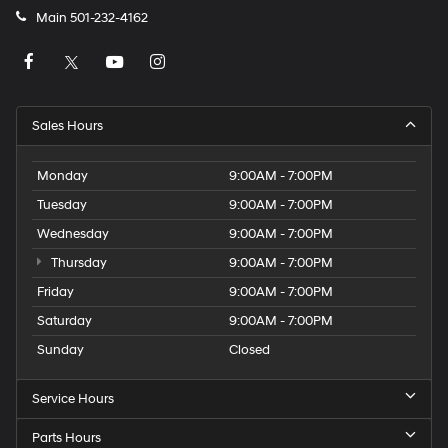
Main
501-232-4162
Sales Hours
Monday
9:00AM - 7:00PM
Tuesday
9:00AM - 7:00PM
Wednesday
9:00AM - 7:00PM
Thursday
9:00AM - 7:00PM
Friday
9:00AM - 7:00PM
Saturday
9:00AM - 7:00PM
Sunday
Closed
Service Hours
Parts Hours