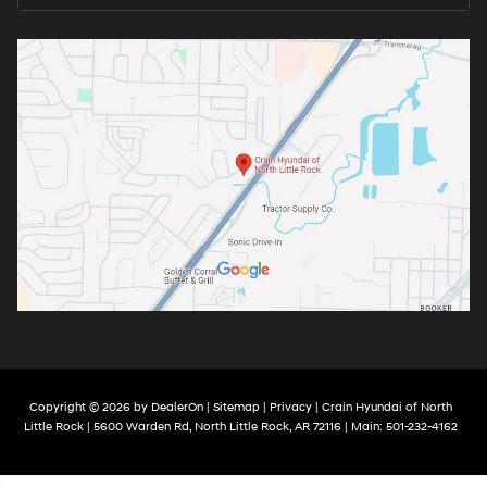
Copyright © 2026
by
DealerOn
|
Sitemap
|
Privacy
| Crain Hyundai of North
Little Rock
|
5600 Warden Rd,
North Little Rock,
AR
72116
| Main:
501-232-4162