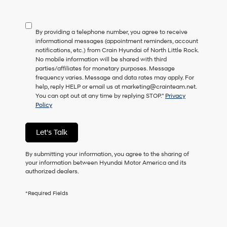
not
have
to
By providing a telephone number, you agree to receive
consent
informational messages (appointment reminders, account
as
notifications, etc.) from Crain Hyundai of North Little Rock.
a
No mobile information will be shared with third
condition
parties/affiliates for monetary purposes. Message
of
frequency varies. Message and data rates may apply. For
purchase
help, reply HELP or email us at marketing@crainteam.net.
or
You can opt out at any time by replying STOP."
Privacy
to
Policy
receive
any
services.
Let's Talk
By
checking
this
By submitting your information, you agree to the sharing of
box,
your information between Hyundai Motor America and its
I
authorized dealers.
agree
Hyundai,
*Required Fields
Hyundai
dealers
and/or
their