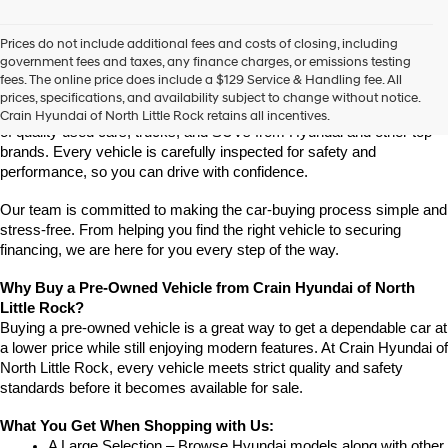
vendors
may
Prices do not include additional fees and costs of closing, including
use
Find High-Quality Pre-Owned Vehicles at Crain Hyundai of 
government fees and taxes, any finance charges, or emissions testing
the
North Little Rock
fees. The online price does include a $129 Service & Handling fee. All
number
Looking for a reliable pre-owned vehicle in North Little Rock, 
prices, specifications, and availability subject to change without notice.
provided
Arkansas? Crain Hyundai of North Little Rock has a wide selection 
Crain Hyundai of North Little Rock retains all incentives.
to
of quality used cars, trucks, and SUVs from Hyundai and other top 
make
brands. Every vehicle is carefully inspected for safety and 
telemarketing
performance, so you can drive with confidence.
calls
or
Our team is committed to making the car-buying process simple and 
texts
via
stress-free. From helping you find the right vehicle to securing 
automated
financing, we are here for you every step of the way.
technology.
Carrier
Why Buy a Pre-Owned Vehicle from Crain Hyundai of North 
charges
Little Rock?
may
Buying a pre-owned vehicle is a great way to get a dependable car at 
apply.
a lower price while still enjoying modern features. At Crain Hyundai of 
North Little Rock, every vehicle meets strict quality and safety 
standards before it becomes available for sale.
What You Get When Shopping with Us:
A Large Selection – Browse Hyundai models along with other 