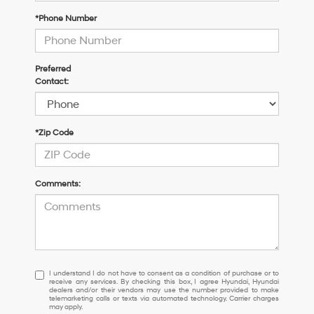
*Phone Number
Preferred
Contact:
*Zip Code
Comments:
I
I understand I do not have to consent as a condition of purchase or to
receive any services. By checking this box, I agree Hyundai, Hyundai
understand
dealers and/or their vendors may use the number provided to make
I
telemarketing calls or texts via automated technology. Carrier charges
may apply.
do