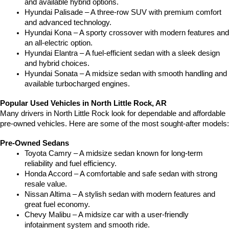
and available hybrid options.
Hyundai Palisade – A three-row SUV with premium comfort 
and advanced technology.
Hyundai Kona – A sporty crossover with modern features and 
an all-electric option.
Hyundai Elantra – A fuel-efficient sedan with a sleek design 
and hybrid choices.
Hyundai Sonata – A midsize sedan with smooth handling and 
available turbocharged engines.
Popular Used Vehicles in North Little Rock, AR
Many drivers in North Little Rock look for dependable and affordable 
pre-owned vehicles. Here are some of the most sought-after models:
Pre-Owned Sedans
Toyota Camry – A midsize sedan known for long-term 
reliability and fuel efficiency.
Honda Accord – A comfortable and safe sedan with strong 
resale value.
Nissan Altima – A stylish sedan with modern features and 
great fuel economy.
Chevy Malibu – A midsize car with a user-friendly 
infotainment system and smooth ride.