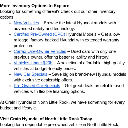
More Inventory Options to Explore
Looking for something different? Check out our other inventory 
options:
New Vehicles
 – Browse the latest Hyundai models with 
advanced safety and technology.
Certified Pre-Owned (CPO)
 Hyundai Models – Get a low-
mileage, factory-backed Hyundai with extended warranty 
protection.
Carfax One-Owner Vehicles
 – Used cars with only one 
previous owner, offering better reliability and history.
Vehicles Under $20K
 – A selection of affordable, high-quality 
vehicles at budget-friendly prices.
New Car Specials
 – Save big on brand-new Hyundai models 
with exclusive dealership offers.
Pre-Owned Car Specials
 – Get great deals on reliable used 
vehicles with flexible financing options.
At Crain Hyundai of North Little Rock, we have something for every 
budget and lifestyle.
Visit Crain Hyundai of North Little Rock Today
Looking for a dependable pre-owned vehicle in North Little Rock, 