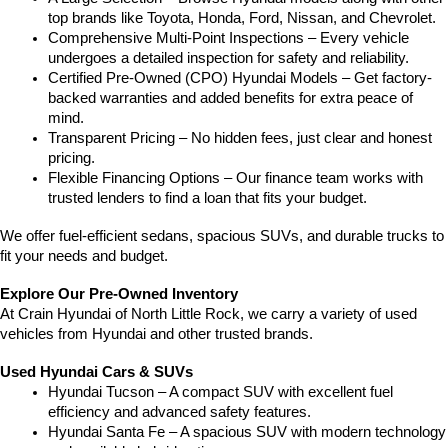
top brands like Toyota, Honda, Ford, Nissan, and Chevrolet.
Comprehensive Multi-Point Inspections – Every vehicle 
undergoes a detailed inspection for safety and reliability.
Certified Pre-Owned (CPO) Hyundai Models – Get factory-
backed warranties and added benefits for extra peace of 
mind.
Transparent Pricing – No hidden fees, just clear and honest 
pricing.
Flexible Financing Options – Our finance team works with 
trusted lenders to find a loan that fits your budget.
We offer fuel-efficient sedans, spacious SUVs, and durable trucks to 
fit your needs and budget.
Explore Our Pre-Owned Inventory
At Crain Hyundai of North Little Rock, we carry a variety of used 
vehicles from Hyundai and other trusted brands.
Used Hyundai Cars & SUVs
Hyundai Tucson – A compact SUV with excellent fuel 
efficiency and advanced safety features.
Hyundai Santa Fe – A spacious SUV with modern technology 