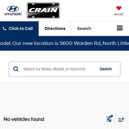
Saved
Click to Call
Directions
Search
el. Our new location is 5600 Warden Rd, North Little R
Search
No vehicles found