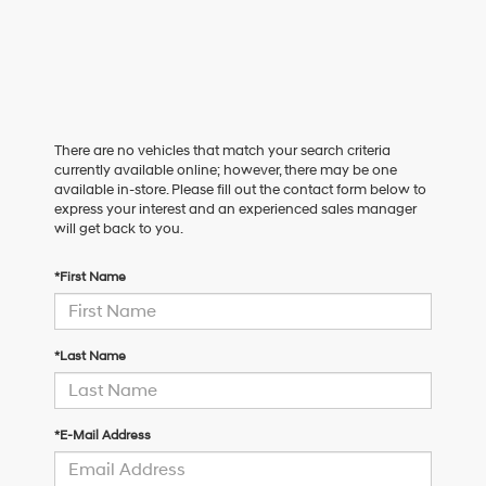
There are no vehicles that match your search criteria
currently available online; however, there may be one
available in-store. Please fill out the contact form below to
express your interest and an experienced sales manager
will get back to you.
*First Name
*Last Name
*E-Mail Address