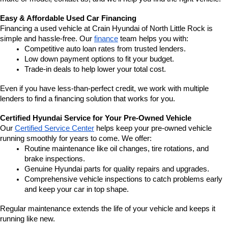
Easy & Affordable Used Car Financing
Financing a used vehicle at Crain Hyundai of North Little Rock is 
simple and hassle-free. Our 
finance
 team helps you with:
Competitive auto loan rates from trusted lenders.
Low down payment options to fit your budget.
Trade-in deals to help lower your total cost.
Even if you have less-than-perfect credit, we work with multiple 
lenders to find a financing solution that works for you.
Certified Hyundai Service for Your Pre-Owned Vehicle
Our 
Certified Service Center
 helps keep your pre-owned vehicle 
running smoothly for years to come. We offer:
Routine maintenance like oil changes, tire rotations, and 
brake inspections.
Genuine Hyundai parts for quality repairs and upgrades.
Comprehensive vehicle inspections to catch problems early 
and keep your car in top shape.
Regular maintenance extends the life of your vehicle and keeps it 
running like new.