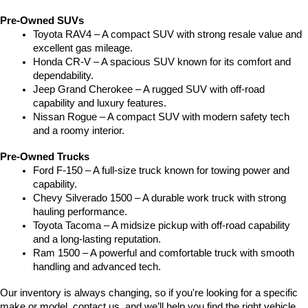
Pre-Owned SUVs
Toyota RAV4 – A compact SUV with strong resale value and 
excellent gas mileage.
Honda CR-V – A spacious SUV known for its comfort and 
dependability.
Jeep Grand Cherokee – A rugged SUV with off-road 
capability and luxury features.
Nissan Rogue – A compact SUV with modern safety tech 
and a roomy interior.
Pre-Owned Trucks
Ford F-150 – A full-size truck known for towing power and 
capability.
Chevy Silverado 1500 – A durable work truck with strong 
hauling performance.
Toyota Tacoma – A midsize pickup with off-road capability 
and a long-lasting reputation.
Ram 1500 – A powerful and comfortable truck with smooth 
handling and advanced tech.
Our inventory is always changing, so if you're looking for a specific 
make or model, contact us, and we’ll help you find the right vehicle.