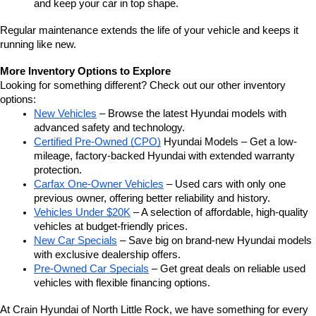
and keep your car in top shape.
Regular maintenance extends the life of your vehicle and keeps it 
running like new.
More Inventory Options to Explore
Looking for something different? Check out our other inventory 
options:
New Vehicles
 – Browse the latest Hyundai models with 
advanced safety and technology.
Certified Pre-Owned (CPO)
 Hyundai Models – Get a low-
mileage, factory-backed Hyundai with extended warranty 
protection.
Carfax One-Owner Vehicles
 – Used cars with only one 
previous owner, offering better reliability and history.
Vehicles Under $20K
 – A selection of affordable, high-quality 
vehicles at budget-friendly prices.
New Car Specials
 – Save big on brand-new Hyundai models 
with exclusive dealership offers.
Pre-Owned Car Specials
 – Get great deals on reliable used 
vehicles with flexible financing options.
At Crain Hyundai of North Little Rock, we have something for every 