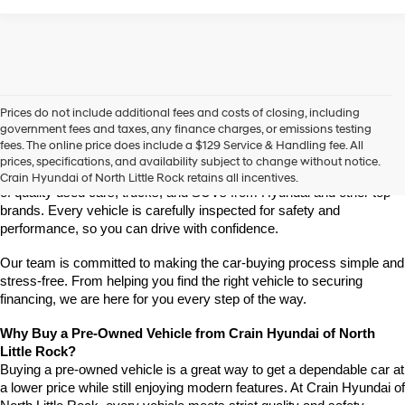
Prices do not include additional fees and costs of closing, including
Find High-Quality Pre-Owned Vehicles at Crain Hyundai of 
government fees and taxes, any finance charges, or emissions testing
North Little Rock
fees. The online price does include a $129 Service & Handling fee. All
Looking for a reliable pre-owned vehicle in North Little Rock, 
prices, specifications, and availability subject to change without notice.
Arkansas? Crain Hyundai of North Little Rock has a wide selection 
Crain Hyundai of North Little Rock retains all incentives.
of quality used cars, trucks, and SUVs from Hyundai and other top 
brands. Every vehicle is carefully inspected for safety and 
performance, so you can drive with confidence.
Our team is committed to making the car-buying process simple and 
stress-free. From helping you find the right vehicle to securing 
financing, we are here for you every step of the way.
Why Buy a Pre-Owned Vehicle from Crain Hyundai of North 
Little Rock?
Buying a pre-owned vehicle is a great way to get a dependable car at 
a lower price while still enjoying modern features. At Crain Hyundai of 