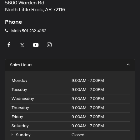
5600 Warden Rd
North Little Rock, AR 72116
Phone
Main
501-232-4162
Sales Hours
Monday
9:00AM - 7:00PM
Tuesday
9:00AM - 7:00PM
Wednesday
9:00AM - 7:00PM
Thursday
9:00AM - 7:00PM
Friday
9:00AM - 7:00PM
Saturday
9:00AM - 7:00PM
Sunday
Closed