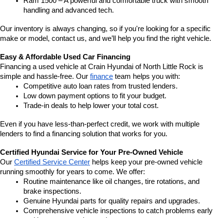
Ram 1500 – A powerful and comfortable truck with smooth 
handling and advanced tech.
Our inventory is always changing, so if you're looking for a specific 
make or model, contact us, and we’ll help you find the right vehicle.
Easy & Affordable Used Car Financing
Financing a used vehicle at Crain Hyundai of North Little Rock is 
simple and hassle-free. Our 
finance
 team helps you with:
Competitive auto loan rates from trusted lenders.
Low down payment options to fit your budget.
Trade-in deals to help lower your total cost.
Even if you have less-than-perfect credit, we work with multiple 
lenders to find a financing solution that works for you.
Certified Hyundai Service for Your Pre-Owned Vehicle
Our 
Certified Service Center
 helps keep your pre-owned vehicle 
running smoothly for years to come. We offer:
Routine maintenance like oil changes, tire rotations, and 
brake inspections.
Genuine Hyundai parts for quality repairs and upgrades.
Comprehensive vehicle inspections to catch problems early 