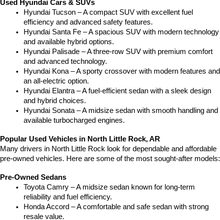
Used Hyundai Cars & SUVs
Hyundai Tucson – A compact SUV with excellent fuel 
efficiency and advanced safety features.
Hyundai Santa Fe – A spacious SUV with modern technology 
and available hybrid options.
Hyundai Palisade – A three-row SUV with premium comfort 
and advanced technology.
Hyundai Kona – A sporty crossover with modern features and 
an all-electric option.
Hyundai Elantra – A fuel-efficient sedan with a sleek design 
and hybrid choices.
Hyundai Sonata – A midsize sedan with smooth handling and 
available turbocharged engines.
Popular Used Vehicles in North Little Rock, AR
Many drivers in North Little Rock look for dependable and affordable 
pre-owned vehicles. Here are some of the most sought-after models:
Pre-Owned Sedans
Toyota Camry – A midsize sedan known for long-term 
reliability and fuel efficiency.
Honda Accord – A comfortable and safe sedan with strong 
resale value.