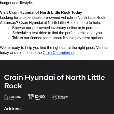
budget and lifestyle.
Visit Crain Hyundai of North Little Rock Today
Looking for a dependable pre-owned vehicle in North Little Rock, 
Arkansas? Crain Hyundai of North Little Rock is here to help.
Browse our pre-owned inventory online or in person.
Schedule a test drive to find the perfect vehicle for you.
Talk to our finance team about flexible payment options.
We’re ready to help you find the right car at the right price. Visit us 
today and experience the 
Crain Commitment
.
Crain Hyundai of North Little
Rock
Address