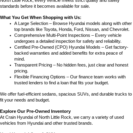
North Little Rock, every vehicle meets strict quality and safety 
standards before it becomes available for sale.
What You Get When Shopping with Us:
A Large Selection – Browse Hyundai models along with other 
top brands like Toyota, Honda, Ford, Nissan, and Chevrolet.
Comprehensive Multi-Point Inspections – Every vehicle 
undergoes a detailed inspection for safety and reliability.
Certified Pre-Owned (CPO) Hyundai Models – Get factory-
backed warranties and added benefits for extra peace of 
mind.
Transparent Pricing – No hidden fees, just clear and honest 
pricing.
Flexible Financing Options – Our finance team works with 
trusted lenders to find a loan that fits your budget.
We offer fuel-efficient sedans, spacious SUVs, and durable trucks to 
fit your needs and budget.
Explore Our Pre-Owned Inventory
At Crain Hyundai of North Little Rock, we carry a variety of used 
vehicles from Hyundai and other trusted brands.