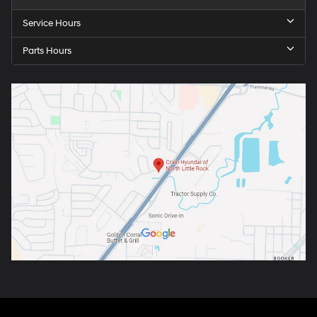
Service Hours
Parts Hours