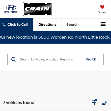
Saved
Click to Call
Directions
Search
ew location is 5600 Warden Rd, North Little Rock, AR 7
Search
7 vehicles found