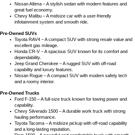
Nissan Altima – A stylish sedan with modern features and 
great fuel economy.
Chevy Malibu – A midsize car with a user-friendly 
infotainment system and smooth ride.
Pre-Owned SUVs
Toyota RAV4 – A compact SUV with strong resale value and 
excellent gas mileage.
Honda CR-V – A spacious SUV known for its comfort and 
dependability.
Jeep Grand Cherokee – A rugged SUV with off-road 
capability and luxury features.
Nissan Rogue – A compact SUV with modern safety tech 
and a roomy interior.
Pre-Owned Trucks
Ford F-150 – A full-size truck known for towing power and 
capability.
Chevy Silverado 1500 – A durable work truck with strong 
hauling performance.
Toyota Tacoma – A midsize pickup with off-road capability 
and a long-lasting reputation.