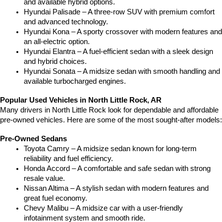
and available hybrid options.
Hyundai Palisade – A three-row SUV with premium comfort 
and advanced technology.
Hyundai Kona – A sporty crossover with modern features and 
an all-electric option.
Hyundai Elantra – A fuel-efficient sedan with a sleek design 
and hybrid choices.
Hyundai Sonata – A midsize sedan with smooth handling and 
available turbocharged engines.
Popular Used Vehicles in North Little Rock, AR
Many drivers in North Little Rock look for dependable and affordable 
pre-owned vehicles. Here are some of the most sought-after models:
Pre-Owned Sedans
Toyota Camry – A midsize sedan known for long-term 
reliability and fuel efficiency.
Honda Accord – A comfortable and safe sedan with strong 
resale value.
Nissan Altima – A stylish sedan with modern features and 
great fuel economy.
Chevy Malibu – A midsize car with a user-friendly 
infotainment system and smooth ride.