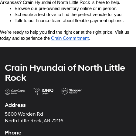
Arkansas? Crain Hyundai of North Little Rock is here to help.
Browse our pre-owned inventory online or in person.
Schedule a test drive to find the perfect vehicle for you.
Talk to our finance team about flexible payment options.
We’re ready to help you find the right car at the right price. Visit us 
today and experience the 
Crain Commitment
.
Crain Hyundai of North Little
Rock
Address
5600 Warden Rd
North Little Rock, AR 72116
Phone