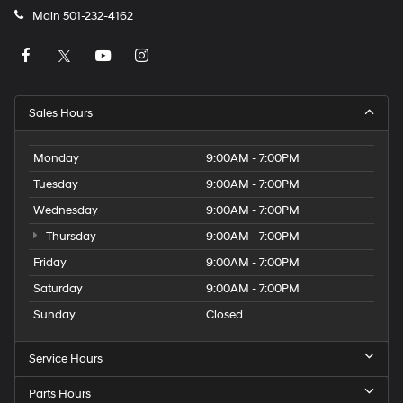
Main
501-232-4162
Sales Hours
Monday
9:00AM - 7:00PM
Tuesday
9:00AM - 7:00PM
Wednesday
9:00AM - 7:00PM
Thursday
9:00AM - 7:00PM
Friday
9:00AM - 7:00PM
Saturday
9:00AM - 7:00PM
Sunday
Closed
Service Hours
Parts Hours