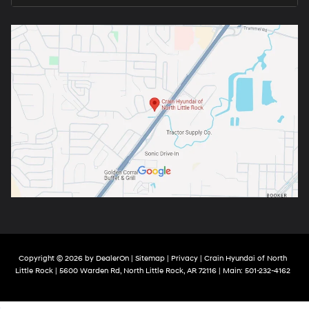
Copyright © 2026
by
DealerOn
|
Sitemap
|
Privacy
| Crain Hyundai of North
Little Rock
|
5600 Warden Rd,
North Little Rock,
AR
72116
| Main:
501-232-4162