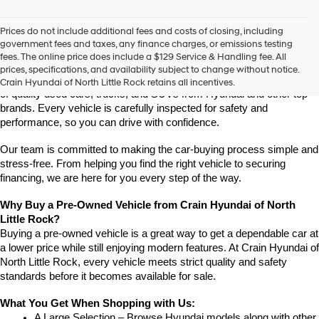
vendors
may
Prices do not include additional fees and costs of closing, including
use
Find High-Quality Pre-Owned Vehicles at Crain Hyundai of 
government fees and taxes, any finance charges, or emissions testing
the
North Little Rock
fees. The online price does include a $129 Service & Handling fee. All
number
Looking for a reliable pre-owned vehicle in North Little Rock, 
prices, specifications, and availability subject to change without notice.
provided
Arkansas? Crain Hyundai of North Little Rock has a wide selection 
Crain Hyundai of North Little Rock retains all incentives.
to
of quality used cars, trucks, and SUVs from Hyundai and other top 
make
brands. Every vehicle is carefully inspected for safety and 
telemarketing
performance, so you can drive with confidence.
calls
or
Our team is committed to making the car-buying process simple and 
texts
via
stress-free. From helping you find the right vehicle to securing 
automated
financing, we are here for you every step of the way.
technology.
Carrier
Why Buy a Pre-Owned Vehicle from Crain Hyundai of North 
charges
Little Rock?
may
Buying a pre-owned vehicle is a great way to get a dependable car at 
apply.
a lower price while still enjoying modern features. At Crain Hyundai of 
North Little Rock, every vehicle meets strict quality and safety 
standards before it becomes available for sale.
What You Get When Shopping with Us:
A Large Selection – Browse Hyundai models along with other 