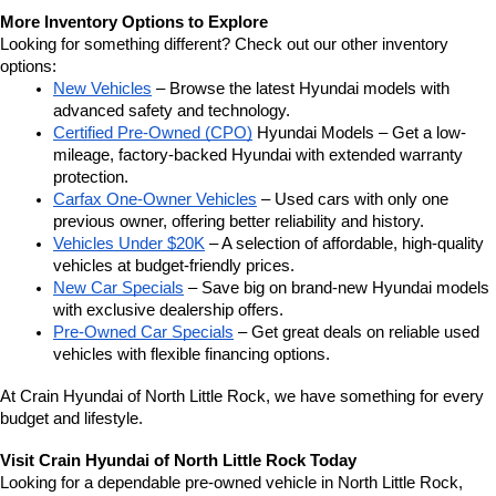
More Inventory Options to Explore
Looking for something different? Check out our other inventory 
options:
New Vehicles
 – Browse the latest Hyundai models with 
advanced safety and technology.
Certified Pre-Owned (CPO)
 Hyundai Models – Get a low-
mileage, factory-backed Hyundai with extended warranty 
protection.
Carfax One-Owner Vehicles
 – Used cars with only one 
previous owner, offering better reliability and history.
Vehicles Under $20K
 – A selection of affordable, high-quality 
vehicles at budget-friendly prices.
New Car Specials
 – Save big on brand-new Hyundai models 
with exclusive dealership offers.
Pre-Owned Car Specials
 – Get great deals on reliable used 
vehicles with flexible financing options.
At Crain Hyundai of North Little Rock, we have something for every 
budget and lifestyle.
Visit Crain Hyundai of North Little Rock Today
Looking for a dependable pre-owned vehicle in North Little Rock, 