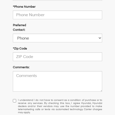
*Phone Number
Preferred
Contact:
*Zip Code
Comments:
I
I understand I do not have to consent as a condition of purchase or to
receive any services. By checking this box, I agree Hyundai, Hyundai
understand
dealers and/or their vendors may use the number provided to make
I
telemarketing calls or texts via automated technology. Carrier charges
may apply.
do