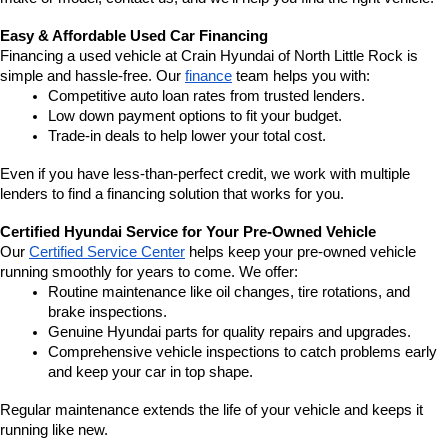
Easy & Affordable Used Car Financing
Financing a used vehicle at Crain Hyundai of North Little Rock is 
simple and hassle-free. Our 
finance
 team helps you with:
Competitive auto loan rates from trusted lenders.
Low down payment options to fit your budget.
Trade-in deals to help lower your total cost.
Even if you have less-than-perfect credit, we work with multiple 
lenders to find a financing solution that works for you.
Certified Hyundai Service for Your Pre-Owned Vehicle
Our 
Certified Service Center
 helps keep your pre-owned vehicle 
running smoothly for years to come. We offer:
Routine maintenance like oil changes, tire rotations, and 
brake inspections.
Genuine Hyundai parts for quality repairs and upgrades.
Comprehensive vehicle inspections to catch problems early 
and keep your car in top shape.
Regular maintenance extends the life of your vehicle and keeps it 
running like new.