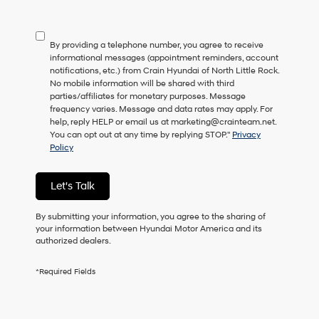
not
have
to
By providing a telephone number, you agree to receive
consent
informational messages (appointment reminders, account
as
notifications, etc.) from Crain Hyundai of North Little Rock.
a
No mobile information will be shared with third
condition
parties/affiliates for monetary purposes. Message
of
frequency varies. Message and data rates may apply. For
purchase
help, reply HELP or email us at marketing@crainteam.net.
or
You can opt out at any time by replying STOP."
Privacy
to
Policy
receive
any
services.
Let's Talk
By
checking
this
By submitting your information, you agree to the sharing of
box,
your information between Hyundai Motor America and its
I
authorized dealers.
agree
Hyundai,
*Required Fields
Hyundai
dealers
and/or
their