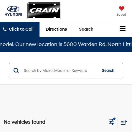
Saved
Click to Call
Directions
Search
del. Our new location is 5600 Warden Rd, North Little 
Search
No vehicles found