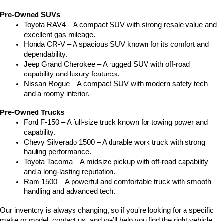
Pre-Owned SUVs
Toyota RAV4 – A compact SUV with strong resale value and 
excellent gas mileage.
Honda CR-V – A spacious SUV known for its comfort and 
dependability.
Jeep Grand Cherokee – A rugged SUV with off-road 
capability and luxury features.
Nissan Rogue – A compact SUV with modern safety tech 
and a roomy interior.
Pre-Owned Trucks
Ford F-150 – A full-size truck known for towing power and 
capability.
Chevy Silverado 1500 – A durable work truck with strong 
hauling performance.
Toyota Tacoma – A midsize pickup with off-road capability 
and a long-lasting reputation.
Ram 1500 – A powerful and comfortable truck with smooth 
handling and advanced tech.
Our inventory is always changing, so if you're looking for a specific 
make or model, contact us, and we’ll help you find the right vehicle.