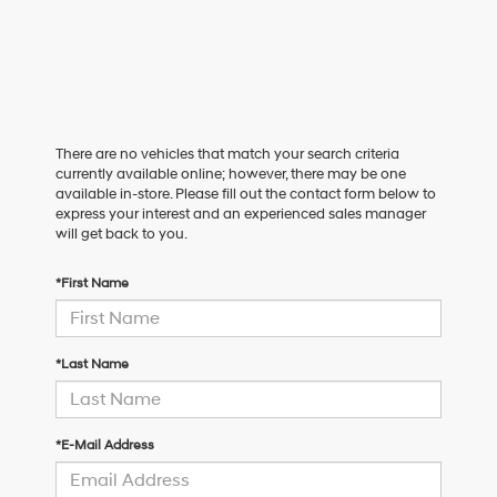
There are no vehicles that match your search criteria
currently available online; however, there may be one
available in-store. Please fill out the contact form below to
express your interest and an experienced sales manager
will get back to you.
*First Name
*Last Name
*E-Mail Address