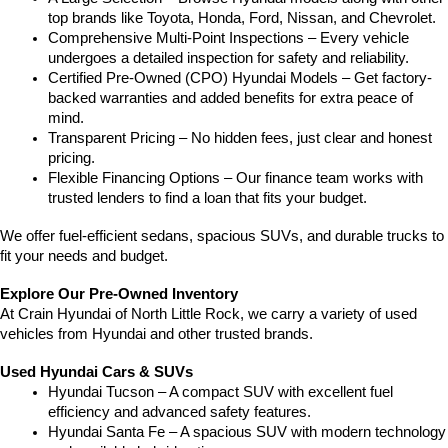
top brands like Toyota, Honda, Ford, Nissan, and Chevrolet.
Comprehensive Multi-Point Inspections – Every vehicle 
undergoes a detailed inspection for safety and reliability.
Certified Pre-Owned (CPO) Hyundai Models – Get factory-
backed warranties and added benefits for extra peace of 
mind.
Transparent Pricing – No hidden fees, just clear and honest 
pricing.
Flexible Financing Options – Our finance team works with 
trusted lenders to find a loan that fits your budget.
We offer fuel-efficient sedans, spacious SUVs, and durable trucks to 
fit your needs and budget.
Explore Our Pre-Owned Inventory
At Crain Hyundai of North Little Rock, we carry a variety of used 
vehicles from Hyundai and other trusted brands.
Used Hyundai Cars & SUVs
Hyundai Tucson – A compact SUV with excellent fuel 
efficiency and advanced safety features.
Hyundai Santa Fe – A spacious SUV with modern technology 