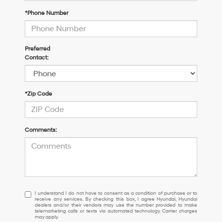
*Phone Number
Preferred
Contact:
*Zip Code
Comments:
I
I understand I do not have to consent as a condition of purchase or to
receive any services. By checking this box, I agree Hyundai, Hyundai
understand
dealers and/or their vendors may use the number provided to make
I
telemarketing calls or texts via automated technology. Carrier charges
may apply.
do