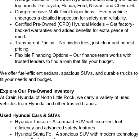
top brands like Toyota, Honda, Ford, Nissan, and Chevrolet.
Comprehensive Multi-Point Inspections – Every vehicle 
undergoes a detailed inspection for safety and reliability.
Certified Pre-Owned (CPO) Hyundai Models – Get factory-
backed warranties and added benefits for extra peace of 
mind.
Transparent Pricing – No hidden fees, just clear and honest 
pricing.
Flexible Financing Options – Our finance team works with 
trusted lenders to find a loan that fits your budget.
We offer fuel-efficient sedans, spacious SUVs, and durable trucks to 
fit your needs and budget.
Explore Our Pre-Owned Inventory
At Crain Hyundai of North Little Rock, we carry a variety of used 
vehicles from Hyundai and other trusted brands.
Used Hyundai Cars & SUVs
Hyundai Tucson – A compact SUV with excellent fuel 
efficiency and advanced safety features.
Hyundai Santa Fe – A spacious SUV with modern technology 