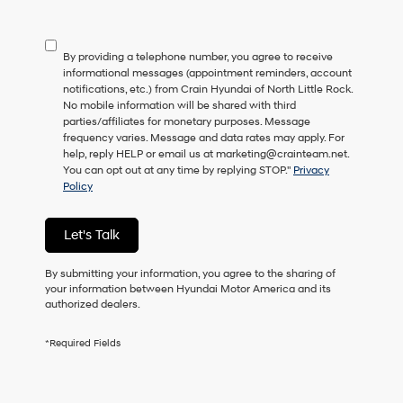
not
have
to
By providing a telephone number, you agree to receive
consent
informational messages (appointment reminders, account
as
notifications, etc.) from Crain Hyundai of North Little Rock.
a
No mobile information will be shared with third
condition
parties/affiliates for monetary purposes. Message
of
frequency varies. Message and data rates may apply. For
purchase
help, reply HELP or email us at marketing@crainteam.net.
or
You can opt out at any time by replying STOP."
Privacy
to
Policy
receive
any
services.
Let's Talk
By
checking
this
By submitting your information, you agree to the sharing of
box,
your information between Hyundai Motor America and its
I
authorized dealers.
agree
Hyundai,
*Required Fields
Hyundai
dealers
and/or
their