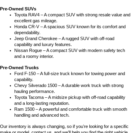
Pre-Owned SUVs
Toyota RAV4 – A compact SUV with strong resale value and 
excellent gas mileage.
Honda CR-V – A spacious SUV known for its comfort and 
dependability.
Jeep Grand Cherokee – A rugged SUV with off-road 
capability and luxury features.
Nissan Rogue – A compact SUV with modern safety tech 
and a roomy interior.
Pre-Owned Trucks
Ford F-150 – A full-size truck known for towing power and 
capability.
Chevy Silverado 1500 – A durable work truck with strong 
hauling performance.
Toyota Tacoma – A midsize pickup with off-road capability 
and a long-lasting reputation.
Ram 1500 – A powerful and comfortable truck with smooth 
handling and advanced tech.
Our inventory is always changing, so if you're looking for a specific 
make or model, contact us, and we’ll help you find the right vehicle.