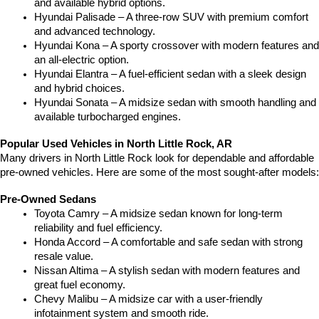
and available hybrid options.
Hyundai Palisade – A three-row SUV with premium comfort 
and advanced technology.
Hyundai Kona – A sporty crossover with modern features and 
an all-electric option.
Hyundai Elantra – A fuel-efficient sedan with a sleek design 
and hybrid choices.
Hyundai Sonata – A midsize sedan with smooth handling and 
available turbocharged engines.
Popular Used Vehicles in North Little Rock, AR
Many drivers in North Little Rock look for dependable and affordable 
pre-owned vehicles. Here are some of the most sought-after models:
Pre-Owned Sedans
Toyota Camry – A midsize sedan known for long-term 
reliability and fuel efficiency.
Honda Accord – A comfortable and safe sedan with strong 
resale value.
Nissan Altima – A stylish sedan with modern features and 
great fuel economy.
Chevy Malibu – A midsize car with a user-friendly 
infotainment system and smooth ride.