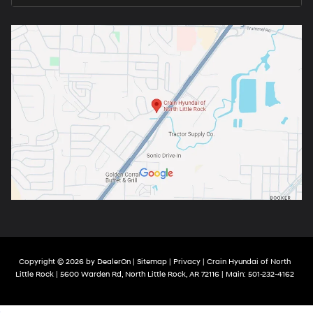
Copyright © 2026
by
DealerOn
|
Sitemap
|
Privacy
| Crain Hyundai of North
Little Rock
|
5600 Warden Rd,
North Little Rock,
AR
72116
| Main:
501-232-4162