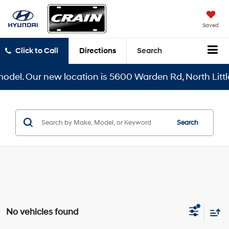
Saved
Click to Call
Directions
Search
del. Our new location is 5600 Warden Rd, North Little 
Search
No vehicles found