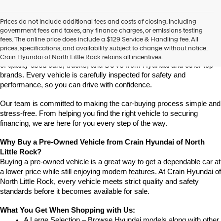
vendors
may
Prices do not include additional fees and costs of closing, including
use
Find High-Quality Pre-Owned Vehicles at Crain Hyundai of 
government fees and taxes, any finance charges, or emissions testing
the
North Little Rock
fees. The online price does include a $129 Service & Handling fee. All
number
Looking for a reliable pre-owned vehicle in North Little Rock, 
prices, specifications, and availability subject to change without notice.
provided
Arkansas? Crain Hyundai of North Little Rock has a wide selection 
Crain Hyundai of North Little Rock retains all incentives.
to
of quality used cars, trucks, and SUVs from Hyundai and other top 
make
brands. Every vehicle is carefully inspected for safety and 
telemarketing
performance, so you can drive with confidence.
calls
or
Our team is committed to making the car-buying process simple and 
texts
via
stress-free. From helping you find the right vehicle to securing 
automated
financing, we are here for you every step of the way.
technology.
Carrier
Why Buy a Pre-Owned Vehicle from Crain Hyundai of North 
charges
Little Rock?
may
Buying a pre-owned vehicle is a great way to get a dependable car at 
apply.
a lower price while still enjoying modern features. At Crain Hyundai of 
North Little Rock, every vehicle meets strict quality and safety 
standards before it becomes available for sale.
What You Get When Shopping with Us:
A Large Selection – Browse Hyundai models along with other 