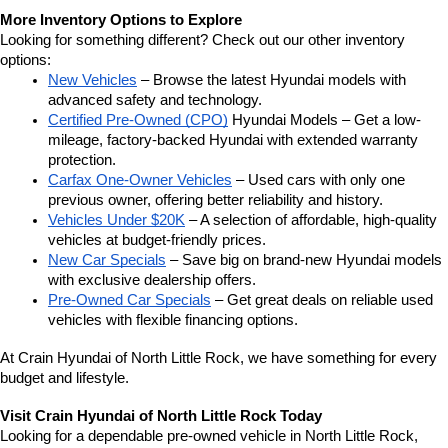
More Inventory Options to Explore
Looking for something different? Check out our other inventory 
options:
New Vehicles
 – Browse the latest Hyundai models with 
advanced safety and technology.
Certified Pre-Owned (CPO)
 Hyundai Models – Get a low-
mileage, factory-backed Hyundai with extended warranty 
protection.
Carfax One-Owner Vehicles
 – Used cars with only one 
previous owner, offering better reliability and history.
Vehicles Under $20K
 – A selection of affordable, high-quality 
vehicles at budget-friendly prices.
New Car Specials
 – Save big on brand-new Hyundai models 
with exclusive dealership offers.
Pre-Owned Car Specials
 – Get great deals on reliable used 
vehicles with flexible financing options.
At Crain Hyundai of North Little Rock, we have something for every 
budget and lifestyle.
Visit Crain Hyundai of North Little Rock Today
Looking for a dependable pre-owned vehicle in North Little Rock, 