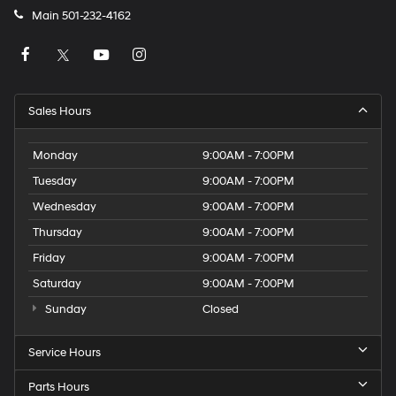
Main
501-232-4162
Sales Hours
Monday
9:00AM - 7:00PM
Tuesday
9:00AM - 7:00PM
Wednesday
9:00AM - 7:00PM
Thursday
9:00AM - 7:00PM
Friday
9:00AM - 7:00PM
Saturday
9:00AM - 7:00PM
Sunday
Closed
Service Hours
Parts Hours