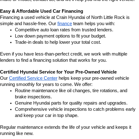
Easy & Affordable Used Car Financing
Financing a used vehicle at Crain Hyundai of North Little Rock is 
simple and hassle-free. Our 
finance
 team helps you with:
Competitive auto loan rates from trusted lenders.
Low down payment options to fit your budget.
Trade-in deals to help lower your total cost.
Even if you have less-than-perfect credit, we work with multiple 
lenders to find a financing solution that works for you.
Certified Hyundai Service for Your Pre-Owned Vehicle
Our 
Certified Service Center
 helps keep your pre-owned vehicle 
running smoothly for years to come. We offer:
Routine maintenance like oil changes, tire rotations, and 
brake inspections.
Genuine Hyundai parts for quality repairs and upgrades.
Comprehensive vehicle inspections to catch problems early 
and keep your car in top shape.
Regular maintenance extends the life of your vehicle and keeps it 
running like new.