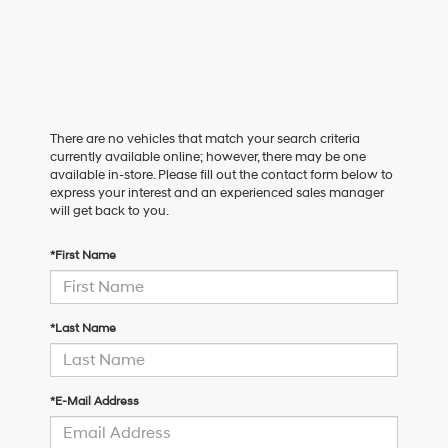
There are no vehicles that match your search criteria
currently available online; however, there may be one
available in-store. Please fill out the contact form below to
express your interest and an experienced sales manager
will get back to you.
*First Name
*Last Name
*E-Mail Address