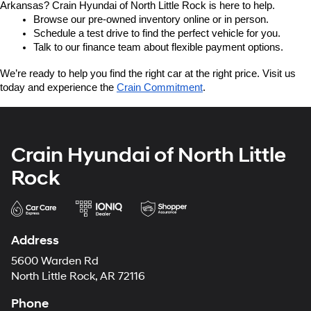
Arkansas? Crain Hyundai of North Little Rock is here to help.
Browse our pre-owned inventory online or in person.
Schedule a test drive to find the perfect vehicle for you.
Talk to our finance team about flexible payment options.
We’re ready to help you find the right car at the right price. Visit us 
today and experience the 
Crain Commitment
.
Crain Hyundai of North Little
Rock
Address
5600 Warden Rd
North Little Rock, AR 72116
Phone