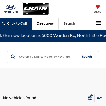
Saved
Click to Call
Directions
Search
 Our new location is 5600 Warden Rd, North Little Rock
Search
No vehicles found