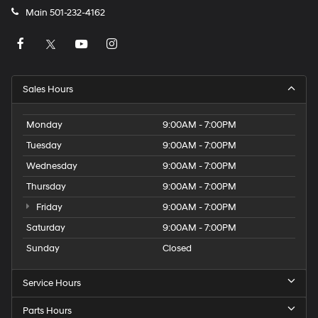
Main
501-232-4162
Sales Hours
Monday
9:00AM - 7:00PM
Tuesday
9:00AM - 7:00PM
Wednesday
9:00AM - 7:00PM
Thursday
9:00AM - 7:00PM
Friday
9:00AM - 7:00PM
Saturday
9:00AM - 7:00PM
Sunday
Closed
Service Hours
Parts Hours