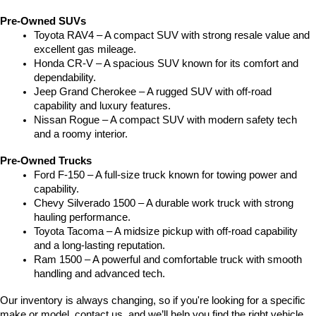
Pre-Owned SUVs
Toyota RAV4 – A compact SUV with strong resale value and 
excellent gas mileage.
Honda CR-V – A spacious SUV known for its comfort and 
dependability.
Jeep Grand Cherokee – A rugged SUV with off-road 
capability and luxury features.
Nissan Rogue – A compact SUV with modern safety tech 
and a roomy interior.
Pre-Owned Trucks
Ford F-150 – A full-size truck known for towing power and 
capability.
Chevy Silverado 1500 – A durable work truck with strong 
hauling performance.
Toyota Tacoma – A midsize pickup with off-road capability 
and a long-lasting reputation.
Ram 1500 – A powerful and comfortable truck with smooth 
handling and advanced tech.
Our inventory is always changing, so if you're looking for a specific 
make or model, contact us, and we’ll help you find the right vehicle.