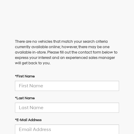
There are no vehicles that match your search criteria
currently available online; however, there may be one
available in-store. Please fill out the contact form below to
express your interest and an experienced sales manager
will get back to you.
*First Name
*Last Name
*E-Mail Address