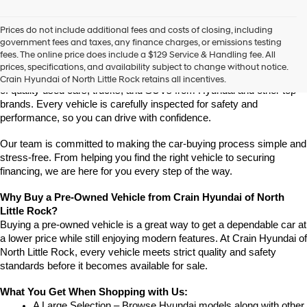
vendors
may
Prices do not include additional fees and costs of closing, including
use
Find High-Quality Pre-Owned Vehicles at Crain Hyundai of 
government fees and taxes, any finance charges, or emissions testing
the
North Little Rock
fees. The online price does include a $129 Service & Handling fee. All
number
Looking for a reliable pre-owned vehicle in North Little Rock, 
prices, specifications, and availability subject to change without notice.
provided
Arkansas? Crain Hyundai of North Little Rock has a wide selection 
Crain Hyundai of North Little Rock retains all incentives.
to
of quality used cars, trucks, and SUVs from Hyundai and other top 
make
brands. Every vehicle is carefully inspected for safety and 
telemarketing
performance, so you can drive with confidence.
calls
or
Our team is committed to making the car-buying process simple and 
texts
via
stress-free. From helping you find the right vehicle to securing 
automated
financing, we are here for you every step of the way.
technology.
Carrier
Why Buy a Pre-Owned Vehicle from Crain Hyundai of North 
charges
Little Rock?
may
Buying a pre-owned vehicle is a great way to get a dependable car at 
apply.
a lower price while still enjoying modern features. At Crain Hyundai of 
North Little Rock, every vehicle meets strict quality and safety 
standards before it becomes available for sale.
What You Get When Shopping with Us:
A Large Selection – Browse Hyundai models along with other 