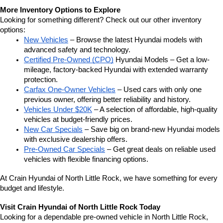
More Inventory Options to Explore
Looking for something different? Check out our other inventory 
options:
New Vehicles
 – Browse the latest Hyundai models with 
advanced safety and technology.
Certified Pre-Owned (CPO)
 Hyundai Models – Get a low-
mileage, factory-backed Hyundai with extended warranty 
protection.
Carfax One-Owner Vehicles
 – Used cars with only one 
previous owner, offering better reliability and history.
Vehicles Under $20K
 – A selection of affordable, high-quality 
vehicles at budget-friendly prices.
New Car Specials
 – Save big on brand-new Hyundai models 
with exclusive dealership offers.
Pre-Owned Car Specials
 – Get great deals on reliable used 
vehicles with flexible financing options.
At Crain Hyundai of North Little Rock, we have something for every 
budget and lifestyle.
Visit Crain Hyundai of North Little Rock Today
Looking for a dependable pre-owned vehicle in North Little Rock, 