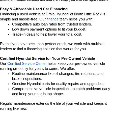
Easy & Affordable Used Car Financing
Financing a used vehicle at Crain Hyundai of North Little Rock is 
simple and hassle-free. Our 
finance
 team helps you with:
Competitive auto loan rates from trusted lenders.
Low down payment options to fit your budget.
Trade-in deals to help lower your total cost.
Even if you have less-than-perfect credit, we work with multiple 
lenders to find a financing solution that works for you.
Certified Hyundai Service for Your Pre-Owned Vehicle
Our 
Certified Service Center
 helps keep your pre-owned vehicle 
running smoothly for years to come. We offer:
Routine maintenance like oil changes, tire rotations, and 
brake inspections.
Genuine Hyundai parts for quality repairs and upgrades.
Comprehensive vehicle inspections to catch problems early 
and keep your car in top shape.
Regular maintenance extends the life of your vehicle and keeps it 
running like new.