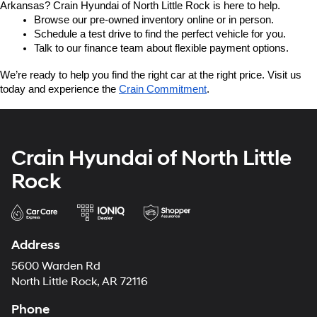
Arkansas? Crain Hyundai of North Little Rock is here to help.
Browse our pre-owned inventory online or in person.
Schedule a test drive to find the perfect vehicle for you.
Talk to our finance team about flexible payment options.
We’re ready to help you find the right car at the right price. Visit us 
today and experience the 
Crain Commitment
.
Crain Hyundai of North Little
Rock
Address
5600 Warden Rd
North Little Rock, AR 72116
Phone