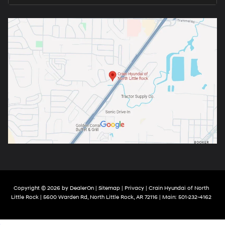
Copyright © 2026
by
DealerOn
|
Sitemap
|
Privacy
| Crain Hyundai of North
Little Rock
|
5600 Warden Rd,
North Little Rock,
AR
72116
| Main:
501-232-4162