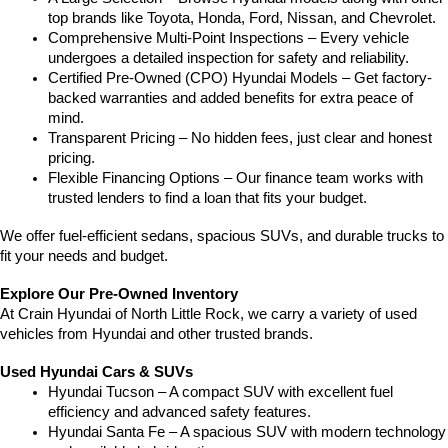
top brands like Toyota, Honda, Ford, Nissan, and Chevrolet.
Comprehensive Multi-Point Inspections – Every vehicle 
undergoes a detailed inspection for safety and reliability.
Certified Pre-Owned (CPO) Hyundai Models – Get factory-
backed warranties and added benefits for extra peace of 
mind.
Transparent Pricing – No hidden fees, just clear and honest 
pricing.
Flexible Financing Options – Our finance team works with 
trusted lenders to find a loan that fits your budget.
We offer fuel-efficient sedans, spacious SUVs, and durable trucks to 
fit your needs and budget.
Explore Our Pre-Owned Inventory
At Crain Hyundai of North Little Rock, we carry a variety of used 
vehicles from Hyundai and other trusted brands.
Used Hyundai Cars & SUVs
Hyundai Tucson – A compact SUV with excellent fuel 
efficiency and advanced safety features.
Hyundai Santa Fe – A spacious SUV with modern technology 