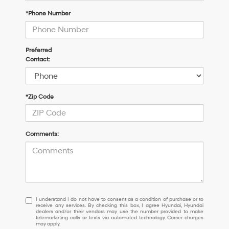
*Phone Number
Preferred
Contact:
*Zip Code
Comments:
I
I understand I do not have to consent as a condition of purchase or to
receive any services. By checking this box, I agree Hyundai, Hyundai
understand
dealers and/or their vendors may use the number provided to make
I
telemarketing calls or texts via automated technology. Carrier charges
may apply.
do