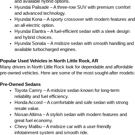
and available hybrid options.
Hyundai Palisade – A three-row SUV with premium comfort 
and advanced technology.
Hyundai Kona – A sporty crossover with modern features and 
an all-electric option.
Hyundai Elantra – A fuel-efficient sedan with a sleek design 
and hybrid choices.
Hyundai Sonata – A midsize sedan with smooth handling and 
available turbocharged engines.
Popular Used Vehicles in North Little Rock, AR
Many drivers in North Little Rock look for dependable and affordable 
pre-owned vehicles. Here are some of the most sought-after models:
Pre-Owned Sedans
Toyota Camry – A midsize sedan known for long-term 
reliability and fuel efficiency.
Honda Accord – A comfortable and safe sedan with strong 
resale value.
Nissan Altima – A stylish sedan with modern features and 
great fuel economy.
Chevy Malibu – A midsize car with a user-friendly 
infotainment system and smooth ride.