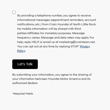
not
have
to
By providing a telephone number, you agree to receive
consent
informational messages (appointment reminders, account
as
notifications, etc.) from Crain Hyundai of North Little Rock.
a
No mobile information will be shared with third
condition
parties/affiliates for monetary purposes. Message
of
frequency varies. Message and data rates may apply. For
purchase
help, reply HELP or email us at marketing@crainteam.net.
or
You can opt out at any time by replying STOP."
Privacy
to
Policy
receive
any
services.
Let's Talk
By
checking
this
By submitting your information, you agree to the sharing of
box,
your information between Hyundai Motor America and its
I
authorized dealers.
agree
Hyundai,
*Required Fields
Hyundai
dealers
and/or
their