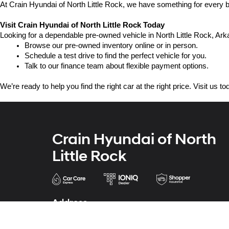
At Crain Hyundai of North Little Rock, we have something for every bu
Visit Crain Hyundai of North Little Rock Today
Looking for a dependable pre-owned vehicle in North Little Rock, Arka
Browse our pre-owned inventory online or in person.
Schedule a test drive to find the perfect vehicle for you.
Talk to our finance team about flexible payment options.
We’re ready to help you find the right car at the right price. Visit us 
Crain Hyundai of North
Little Rock
Address
5600 Warden Rd