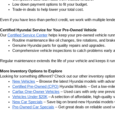
Low down payment options to fit your budget.
Trade-in deals to help lower your total cost.
Even if you have less-than-perfect credit, we work with multiple lender
Certified Hyundai Service for Your Pre-Owned Vehicle
Our 
Certified Service Center
 helps keep your pre-owned vehicle runn
Routine maintenance like oil changes, tire rotations, and brak
Genuine Hyundai parts for quality repairs and upgrades.
Comprehensive vehicle inspections to catch problems early a
Regular maintenance extends the life of your vehicle and keeps it run
More Inventory Options to Explore
Looking for something different? Check out our other inventory option
New Vehicles
 – Browse the latest Hyundai models with adva
Certified Pre-Owned (CPO)
 Hyundai Models – Get a low-mile
Carfax One-Owner Vehicles
 – Used cars with only one previous
Vehicles Under $20K
 – A selection of affordable, high-quality 
New Car Specials
 – Save big on brand-new Hyundai models wi
Pre-Owned Car Specials
 – Get great deals on reliable used ve