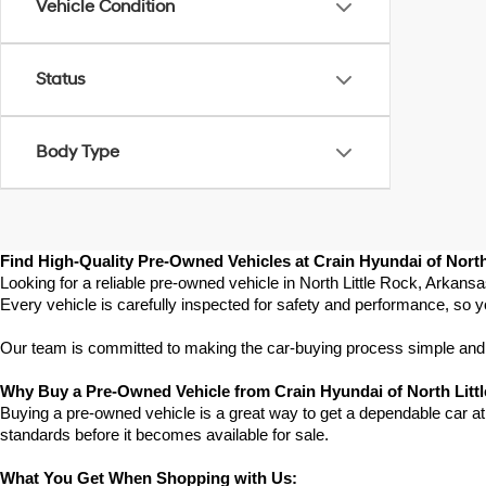
Vehicle Condition
Status
Body Type
Find High-Quality Pre-Owned Vehicles at Crain Hyundai of North
Looking for a reliable pre-owned vehicle in North Little Rock, Arkans
Every vehicle is carefully inspected for safety and performance, so y
Our team is committed to making the car-buying process simple and st
Why Buy a Pre-Owned Vehicle from Crain Hyundai of North Litt
Buying a pre-owned vehicle is a great way to get a dependable car at a
standards before it becomes available for sale.
What You Get When Shopping with Us: