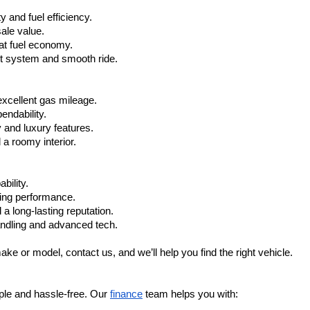
 and fuel efficiency.
ale value.
at fuel economy.
nt system and smooth ride.
xcellent gas mileage.
ndability.
 and luxury features.
 roomy interior.
bility.
ling performance.
a long-lasting reputation.
ndling and advanced tech.
ake or model, contact us, and we’ll help you find the right vehicle.
ple and hassle-free. Our 
finance
 team helps you with: