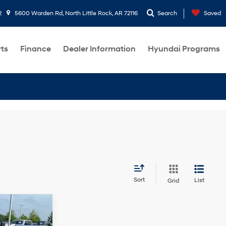
2
5600 Warden Rd, North Little Rock, AR 72116
Search
Saved
rts
Finance
Dealer Information
Hyundai Programs
Sort
List
Grid
ndow
icker