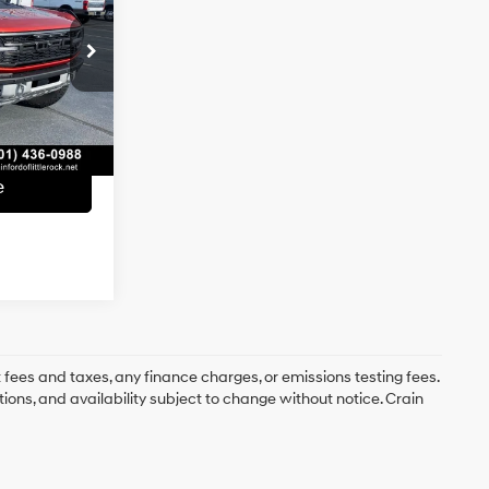
6 Cyl - 3 L
$67,019
k:
AF3011
e
+$129
Ext.
Int.
$67,148
e
 fees and taxes, any finance charges, or emissions testing fees.
tions, and availability subject to change without notice. Crain