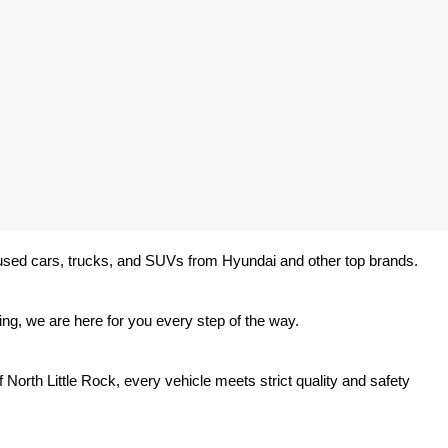
y used cars, trucks, and SUVs from Hyundai and other top brands. 
ing, we are here for you every step of the way.
North Little Rock, every vehicle meets strict quality and safety 