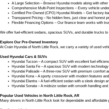
A Large Selection – Browse Hyundai models along with other 
Comprehensive Multi-Point Inspections – Every vehicle undergoe
Certified Pre-Owned (CPO) Hyundai Models – Get factory-bac
Transparent Pricing – No hidden fees, just clear and honest pr
Flexible Financing Options – Our finance team works with truste
We offer fuel-efficient sedans, spacious SUVs, and durable trucks to 
Explore Our Pre-Owned Inventory
At Crain Hyundai of North Little Rock, we carry a variety of used ve
Used Hyundai Cars & SUVs
Hyundai Tucson – A compact SUV with excellent fuel efficien
Hyundai Santa Fe – A spacious SUV with modern technology a
Hyundai Palisade – A three-row SUV with premium comfort a
Hyundai Kona – A sporty crossover with modern features and an
Hyundai Elantra – A fuel-efficient sedan with a sleek design a
Hyundai Sonata – A midsize sedan with smooth handling and 
Popular Used Vehicles in North Little Rock, AR
Many drivers in North Little Rock look for dependable and affordabl