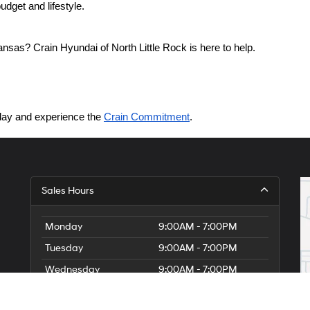
dget and lifestyle.
nsas? Crain Hyundai of North Little Rock is here to help.
today and experience the 
Crain Commitment
.
Sales Hours
Monday
9:00AM - 7:00PM
Tuesday
9:00AM - 7:00PM
Wednesday
9:00AM - 7:00PM
Thursday
9:00AM - 7:00PM