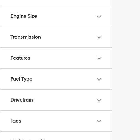
Engine Size
Transmission
Features
Fuel Type
Drivetrain
Tags