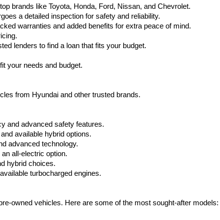
top brands like Toyota, Honda, Ford, Nissan, and Chevrolet.
s a detailed inspection for safety and reliability.
ked warranties and added benefits for extra peace of mind.
icing.
d lenders to find a loan that fits your budget.
fit your needs and budget.
hicles from Hyundai and other trusted brands.
cy and advanced safety features.
nd available hybrid options.
nd advanced technology.
 all-electric option.
nd hybrid choices.
available turbocharged engines.
e pre-owned vehicles. Here are some of the most sought-after models: