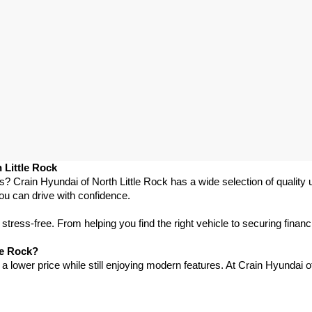
 Little Rock
as? Crain Hyundai of North Little Rock has a wide selection of qualit
ou can drive with confidence.
ress-free. From helping you find the right vehicle to securing financ
le Rock?
 lower price while still enjoying modern features. At Crain Hyundai of 