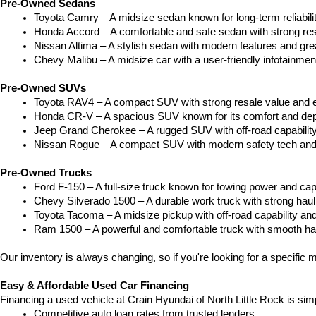
Pre-Owned Sedans
Toyota Camry – A midsize sedan known for long-term reliability
Honda Accord – A comfortable and safe sedan with strong res
Nissan Altima – A stylish sedan with modern features and gre
Chevy Malibu – A midsize car with a user-friendly infotainme
Pre-Owned SUVs
Toyota RAV4 – A compact SUV with strong resale value and e
Honda CR-V – A spacious SUV known for its comfort and depe
Jeep Grand Cherokee – A rugged SUV with off-road capability
Nissan Rogue – A compact SUV with modern safety tech and a
Pre-Owned Trucks
Ford F-150 – A full-size truck known for towing power and capa
Chevy Silverado 1500 – A durable work truck with strong hau
Toyota Tacoma – A midsize pickup with off-road capability and 
Ram 1500 – A powerful and comfortable truck with smooth ha
Our inventory is always changing, so if you're looking for a specific m
Easy & Affordable Used Car Financing
Financing a used vehicle at Crain Hyundai of North Little Rock is sim
Competitive auto loan rates from trusted lenders.