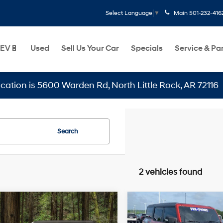
Main
501-232-416
Select Language
▼
EV🔋
Used
Sell Us Your Car
Specials
Service & Pa
 is 5600 Warden Rd, North Little Rock, AR 72116
Search
2 vehicles found
Wi
mpare Vehicle
Compare Vehicle
omments
Window Sticker
$41,129
$67,148
St
2023
Ford Bronco
Ford Bronco