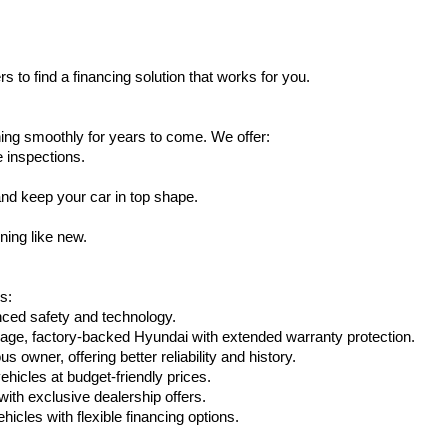
s to find a financing solution that works for you.
ing smoothly for years to come. We offer:
e inspections.
nd keep your car in top shape.
ning like new.
s:
nced safety and technology.
age, factory-backed Hyundai with extended warranty protection.
 owner, offering better reliability and history.
vehicles at budget-friendly prices.
th exclusive dealership offers.
hicles with flexible financing options.