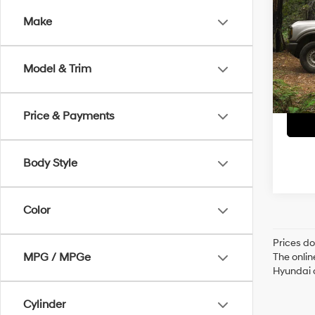
Make
Retai
VIN:
1F
Servi
49,6
Model & Trim
Crain
Price & Payments
Body Style
Color
Prices do
MPG / MPGe
The onlin
Hyundai o
Cylinder