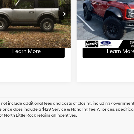
Raptor
Less
Less
15/16 MPG
6 Cyl
l Price:
$41,000
Retail Price:
10-Speed
MEE5BP3PLB15419
Stock:
CP0120
VIN:
1FMEE5JR5PLB90173
Stoc
Automatic
ce & Handling Fee
+$129
Service & Handling Fe
20 mi
11,197 mi
Ext.
Int.
Available
 Price
$41,129
Crain Price
Learn More
Learn Mor
 not include additional fees and costs of closing, including government
e price does include a $129 Service & Handling fee. All prices, specifica
f North Little Rock retains all incentives.