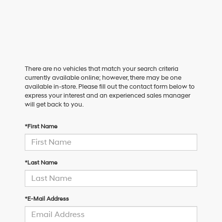
There are no vehicles that match your search criteria
currently available online; however, there may be one
available in-store. Please fill out the contact form below to
express your interest and an experienced sales manager
will get back to you.
*First Name
*Last Name
*E-Mail Address