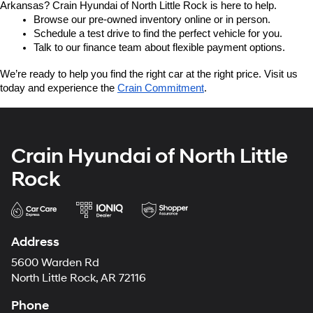
Arkansas? Crain Hyundai of North Little Rock is here to help.
Browse our pre-owned inventory online or in person.
Schedule a test drive to find the perfect vehicle for you.
Talk to our finance team about flexible payment options.
We’re ready to help you find the right car at the right price. Visit us 
today and experience the 
Crain Commitment
.
Crain Hyundai of North Little
Rock
Address
5600 Warden Rd
North Little Rock, AR 72116
Phone