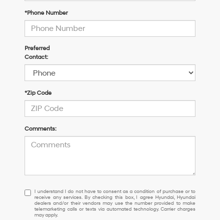
*Phone Number
Preferred
Contact:
*Zip Code
Comments:
I
I understand I do not have to consent as a condition of purchase or to
receive any services. By checking this box, I agree Hyundai, Hyundai
understand
dealers and/or their vendors may use the number provided to make
I
telemarketing calls or texts via automated technology. Carrier charges
may apply.
do