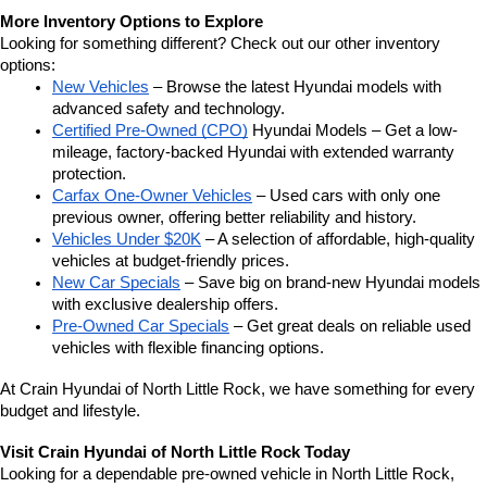
More Inventory Options to Explore
Looking for something different? Check out our other inventory 
options:
New Vehicles
 – Browse the latest Hyundai models with 
advanced safety and technology.
Certified Pre-Owned (CPO)
 Hyundai Models – Get a low-
mileage, factory-backed Hyundai with extended warranty 
protection.
Carfax One-Owner Vehicles
 – Used cars with only one 
previous owner, offering better reliability and history.
Vehicles Under $20K
 – A selection of affordable, high-quality 
vehicles at budget-friendly prices.
New Car Specials
 – Save big on brand-new Hyundai models 
with exclusive dealership offers.
Pre-Owned Car Specials
 – Get great deals on reliable used 
vehicles with flexible financing options.
At Crain Hyundai of North Little Rock, we have something for every 
budget and lifestyle.
Visit Crain Hyundai of North Little Rock Today
Looking for a dependable pre-owned vehicle in North Little Rock, 