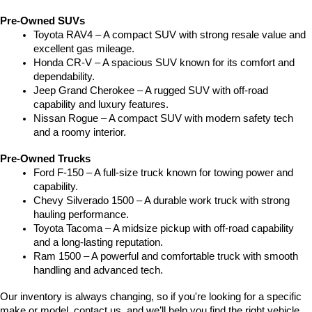
Pre-Owned SUVs
Toyota RAV4 – A compact SUV with strong resale value and 
excellent gas mileage.
Honda CR-V – A spacious SUV known for its comfort and 
dependability.
Jeep Grand Cherokee – A rugged SUV with off-road 
capability and luxury features.
Nissan Rogue – A compact SUV with modern safety tech 
and a roomy interior.
Pre-Owned Trucks
Ford F-150 – A full-size truck known for towing power and 
capability.
Chevy Silverado 1500 – A durable work truck with strong 
hauling performance.
Toyota Tacoma – A midsize pickup with off-road capability 
and a long-lasting reputation.
Ram 1500 – A powerful and comfortable truck with smooth 
handling and advanced tech.
Our inventory is always changing, so if you're looking for a specific 
make or model, contact us, and we’ll help you find the right vehicle.