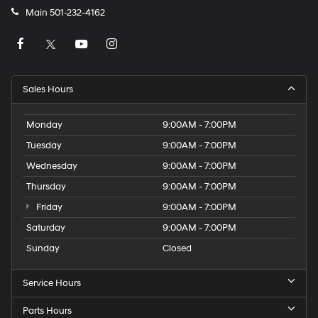
Main
501-232-4162
Sales Hours
Monday
9:00AM - 7:00PM
Tuesday
9:00AM - 7:00PM
Wednesday
9:00AM - 7:00PM
Thursday
9:00AM - 7:00PM
Friday
9:00AM - 7:00PM
Saturday
9:00AM - 7:00PM
Sunday
Closed
Service Hours
Parts Hours