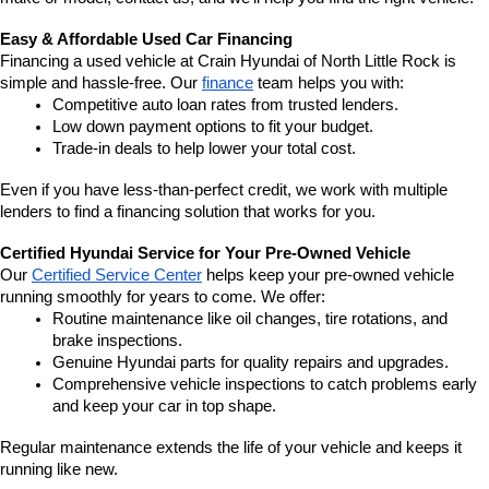
Easy & Affordable Used Car Financing
Financing a used vehicle at Crain Hyundai of North Little Rock is 
simple and hassle-free. Our 
finance
 team helps you with:
Competitive auto loan rates from trusted lenders.
Low down payment options to fit your budget.
Trade-in deals to help lower your total cost.
Even if you have less-than-perfect credit, we work with multiple 
lenders to find a financing solution that works for you.
Certified Hyundai Service for Your Pre-Owned Vehicle
Our 
Certified Service Center
 helps keep your pre-owned vehicle 
running smoothly for years to come. We offer:
Routine maintenance like oil changes, tire rotations, and 
brake inspections.
Genuine Hyundai parts for quality repairs and upgrades.
Comprehensive vehicle inspections to catch problems early 
and keep your car in top shape.
Regular maintenance extends the life of your vehicle and keeps it 
running like new.