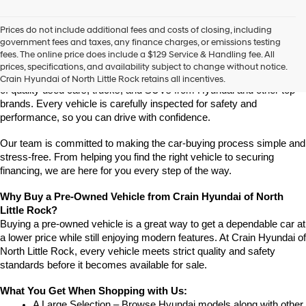
vendors
may
Prices do not include additional fees and costs of closing, including
use
Find High-Quality Pre-Owned Vehicles at Crain Hyundai of 
government fees and taxes, any finance charges, or emissions testing
the
North Little Rock
fees. The online price does include a $129 Service & Handling fee. All
number
Looking for a reliable pre-owned vehicle in North Little Rock, 
prices, specifications, and availability subject to change without notice.
provided
Arkansas? Crain Hyundai of North Little Rock has a wide selection 
Crain Hyundai of North Little Rock retains all incentives.
to
of quality used cars, trucks, and SUVs from Hyundai and other top 
make
brands. Every vehicle is carefully inspected for safety and 
telemarketing
performance, so you can drive with confidence.
calls
or
Our team is committed to making the car-buying process simple and 
texts
via
stress-free. From helping you find the right vehicle to securing 
automated
financing, we are here for you every step of the way.
technology.
Carrier
Why Buy a Pre-Owned Vehicle from Crain Hyundai of North 
charges
Little Rock?
may
Buying a pre-owned vehicle is a great way to get a dependable car at 
apply.
a lower price while still enjoying modern features. At Crain Hyundai of 
North Little Rock, every vehicle meets strict quality and safety 
standards before it becomes available for sale.
What You Get When Shopping with Us:
A Large Selection – Browse Hyundai models along with other 