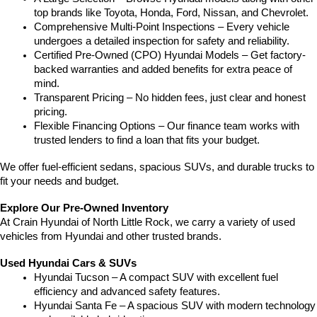
top brands like Toyota, Honda, Ford, Nissan, and Chevrolet.
Comprehensive Multi-Point Inspections – Every vehicle 
undergoes a detailed inspection for safety and reliability.
Certified Pre-Owned (CPO) Hyundai Models – Get factory-
backed warranties and added benefits for extra peace of 
mind.
Transparent Pricing – No hidden fees, just clear and honest 
pricing.
Flexible Financing Options – Our finance team works with 
trusted lenders to find a loan that fits your budget.
We offer fuel-efficient sedans, spacious SUVs, and durable trucks to 
fit your needs and budget.
Explore Our Pre-Owned Inventory
At Crain Hyundai of North Little Rock, we carry a variety of used 
vehicles from Hyundai and other trusted brands.
Used Hyundai Cars & SUVs
Hyundai Tucson – A compact SUV with excellent fuel 
efficiency and advanced safety features.
Hyundai Santa Fe – A spacious SUV with modern technology 