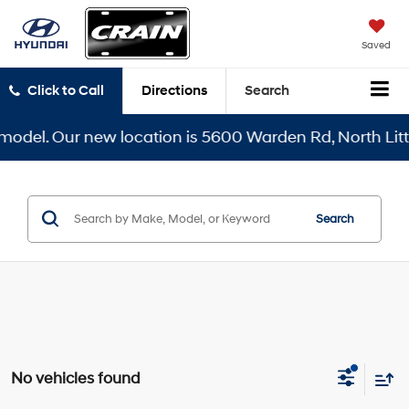
Saved
Click to Call
Directions
Search
odel. Our new location is 5600 Warden Rd, North Little
Search
No vehicles found