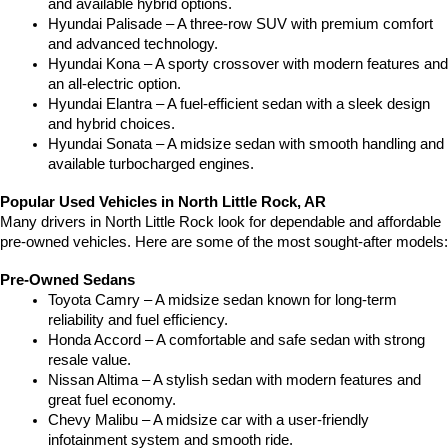
and available hybrid options.
Hyundai Palisade – A three-row SUV with premium comfort 
and advanced technology.
Hyundai Kona – A sporty crossover with modern features and 
an all-electric option.
Hyundai Elantra – A fuel-efficient sedan with a sleek design 
and hybrid choices.
Hyundai Sonata – A midsize sedan with smooth handling and 
available turbocharged engines.
Popular Used Vehicles in North Little Rock, AR
Many drivers in North Little Rock look for dependable and affordable 
pre-owned vehicles. Here are some of the most sought-after models:
Pre-Owned Sedans
Toyota Camry – A midsize sedan known for long-term 
reliability and fuel efficiency.
Honda Accord – A comfortable and safe sedan with strong 
resale value.
Nissan Altima – A stylish sedan with modern features and 
great fuel economy.
Chevy Malibu – A midsize car with a user-friendly 
infotainment system and smooth ride.