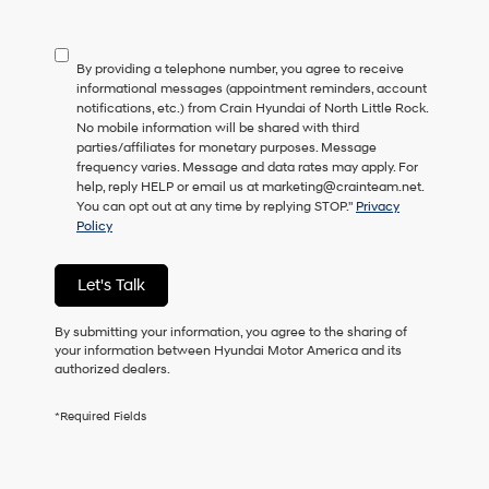
not
have
to
By providing a telephone number, you agree to receive
consent
informational messages (appointment reminders, account
as
notifications, etc.) from Crain Hyundai of North Little Rock.
a
No mobile information will be shared with third
condition
parties/affiliates for monetary purposes. Message
of
frequency varies. Message and data rates may apply. For
purchase
help, reply HELP or email us at marketing@crainteam.net.
or
You can opt out at any time by replying STOP."
Privacy
to
Policy
receive
any
services.
Let's Talk
By
checking
this
By submitting your information, you agree to the sharing of
box,
your information between Hyundai Motor America and its
I
authorized dealers.
agree
Hyundai,
*Required Fields
Hyundai
dealers
and/or
their