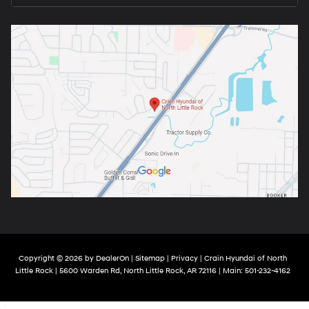
Copyright © 2026
by
DealerOn
|
Sitemap
|
Privacy
| Crain Hyundai of North
Little Rock
|
5600 Warden Rd,
North Little Rock,
AR
72116
| Main:
501-232-4162