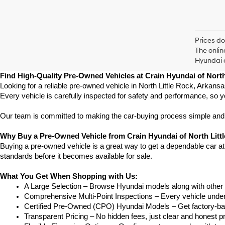
Prices do
The onlin
Hyundai o
Find High-Quality Pre-Owned Vehicles at Crain Hyundai of North
Looking for a reliable pre-owned vehicle in North Little Rock, Arkans
Every vehicle is carefully inspected for safety and performance, so y
Our team is committed to making the car-buying process simple and st
Why Buy a Pre-Owned Vehicle from Crain Hyundai of North Litt
Buying a pre-owned vehicle is a great way to get a dependable car at a
standards before it becomes available for sale.
What You Get When Shopping with Us:
A Large Selection – Browse Hyundai models along with other 
Comprehensive Multi-Point Inspections – Every vehicle undergoe
Certified Pre-Owned (CPO) Hyundai Models – Get factory-bac
Transparent Pricing – No hidden fees, just clear and honest pr