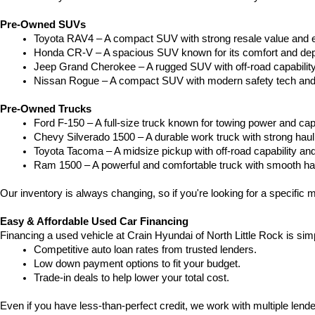
Pre-Owned SUVs
Toyota RAV4 – A compact SUV with strong resale value and e
Honda CR-V – A spacious SUV known for its comfort and depe
Jeep Grand Cherokee – A rugged SUV with off-road capability
Nissan Rogue – A compact SUV with modern safety tech and a
Pre-Owned Trucks
Ford F-150 – A full-size truck known for towing power and capa
Chevy Silverado 1500 – A durable work truck with strong hau
Toyota Tacoma – A midsize pickup with off-road capability and 
Ram 1500 – A powerful and comfortable truck with smooth ha
Our inventory is always changing, so if you're looking for a specific m
Easy & Affordable Used Car Financing
Financing a used vehicle at Crain Hyundai of North Little Rock is sim
Competitive auto loan rates from trusted lenders.
Low down payment options to fit your budget.
Trade-in deals to help lower your total cost.
Even if you have less-than-perfect credit, we work with multiple lender