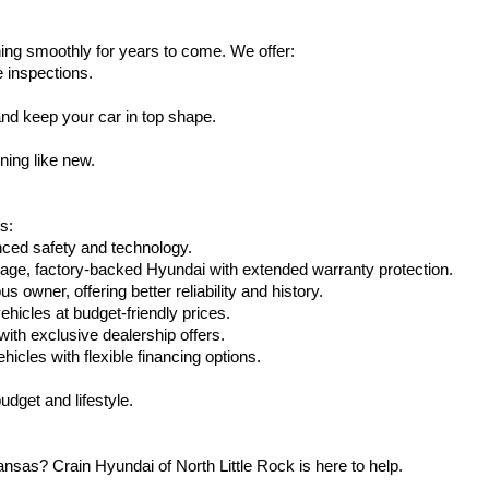
ing smoothly for years to come. We offer:
e inspections.
nd keep your car in top shape.
ning like new.
s:
nced safety and technology.
age, factory-backed Hyundai with extended warranty protection.
 owner, offering better reliability and history.
vehicles at budget-friendly prices.
th exclusive dealership offers.
hicles with flexible financing options.
dget and lifestyle.
nsas? Crain Hyundai of North Little Rock is here to help.