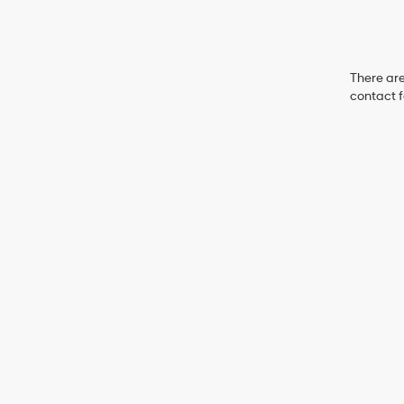
There are
contact f