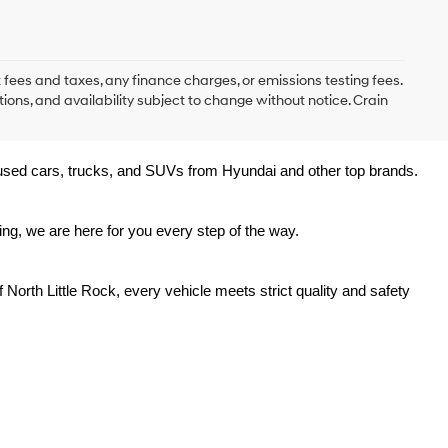
 fees and taxes, any finance charges, or emissions testing fees.
tions, and availability subject to change without notice. Crain
y used cars, trucks, and SUVs from Hyundai and other top brands. 
ing, we are here for you every step of the way.
North Little Rock, every vehicle meets strict quality and safety 