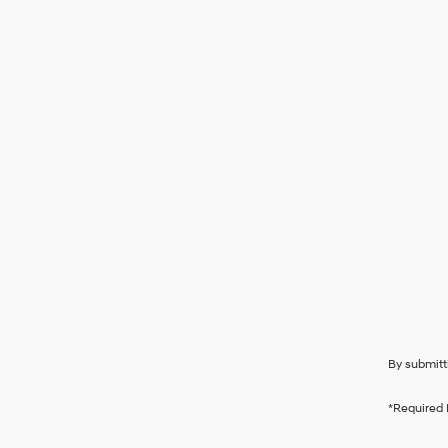
By submitt
*Required 