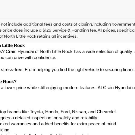
this
box,
I
agree
Hyundai,
 not include additional fees and costs of closing, including government
Hyundai
e price does include a $129 Service & Handling fee. All prices, specifica
dealers
f North Little Rock retains all incentives.
and/or
 Little Rock
their
vendors
as? Crain Hyundai of North Little Rock has a wide selection of qualit
may
ou can drive with confidence.
use
the
ress-free. From helping you find the right vehicle to securing financ
number
provided
le Rock?
to
 lower price while still enjoying modern features. At Crain Hyundai of 
make
telemarketing
calls
or
texts
top brands like Toyota, Honda, Ford, Nissan, and Chevrolet.
via
s a detailed inspection for safety and reliability.
automated
ked warranties and added benefits for extra peace of mind.
technology.
icing.
Carrier