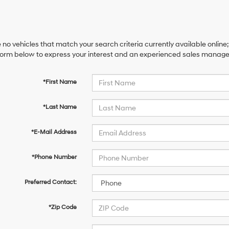
 no vehicles that match your search criteria currently available online;
orm below to express your interest and an experienced sales manager 
*First Name
*Last Name
*E-Mail Address
*Phone Number
Preferred Contact:
*Zip Code