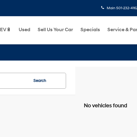
Main
501-232-416
EV🔋
Used
Sell Us Your Car
Specials
Service & Pa
Search
No vehicles found