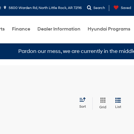
2
5600 Warden Rd, North Little Rock, AR 72116
Search
Saved
rts
Finance
Dealer Information
Hyundai Programs
Pardon our mess, we are currently in the middle of a
Sort
List
Grid