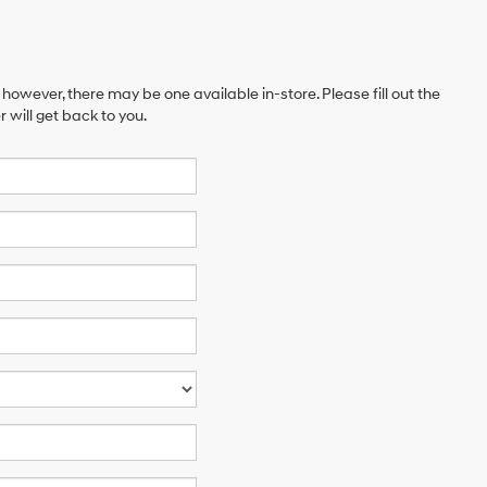
 however, there may be one available in-store. Please fill out the
will get back to you.