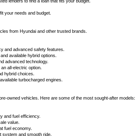
d lenders to find a loan that fits your budget.
charges
may
fit your needs and budget.
apply.
hicles from Hyundai and other trusted brands.
cy and advanced safety features.
nd available hybrid options.
nd advanced technology.
 all-electric option.
nd hybrid choices.
available turbocharged engines.
e pre-owned vehicles. Here are some of the most sought-after models:
 and fuel efficiency.
ale value.
at fuel economy.
nt system and smooth ride.