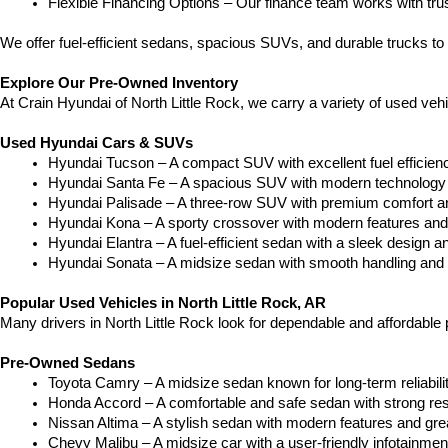
Flexible Financing Options – Our finance team works with truste
We offer fuel-efficient sedans, spacious SUVs, and durable trucks to 
Explore Our Pre-Owned Inventory
At Crain Hyundai of North Little Rock, we carry a variety of used ve
Used Hyundai Cars & SUVs
Hyundai Tucson – A compact SUV with excellent fuel efficien
Hyundai Santa Fe – A spacious SUV with modern technology a
Hyundai Palisade – A three-row SUV with premium comfort a
Hyundai Kona – A sporty crossover with modern features and an
Hyundai Elantra – A fuel-efficient sedan with a sleek design a
Hyundai Sonata – A midsize sedan with smooth handling and 
Popular Used Vehicles in North Little Rock, AR
Many drivers in North Little Rock look for dependable and affordabl
Pre-Owned Sedans
Toyota Camry – A midsize sedan known for long-term reliability
Honda Accord – A comfortable and safe sedan with strong res
Nissan Altima – A stylish sedan with modern features and gre
Chevy Malibu – A midsize car with a user-friendly infotainme