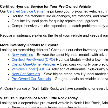
Certified Hyundai Service for Your Pre-Owned Vehicle
Our 
Certified Service Center
 helps keep your pre-owned vehicle runn
Routine maintenance like oil changes, tire rotations, and brak
Genuine Hyundai parts for quality repairs and upgrades.
Comprehensive vehicle inspections to catch problems early a
Regular maintenance extends the life of your vehicle and keeps it run
More Inventory Options to Explore
Looking for something different? Check out our other inventory option
New Vehicles
 – Browse the latest Hyundai models with adva
Certified Pre-Owned (CPO)
 Hyundai Models – Get a low-mile
Carfax One-Owner Vehicles
 – Used cars with only one previous
Vehicles Under $20K
 – A selection of affordable, high-quality 
New Car Specials
 – Save big on brand-new Hyundai models wi
Pre-Owned Car Specials
 – Get great deals on reliable used ve
At Crain Hyundai of North Little Rock, we have something for every bu
Visit Crain Hyundai of North Little Rock Today
Looking for a dependable pre-owned vehicle in North Little Rock, Arka
Browse our pre-owned inventory online or in person.