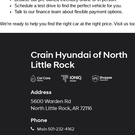
Schedule a test drive to find the perfect vehicle for you.
Talk to our finance team about flexible payment options.
We’re ready to help you find the right car at the right price. Visit us 
Crain Hyundai of North
Little Rock
Address
5600 Warden Rd
North Little Rock, AR 72116
Phone
Main
501-232-4162