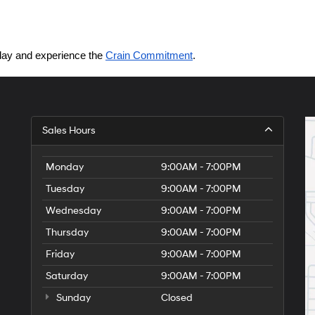
today and experience the 
Crain Commitment
.
Sales Hours
Monday
9:00AM - 7:00PM
Tuesday
9:00AM - 7:00PM
Wednesday
9:00AM - 7:00PM
Thursday
9:00AM - 7:00PM
Friday
9:00AM - 7:00PM
Saturday
9:00AM - 7:00PM
Sunday
Closed