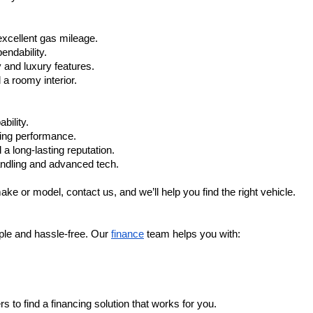
xcellent gas mileage.
ndability.
 and luxury features.
 roomy interior.
bility.
ling performance.
a long-lasting reputation.
ndling and advanced tech.
ake or model, contact us, and we’ll help you find the right vehicle.
ple and hassle-free. Our 
finance
 team helps you with:
s to find a financing solution that works for you.