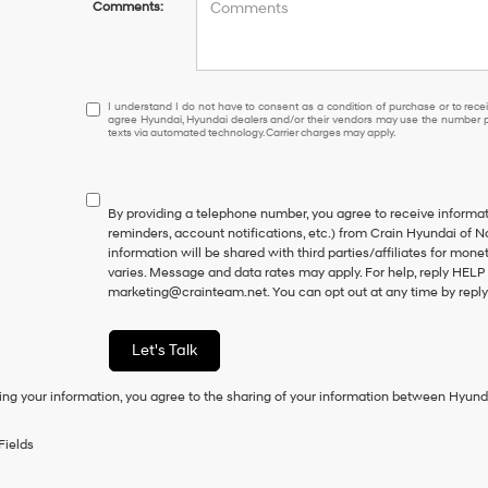
Comments:
I
I understand I do not have to consent as a condition of purchase or to receiv
agree Hyundai, Hyundai dealers and/or their vendors may use the number pr
understand
texts via automated technology. Carrier charges may apply.
I
do
not
have
By providing a telephone number, you agree to receive inform
to
reminders, account notifications, etc.) from Crain Hyundai of N
consent
information will be shared with third parties/affiliates for mo
as
varies. Message and data rates may apply. For help, reply HELP 
a
marketing@crainteam.net. You can opt out at any time by repl
condition
of
purchase
Let's Talk
or
to
ing your information, you agree to the sharing of your information between Hyund
receive
any
services.
Fields
By
checking