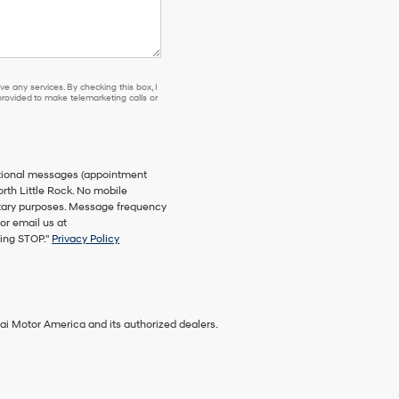
e any services. By checking this box, I
ovided to make telemarketing calls or
ational messages (appointment
orth Little Rock. No mobile
netary purposes. Message frequency
or email us at
ying STOP."
Privacy Policy
ai Motor America and its authorized dealers.