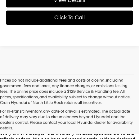
View Details
Click To Call
Prices do not include additional fees and costs of closing, including
government fees and taxes, any finance charges, or emissions testing
fees. The online price does include a $129 Service & Handling fee. All
prices, specifications, and availability subject to change without notice.
Crain Hyundai of North Little Rock retains all incentives.
Find Your New Hyundai at Crain Hyundai of North Little Rock
For In-Transit inventory, any date of arrival is estimated. The actual date
Crain Hyundai of North Little Rock is your trusted destination for the 
of delivery may vary due to circumstances beyond Hyundai and the
latest Hyundai models in Central Arkansas. We offer a wide selection 
dealer’s control. Please contact your local Hyundai dealer for availability
of modern, fuel-efficient, and high-tech Hyundai vehicles to match 
details.
every driver’s lifestyle. Our inventory includes spacious SUVs and 