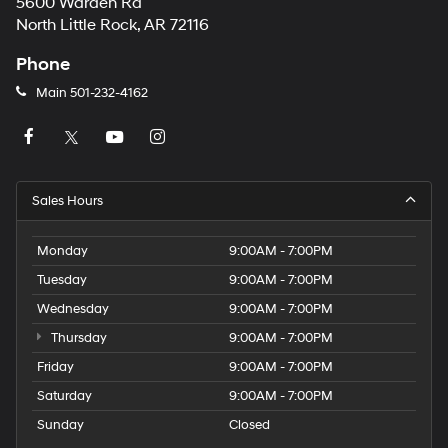
5600 Warden Rd
North Little Rock, AR 72116
Phone
Main
501-232-4162
Sales Hours
Monday
9:00AM - 7:00PM
Tuesday
9:00AM - 7:00PM
Wednesday
9:00AM - 7:00PM
Thursday
9:00AM - 7:00PM
Friday
9:00AM - 7:00PM
Saturday
9:00AM - 7:00PM
Sunday
Closed