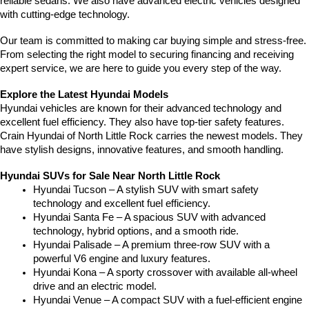
reliable sedans. We also have advanced electric vehicles designed 
with cutting-edge technology.
Our team is committed to making car buying simple and stress-free. 
From selecting the right model to securing financing and receiving 
expert service, we are here to guide you every step of the way.
Explore the Latest Hyundai Models
Hyundai vehicles are known for their advanced technology and 
excellent fuel efficiency. They also have top-tier safety features. 
Crain Hyundai of North Little Rock carries the newest models. They 
have stylish designs, innovative features, and smooth handling.
Hyundai SUVs for Sale Near North Little Rock
Hyundai Tucson – A stylish SUV with smart safety 
technology and excellent fuel efficiency.
Hyundai Santa Fe – A spacious SUV with advanced 
technology, hybrid options, and a smooth ride.
Hyundai Palisade – A premium three-row SUV with a 
powerful V6 engine and luxury features.
Hyundai Kona – A sporty crossover with available all-wheel 
drive and an electric model.
Hyundai Venue – A compact SUV with a fuel-efficient engine 