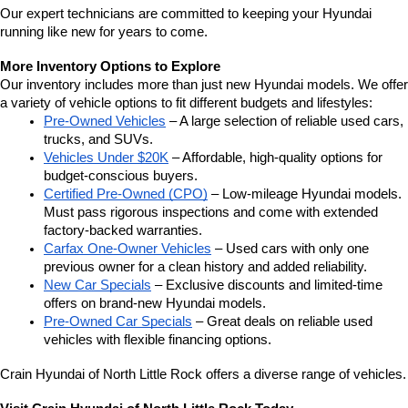
Our expert technicians are committed to keeping your Hyundai 
running like new for years to come.
More Inventory Options to Explore
Our inventory includes more than just new Hyundai models. We offer 
a variety of vehicle options to fit different budgets and lifestyles:
Pre-Owned Vehicles
 – A large selection of reliable used cars, 
trucks, and SUVs.
Vehicles Under $20K
 – Affordable, high-quality options for 
budget-conscious buyers.
Certified Pre-Owned (CPO)
 – Low-mileage Hyundai models. 
Must pass rigorous inspections and come with extended 
factory-backed warranties.
Carfax One-Owner Vehicles
 – Used cars with only one 
previous owner for a clean history and added reliability.
New Car Specials
 – Exclusive discounts and limited-time 
offers on brand-new Hyundai models.
Pre-Owned Car Specials
 – Great deals on reliable used 
vehicles with flexible financing options.
Crain Hyundai of North Little Rock offers a diverse range of vehicles.