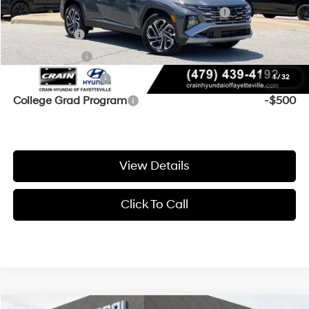
HMF Dealer Choice Finance Bonus Cash
-$2,000
Lease Cash
-$1,500
Balloon Cash
-$750
Military Incentive
-$500
1
/
32
College Grad Program
-$500
View Details
Click To Call