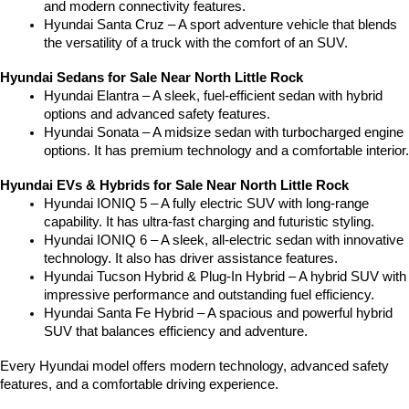
and modern connectivity features.
Hyundai Santa Cruz – A sport adventure vehicle that blends 
the versatility of a truck with the comfort of an SUV.
Hyundai Sedans for Sale Near North Little Rock
Hyundai Elantra – A sleek, fuel-efficient sedan with hybrid 
options and advanced safety features.
Hyundai Sonata – A midsize sedan with turbocharged engine 
options. It has premium technology and a comfortable interior.
Hyundai EVs & Hybrids for Sale Near North Little Rock
Hyundai IONIQ 5 – A fully electric SUV with long-range 
capability. It has ultra-fast charging and futuristic styling.
Hyundai IONIQ 6 – A sleek, all-electric sedan with innovative 
technology. It also has driver assistance features.
Hyundai Tucson Hybrid & Plug-In Hybrid – A hybrid SUV with 
impressive performance and outstanding fuel efficiency.
Hyundai Santa Fe Hybrid – A spacious and powerful hybrid 
SUV that balances efficiency and adventure.
Every Hyundai model offers modern technology, advanced safety 
features, and a comfortable driving experience.