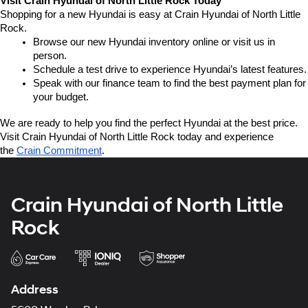
Visit Crain Hyundai of North Little Rock Today
Shopping for a new Hyundai is easy at Crain Hyundai of North Little 
Rock.
Browse our new Hyundai inventory online or visit us in 
person.
Schedule a test drive to experience Hyundai’s latest features.
Speak with our finance team to find the best payment plan for 
your budget.
We are ready to help you find the perfect Hyundai at the best price. 
Visit Crain Hyundai of North Little Rock today and experience 
the 
Crain Commitment
.
Crain Hyundai of North Little
Rock
Address