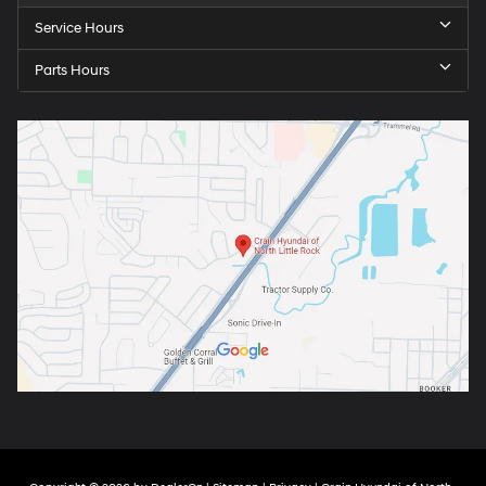
Service Hours
Parts Hours