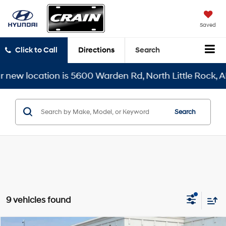
Saved
Click to Call
Directions
Search
cation is 5600 Warden Rd, North Little Rock, AR 72116
Search
9 vehicles found