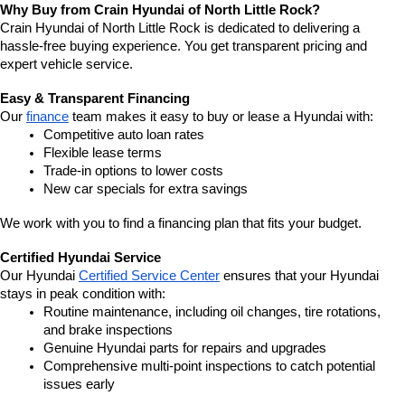
Why Buy from Crain Hyundai of North Little Rock?
Crain Hyundai of North Little Rock is dedicated to delivering a 
hassle-free buying experience. You get transparent pricing and 
expert vehicle service.
Easy & Transparent Financing
Our 
finance
 team makes it easy to buy or lease a Hyundai with:
Competitive auto loan rates
Flexible lease terms
Trade-in options to lower costs
New car specials for extra savings
We work with you to find a financing plan that fits your budget.
Certified Hyundai Service
Our Hyundai 
Certified Service Center
 ensures that your Hyundai 
stays in peak condition with:
Routine maintenance, including oil changes, tire rotations, 
and brake inspections
Genuine Hyundai parts for repairs and upgrades
Comprehensive multi-point inspections to catch potential 
issues early