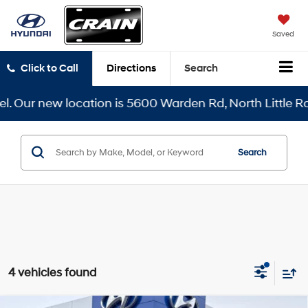
Saved
Click to Call
Directions
Search
Our new location is 5600 Warden Rd, North Little Rock,
Search
4 vehicles found