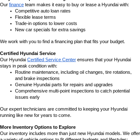
Our 
finance
 team makes it easy to buy or lease a Hyundai with:
Competitive auto loan rates
Flexible lease terms
Trade-in options to lower costs
New car specials for extra savings
We work with you to find a financing plan that fits your budget.
Certified Hyundai Service
Our Hyundai 
Certified Service Center
 ensures that your Hyundai 
stays in peak condition with:
Routine maintenance, including oil changes, tire rotations, 
and brake inspections
Genuine Hyundai parts for repairs and upgrades
Comprehensive multi-point inspections to catch potential 
issues early
Our expert technicians are committed to keeping your Hyundai 
running like new for years to come.
More Inventory Options to Explore
Our inventory includes more than just new Hyundai models. We offer 
a variety of vehicle options to fit different budgets and lifestyles: