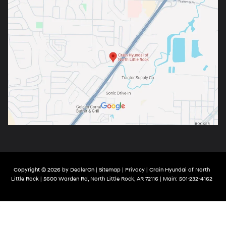
Copyright © 2026
by
DealerOn
|
Sitemap
|
Privacy
| Crain Hyundai of North
Little Rock
|
5600 Warden Rd,
North Little Rock,
AR
72116
| Main:
501-232-4162