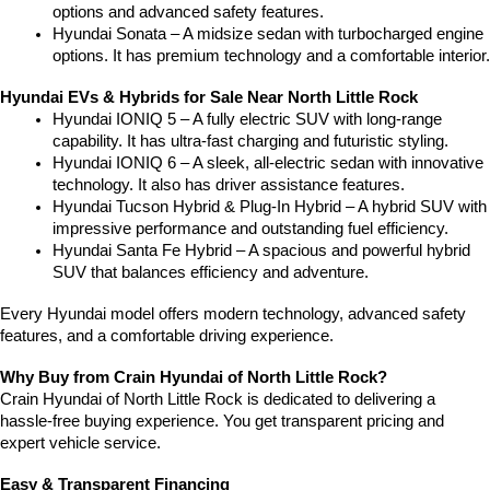
options and advanced safety features.
Hyundai Sonata – A midsize sedan with turbocharged engine 
options. It has premium technology and a comfortable interior.
Hyundai EVs & Hybrids for Sale Near North Little Rock
Hyundai IONIQ 5 – A fully electric SUV with long-range 
capability. It has ultra-fast charging and futuristic styling.
Hyundai IONIQ 6 – A sleek, all-electric sedan with innovative 
technology. It also has driver assistance features.
Hyundai Tucson Hybrid & Plug-In Hybrid – A hybrid SUV with 
impressive performance and outstanding fuel efficiency.
Hyundai Santa Fe Hybrid – A spacious and powerful hybrid 
SUV that balances efficiency and adventure.
Every Hyundai model offers modern technology, advanced safety 
features, and a comfortable driving experience.
Why Buy from Crain Hyundai of North Little Rock?
Crain Hyundai of North Little Rock is dedicated to delivering a 
hassle-free buying experience. You get transparent pricing and 
expert vehicle service.
Easy & Transparent Financing