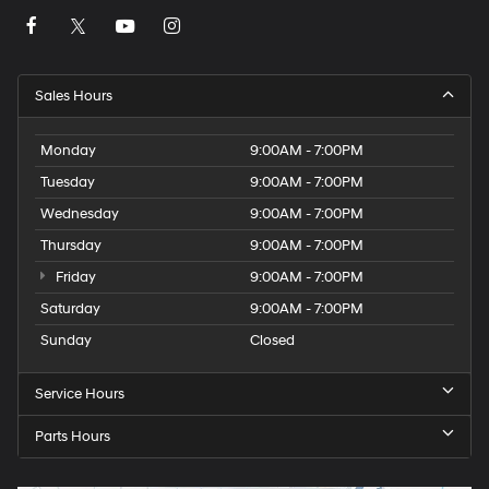
Sales Hours
Monday
9:00AM - 7:00PM
Tuesday
9:00AM - 7:00PM
Wednesday
9:00AM - 7:00PM
Thursday
9:00AM - 7:00PM
Friday
9:00AM - 7:00PM
Saturday
9:00AM - 7:00PM
Sunday
Closed
Service Hours
Parts Hours