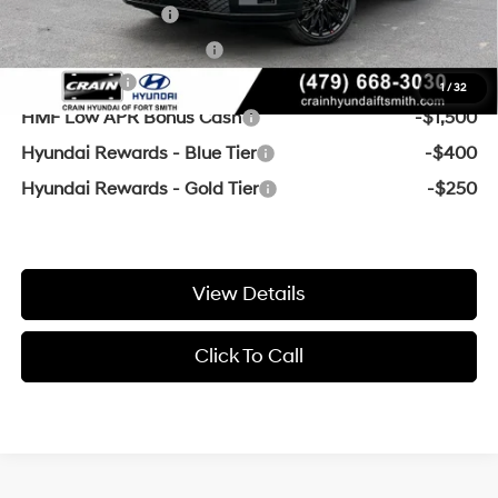
Military Incentive
-$500
College Grad Program
-$500
Lease Cash
-$3,250
1
/
32
HMF Low APR Bonus Cash
-$1,500
Hyundai Rewards - Blue Tier
-$400
Hyundai Rewards - Gold Tier
-$250
View Details
Click To Call