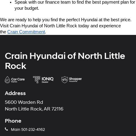
Speak with our finance team to find the best payment plan for 
your budget.
We are ready to help you find the perfect Hyundai at the best price. 
Visit Crain Hyundai of North Little Rock today and experience 
the 
Crain Commitment
.
Crain Hyundai of North Little
Rock
Address
5600 Warden Rd
North Little Rock, AR 72116
Phone
Main
501-232-4162