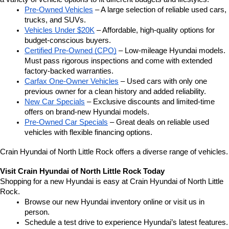
Pre-Owned Vehicles
 – A large selection of reliable used cars, 
trucks, and SUVs.
Vehicles Under $20K
 – Affordable, high-quality options for 
budget-conscious buyers.
Certified Pre-Owned (CPO)
 – Low-mileage Hyundai models. 
Must pass rigorous inspections and come with extended 
factory-backed warranties.
Carfax One-Owner Vehicles
 – Used cars with only one 
previous owner for a clean history and added reliability.
New Car Specials
 – Exclusive discounts and limited-time 
offers on brand-new Hyundai models.
Pre-Owned Car Specials
 – Great deals on reliable used 
vehicles with flexible financing options.
Crain Hyundai of North Little Rock offers a diverse range of vehicles.
Visit Crain Hyundai of North Little Rock Today
Shopping for a new Hyundai is easy at Crain Hyundai of North Little 
Rock.
Browse our new Hyundai inventory online or visit us in 
person.
Schedule a test drive to experience Hyundai’s latest features.