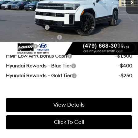
Crain Price:
$45,917
Add. Available Hyundai Offers:
Military Incentive
-$500
College Grad Program
-$500
Lease Cash
-$3,250
1
/
32
HMF Low APR Bonus Cash
-$1,500
Hyundai Rewards - Blue Tier
-$400
Hyundai Rewards - Gold Tier
-$250
View Details
Click To Call