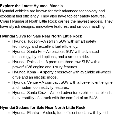
Explore the Latest Hyundai Models
Hyundai vehicles are known for their advanced technology and 
excellent fuel efficiency. They also have top-tier safety features. 
Crain Hyundai of North Little Rock carries the newest models. They 
have stylish designs, innovative features, and smooth handling.
Hyundai SUVs for Sale Near North Little Rock
Hyundai Tucson – A stylish SUV with smart safety 
technology and excellent fuel efficiency.
Hyundai Santa Fe – A spacious SUV with advanced 
technology, hybrid options, and a smooth ride.
Hyundai Palisade – A premium three-row SUV with a 
powerful V6 engine and luxury features.
Hyundai Kona – A sporty crossover with available all-wheel 
drive and an electric model.
Hyundai Venue – A compact SUV with a fuel-efficient engine 
and modern connectivity features.
Hyundai Santa Cruz – A sport adventure vehicle that blends 
the versatility of a truck with the comfort of an SUV.
Hyundai Sedans for Sale Near North Little Rock
Hyundai Elantra – A sleek, fuel-efficient sedan with hybrid 