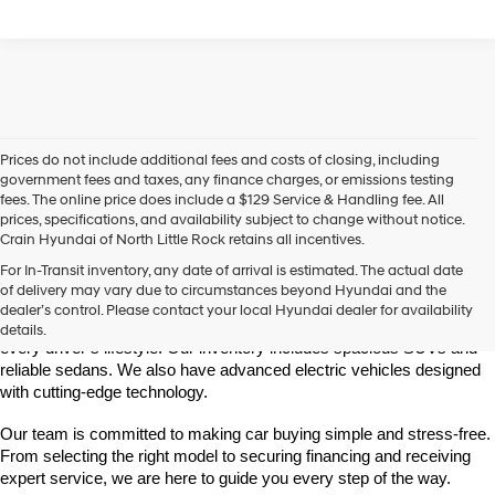
Prices do not include additional fees and costs of closing, including
government fees and taxes, any finance charges, or emissions testing
fees. The online price does include a $129 Service & Handling fee. All
prices, specifications, and availability subject to change without notice.
Crain Hyundai of North Little Rock retains all incentives.
Find Your New Hyundai at Crain Hyundai of North Little Rock
For In-Transit inventory, any date of arrival is estimated. The actual date
Crain Hyundai of North Little Rock is your trusted destination for the 
of delivery may vary due to circumstances beyond Hyundai and the
latest Hyundai models in Central Arkansas. We offer a wide selection 
dealer’s control. Please contact your local Hyundai dealer for availability
of modern, fuel-efficient, and high-tech Hyundai vehicles to match 
details.
every driver’s lifestyle. Our inventory includes spacious SUVs and 
reliable sedans. We also have advanced electric vehicles designed 
with cutting-edge technology.
Our team is committed to making car buying simple and stress-free. 
From selecting the right model to securing financing and receiving 
expert service, we are here to guide you every step of the way.