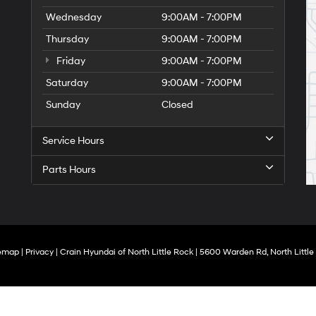
Wednesday
9:00AM - 7:00PM
Thursday
9:00AM - 7:00PM
Friday
9:00AM - 7:00PM
Saturday
9:00AM - 7:00PM
Sunday
Closed
Service Hours
Parts Hours
temap
|
Privacy
| Crain Hyundai of North Little Rock
|
5600 Warden Rd,
North Little