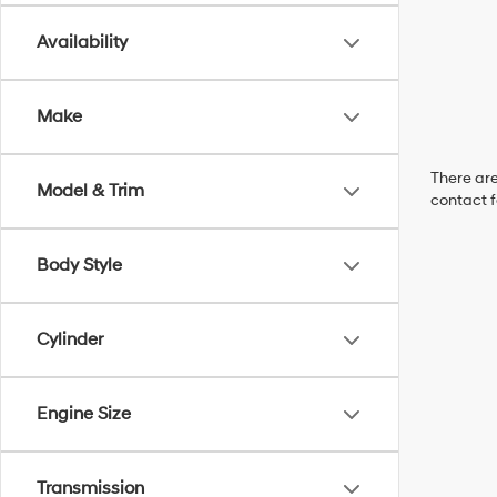
Availability
Make
There are
Model & Trim
contact f
Body Style
Cylinder
Engine Size
Transmission