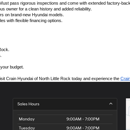
ust pass rigorous inspections and come with extended factory-back
s owner for a clean history and added reliability.
fers on brand-new Hyundai models.
es with flexible financing options.
Rock.
.
 your budget.
isit Crain Hyundai of North Little Rock today and experience the 
Crai
Sales Hours
Monday
9:00AM - 7:00PM
Tuesday
9:00AM - 7:00PM