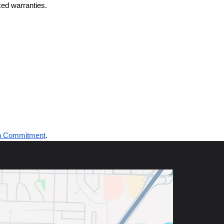
ed warranties.
n Commitment
.