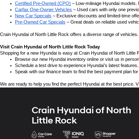
Certified Pre-Owned (CPO)
 – Low-mileage Hyundai models. M
Carfax One-Owner Vehicles
 – Used cars with only one previou
New Car Specials
 – Exclusive discounts and limited-time of
Pre-Owned Car Specials
 – Great deals on reliable used vehicl
Crain Hyundai of North Little Rock offers a diverse range of vehicles.
Visit Crain Hyundai of North Little Rock Today
Shopping for a new Hyundai is easy at Crain Hyundai of North Little 
Browse our new Hyundai inventory online or visit us in person
Schedule a test drive to experience Hyundai’s latest features.
Speak with our finance team to find the best payment plan for
We are ready to help you find the perfect Hyundai at the best price. V
Crain Hyundai of North
Little Rock