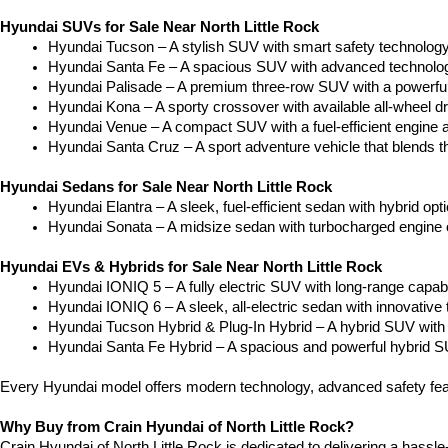
Hyundai SUVs for Sale Near North Little Rock
Hyundai Tucson – A stylish SUV with smart safety technology a
Hyundai Santa Fe – A spacious SUV with advanced technology
Hyundai Palisade – A premium three-row SUV with a powerful
Hyundai Kona – A sporty crossover with available all-wheel dr
Hyundai Venue – A compact SUV with a fuel-efficient engine 
Hyundai Santa Cruz – A sport adventure vehicle that blends the
Hyundai Sedans for Sale Near North Little Rock
Hyundai Elantra – A sleek, fuel-efficient sedan with hybrid op
Hyundai Sonata – A midsize sedan with turbocharged engine op
Hyundai EVs & Hybrids for Sale Near North Little Rock
Hyundai IONIQ 5 – A fully electric SUV with long-range capabilit
Hyundai IONIQ 6 – A sleek, all-electric sedan with innovative 
Hyundai Tucson Hybrid & Plug-In Hybrid – A hybrid SUV with 
Hyundai Santa Fe Hybrid – A spacious and powerful hybrid SU
Every Hyundai model offers modern technology, advanced safety feat
Why Buy from Crain Hyundai of North Little Rock?
Crain Hyundai of North Little Rock is dedicated to delivering a hassle