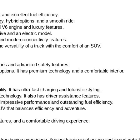
via
automated
nd excellent fuel efficiency.
technology.
Carrier
, hybrid options, and a smooth ride.
charges
 V6 engine and luxury features.
may
ive and an electric model.
apply.
and modern connectivity features.
 versatility of a truck with the comfort of an SUV.
tions and advanced safety features.
tions. It has premium technology and a comfortable interior.
y. It has ultra-fast charging and futuristic styling.
technology. It also has driver assistance features.
impressive performance and outstanding fuel efficiency.
V that balances efficiency and adventure.
ures, and a comfortable driving experience.
-free buying experience. You get transparent pricing and expert vehicl