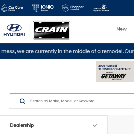
New
 we are currently in the middle of a remodel. Our new 
Dealership