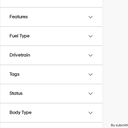
Features
Fuel Type
Drivetrain
Tags
Status
Body Type
By submitt