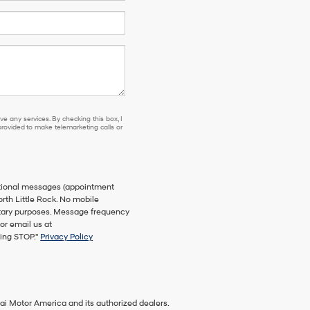
e any services. By checking this box, I
ovided to make telemarketing calls or
ational messages (appointment
orth Little Rock. No mobile
netary purposes. Message frequency
or email us at
ying STOP."
Privacy Policy
ai Motor America and its authorized dealers.