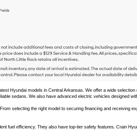
any
services.
Fields
By
checking
this
box,
I
agree
Hyundai,
 not include additional fees and costs of closing, including government
Hyundai
e price does include a $129 Service & Handling fee. All prices, specifica
dealers
f North Little Rock retains all incentives.
and/or
ansit inventory, any date of arrival is estimated. The actual date of 
their
vendors
control. Please contact your local Hyundai dealer for availability details
may
use
 latest Hyundai models in Central Arkansas. We offer a wide selection 
the
eliable sedans. We also have advanced electric vehicles designed wit
number
provided
to
rom selecting the right model to securing financing and receiving exp
make
telemarketing
calls
t fuel efficiency. They also have top-tier safety features. Crain Hyu
or
texts