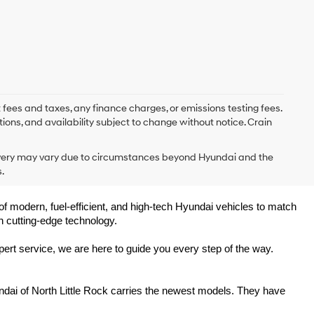
 fees and taxes, any finance charges, or emissions testing fees.
tions, and availability subject to change without notice. Crain
delivery may vary due to circumstances beyond Hyundai and the
.
of modern, fuel-efficient, and high-tech Hyundai vehicles to match 
h cutting-edge technology.
ert service, we are here to guide you every step of the way.
ndai of North Little Rock carries the newest models. They have 