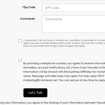
*Zip Code
Comments:
I
I understand I do not have to consent as a condition of purchase or to receiv
agree Hyundai, Hyundai dealers and/or their vendors may use the number pr
understand
texts via automated technology. Carrier charges may apply.
I
do
not
have
By providing a telephone number, you agree to receive inform
to
reminders, account notifications, etc.) from Crain Hyundai of N
consent
information will be shared with third parties/affiliates for mo
as
varies. Message and data rates may apply. For help, reply HELP 
a
marketing@crainteam.net. You can opt out at any time by repl
condition
of
purchase
Let's Talk
or
to
ing your information, you agree to the sharing of your information between Hyund
receive