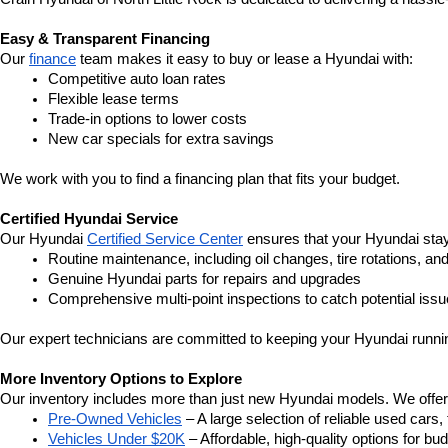
Easy & Transparent Financing
Our 
finance
 team makes it easy to buy or lease a Hyundai with:
Competitive auto loan rates
Flexible lease terms
Trade-in options to lower costs
New car specials for extra savings
We work with you to find a financing plan that fits your budget.
Certified Hyundai Service
Our Hyundai 
Certified Service Center
 ensures that your Hyundai stay
Routine maintenance, including oil changes, tire rotations, an
Genuine Hyundai parts for repairs and upgrades
Comprehensive multi-point inspections to catch potential issu
Our expert technicians are committed to keeping your Hyundai runnin
More Inventory Options to Explore
Our inventory includes more than just new Hyundai models. We offer a v
Pre-Owned Vehicles
 – A large selection of reliable used cars
Vehicles Under $20K
 – Affordable, high-quality options for b