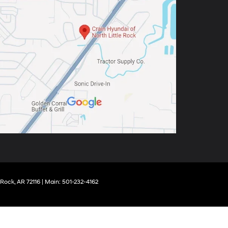
 Rock,
AR
72116
| Main:
501-232-4162