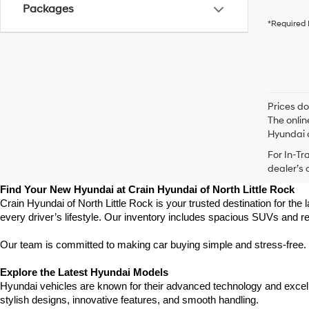
Packages
*Required 
Prices do
The onlin
Hyundai o
For In-Tr
dealer’s 
Find Your New Hyundai at Crain Hyundai of North Little Rock
Crain Hyundai of North Little Rock is your trusted destination for the
every driver’s lifestyle. Our inventory includes spacious SUVs and r
Our team is committed to making car buying simple and stress-free. F
Explore the Latest Hyundai Models
Hyundai vehicles are known for their advanced technology and excellen
stylish designs, innovative features, and smooth handling.