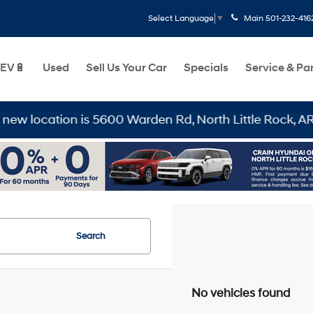
Main
501-232-416
Select Language
▼
EV🔋
Used
Sell Us Your Car
Specials
Service & Pa
location is 5600 Warden Rd, North Little Rock, AR 7211
Search
No vehicles found