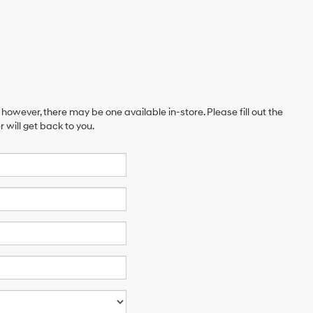
 however, there may be one available in-store. Please fill out the
will get back to you.