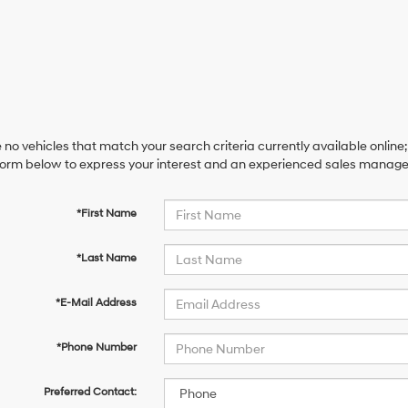
 no vehicles that match your search criteria currently available online;
orm below to express your interest and an experienced sales manager 
*First Name
*Last Name
*E-Mail Address
*Phone Number
Preferred Contact: