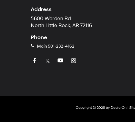
Address
5600 Warden Rd
North Little Rock, AR 72116
Phone
Main
501-232-4162
Copyright © 2026
by
DealerOn
|
Si