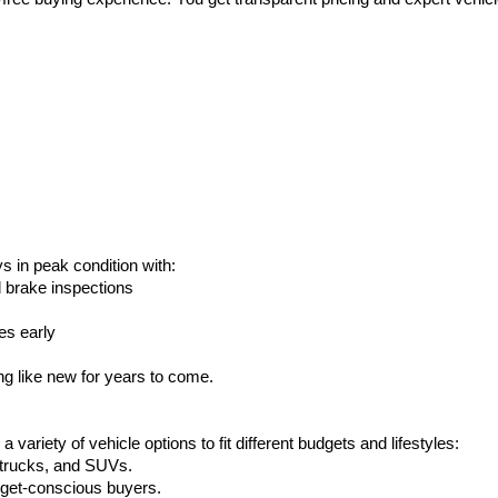
s in peak condition with:
d brake inspections
es early
g like new for years to come.
ariety of vehicle options to fit different budgets and lifestyles:
, trucks, and SUVs.
udget-conscious buyers.