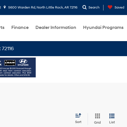
2
5600 Warden Rd, North Little Rock, AR 72116
Search
Saved
rts
Finance
Dealer Information
Hyundai Programs
6
Sort
List
Grid