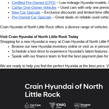
Certified Pre-Owned (CPO)
 – Low-mileage Hyundai models. M
Carfax One-Owner Vehicles
 – Used cars with only one previou
New Car Specials
 – Exclusive discounts and limited-time of
Pre-Owned Car Specials
 – Great deals on reliable used vehicl
Crain Hyundai of North Little Rock offers a diverse range of vehicles.
Visit Crain Hyundai of North Little Rock Today
Shopping for a new Hyundai is easy at Crain Hyundai of North Little 
Browse our new Hyundai inventory online or visit us in person
Schedule a test drive to experience Hyundai’s latest features.
Speak with our finance team to find the best payment plan for
We are ready to help you find the perfect Hyundai at the best price. V
Crain Hyundai of North
Little Rock