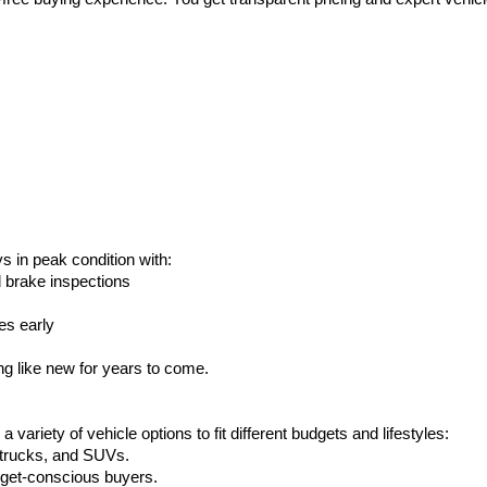
s in peak condition with:
d brake inspections
es early
g like new for years to come.
ariety of vehicle options to fit different budgets and lifestyles:
, trucks, and SUVs.
udget-conscious buyers.