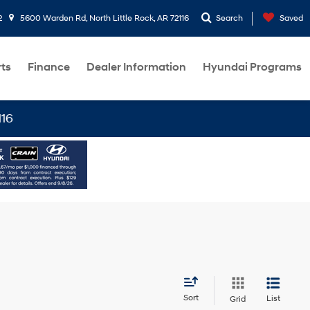
2
5600 Warden Rd, North Little Rock, AR 72116
Search
Saved
rts
Finance
Dealer Information
Hyundai Programs
Sort
List
Grid