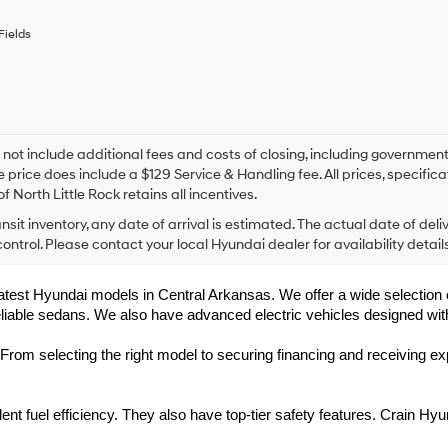
any
services.
Fields
By
checking
this
box,
I
agree
Hyundai,
 not include additional fees and costs of closing, including government
Hyundai
e price does include a $129 Service & Handling fee. All prices, specifica
dealers
f North Little Rock retains all incentives.
and/or
ansit inventory, any date of arrival is estimated. The actual date of 
their
vendors
control. Please contact your local Hyundai dealer for availability details
may
use
 latest Hyundai models in Central Arkansas. We offer a wide selection 
the
eliable sedans. We also have advanced electric vehicles designed wit
number
provided
to
rom selecting the right model to securing financing and receiving exp
make
telemarketing
calls
t fuel efficiency. They also have top-tier safety features. Crain Hyu
or
texts