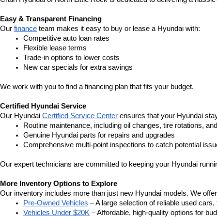
Easy & Transparent Financing
Our 
finance
 team makes it easy to buy or lease a Hyundai with:
Competitive auto loan rates
Flexible lease terms
Trade-in options to lower costs
New car specials for extra savings
We work with you to find a financing plan that fits your budget.
Certified Hyundai Service
Our Hyundai 
Certified Service Center
 ensures that your Hyundai stay
Routine maintenance, including oil changes, tire rotations, an
Genuine Hyundai parts for repairs and upgrades
Comprehensive multi-point inspections to catch potential issu
Our expert technicians are committed to keeping your Hyundai runnin
More Inventory Options to Explore
Our inventory includes more than just new Hyundai models. We offer a v
Pre-Owned Vehicles
 – A large selection of reliable used cars
Vehicles Under $20K
 – Affordable, high-quality options for b