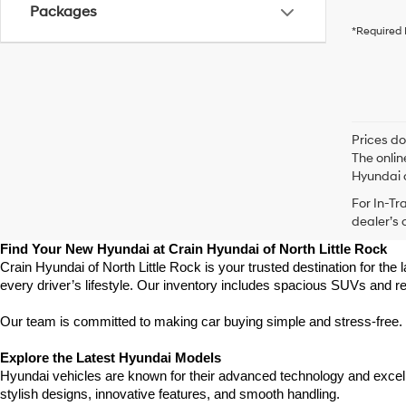
Packages
*Required 
Prices do
The onlin
Hyundai o
For In-Tr
dealer’s 
Find Your New Hyundai at Crain Hyundai of North Little Rock
Crain Hyundai of North Little Rock is your trusted destination for the
every driver’s lifestyle. Our inventory includes spacious SUVs and r
Our team is committed to making car buying simple and stress-free. F
Explore the Latest Hyundai Models
Hyundai vehicles are known for their advanced technology and excellen
stylish designs, innovative features, and smooth handling.