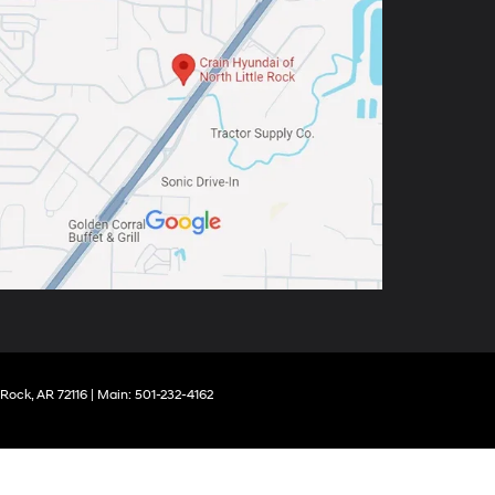
 Rock,
AR
72116
| Main:
501-232-4162