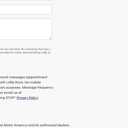
e any services. By checking this box, I
ovided to make telemarketing calls or
ational messages (appointment
orth Little Rock. No mobile
netary purposes. Message frequency
or email us at
ying STOP."
Privacy Policy
ai Motor America and its authorized dealers.