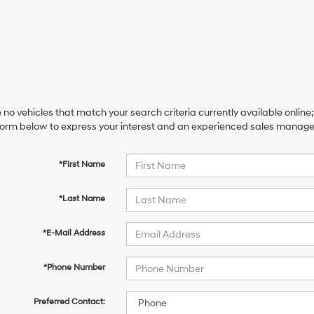
 no vehicles that match your search criteria currently available online;
orm below to express your interest and an experienced sales manager 
*First Name
*Last Name
*E-Mail Address
*Phone Number
Preferred Contact: