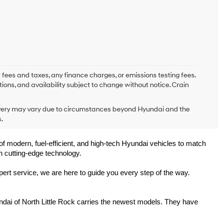
 fees and taxes, any finance charges, or emissions testing fees.
tions, and availability subject to change without notice. Crain
delivery may vary due to circumstances beyond Hyundai and the
.
of modern, fuel-efficient, and high-tech Hyundai vehicles to match 
h cutting-edge technology.
ert service, we are here to guide you every step of the way.
ndai of North Little Rock carries the newest models. They have 