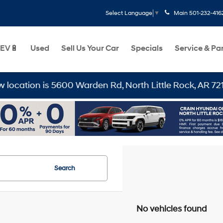
Main
501-232-416
Select Language
▼
EV🔋
Used
Sell Us Your Car
Specials
Service & Pa
tion is 5600 Warden Rd, North Little Rock, AR 72116
Search
No vehicles found