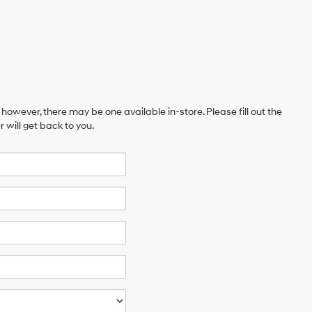
 however, there may be one available in-store. Please fill out the
will get back to you.