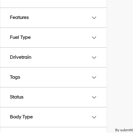
Features
Fuel Type
Drivetrain
Tags
Status
Body Type
By submitt