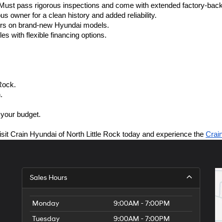
ust pass rigorous inspections and come with extended factory-back
s owner for a clean history and added reliability.
fers on brand-new Hyundai models.
es with flexible financing options.
Rock.
.
 your budget.
isit Crain Hyundai of North Little Rock today and experience the 
Crai
Sales Hours
Monday
9:00AM - 7:00PM
Tuesday
9:00AM - 7:00PM