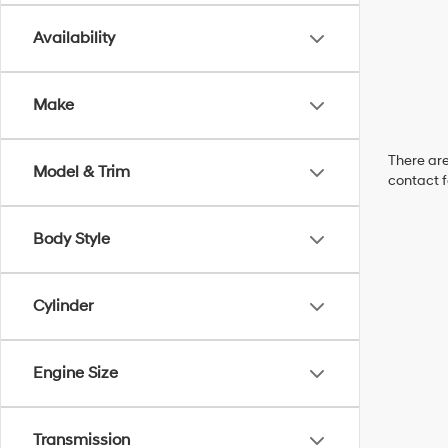
Availability
Make
There are
Model & Trim
contact f
Body Style
Cylinder
Engine Size
Transmission