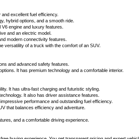
via
automated
nd excellent fuel efficiency.
technology.
Carrier
, hybrid options, and a smooth ride.
charges
 V6 engine and luxury features.
may
ive and an electric model.
apply.
and modern connectivity features.
 versatility of a truck with the comfort of an SUV.
tions and advanced safety features.
tions. It has premium technology and a comfortable interior.
y. It has ultra-fast charging and futuristic styling.
technology. It also has driver assistance features.
impressive performance and outstanding fuel efficiency.
V that balances efficiency and adventure.
ures, and a comfortable driving experience.
-free buying experience. You get transparent pricing and expert vehicl