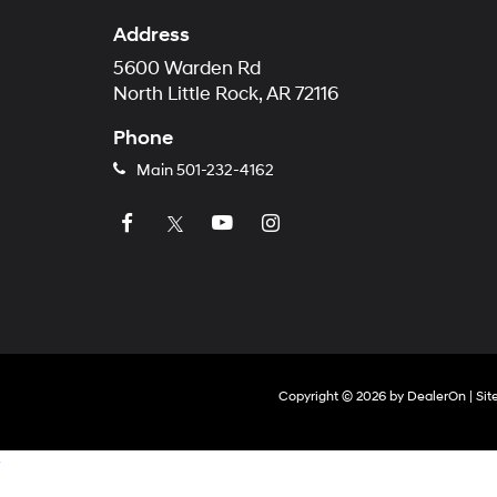
Address
5600 Warden Rd
North Little Rock, AR 72116
Phone
Main
501-232-4162
Copyright © 2026
by
DealerOn
|
Si