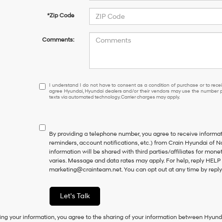
*Zip Code
Comments:
I
I understand I do not have to consent as a condition of purchase or to receiv
agree Hyundai, Hyundai dealers and/or their vendors may use the number pr
understand
texts via automated technology. Carrier charges may apply.
I
do
not
have
By providing a telephone number, you agree to receive inform
to
reminders, account notifications, etc.) from Crain Hyundai of N
consent
information will be shared with third parties/affiliates for mo
as
varies. Message and data rates may apply. For help, reply HELP 
a
marketing@crainteam.net. You can opt out at any time by repl
condition
of
purchase
Let's Talk
or
to
ing your information, you agree to the sharing of your information between Hyund
receive