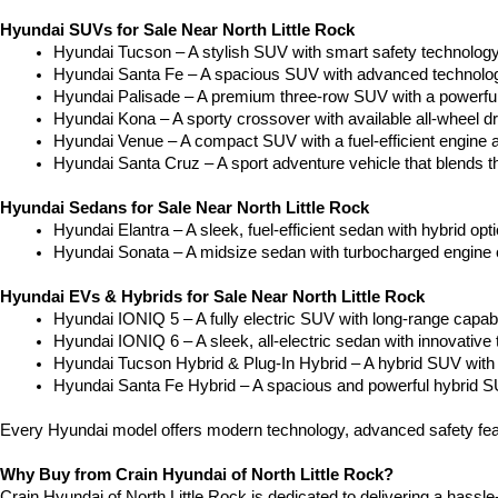
Hyundai SUVs for Sale Near North Little Rock
Hyundai Tucson – A stylish SUV with smart safety technology a
Hyundai Santa Fe – A spacious SUV with advanced technology
Hyundai Palisade – A premium three-row SUV with a powerful
Hyundai Kona – A sporty crossover with available all-wheel dr
Hyundai Venue – A compact SUV with a fuel-efficient engine 
Hyundai Santa Cruz – A sport adventure vehicle that blends the
Hyundai Sedans for Sale Near North Little Rock
Hyundai Elantra – A sleek, fuel-efficient sedan with hybrid op
Hyundai Sonata – A midsize sedan with turbocharged engine op
Hyundai EVs & Hybrids for Sale Near North Little Rock
Hyundai IONIQ 5 – A fully electric SUV with long-range capabilit
Hyundai IONIQ 6 – A sleek, all-electric sedan with innovative 
Hyundai Tucson Hybrid & Plug-In Hybrid – A hybrid SUV with 
Hyundai Santa Fe Hybrid – A spacious and powerful hybrid SU
Every Hyundai model offers modern technology, advanced safety feat
Why Buy from Crain Hyundai of North Little Rock?
Crain Hyundai of North Little Rock is dedicated to delivering a hassle