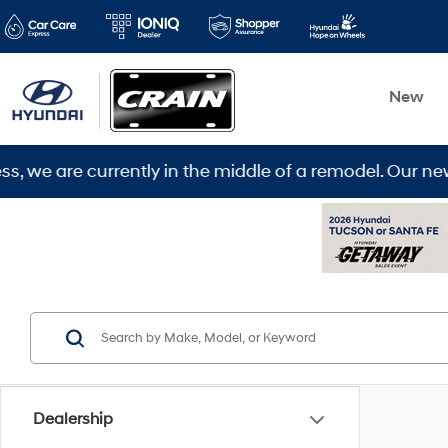
New
are currently in the middle of a remodel. Our new loca
Dealership