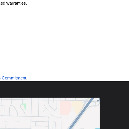
ed warranties.
n Commitment
.