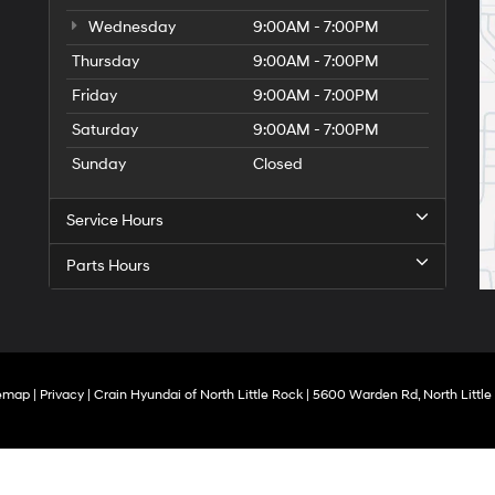
Wednesday
9:00AM - 7:00PM
Thursday
9:00AM - 7:00PM
Friday
9:00AM - 7:00PM
Saturday
9:00AM - 7:00PM
Sunday
Closed
Service Hours
Parts Hours
temap
|
Privacy
| Crain Hyundai of North Little Rock
|
5600 Warden Rd,
North Little