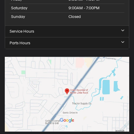
Saturday
9:00AM - 7:00PM
Sunday
Closed
Service Hours
Parts Hours