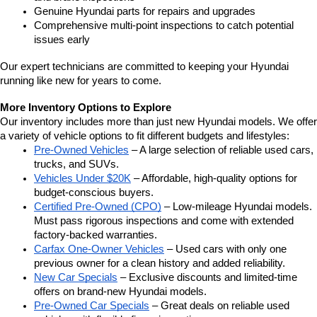
Genuine Hyundai parts for repairs and upgrades
Comprehensive multi-point inspections to catch potential 
issues early
Our expert technicians are committed to keeping your Hyundai 
running like new for years to come.
More Inventory Options to Explore
Our inventory includes more than just new Hyundai models. We offer 
a variety of vehicle options to fit different budgets and lifestyles:
Pre-Owned Vehicles
 – A large selection of reliable used cars, 
trucks, and SUVs.
Vehicles Under $20K
 – Affordable, high-quality options for 
budget-conscious buyers.
Certified Pre-Owned (CPO)
 – Low-mileage Hyundai models. 
Must pass rigorous inspections and come with extended 
factory-backed warranties.
Carfax One-Owner Vehicles
 – Used cars with only one 
previous owner for a clean history and added reliability.
New Car Specials
 – Exclusive discounts and limited-time 
offers on brand-new Hyundai models.
Pre-Owned Car Specials
 – Great deals on reliable used 