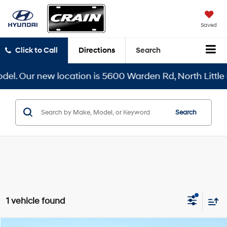
Saved
Click to Call
Directions
Search
el. Our new location is 5600 Warden Rd, North Little R
Search
1 vehicle found