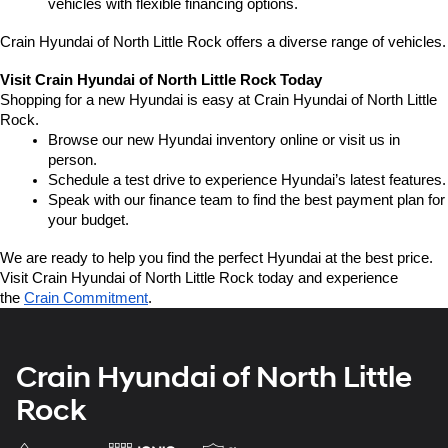
vehicles with flexible financing options.
Crain Hyundai of North Little Rock offers a diverse range of vehicles.
Visit Crain Hyundai of North Little Rock Today
Shopping for a new Hyundai is easy at Crain Hyundai of North Little 
Rock.
Browse our new Hyundai inventory online or visit us in 
person.
Schedule a test drive to experience Hyundai’s latest features.
Speak with our finance team to find the best payment plan for 
your budget.
We are ready to help you find the perfect Hyundai at the best price. 
Visit Crain Hyundai of North Little Rock today and experience 
the 
Crain Commitment
.
Crain Hyundai of North Little
Rock