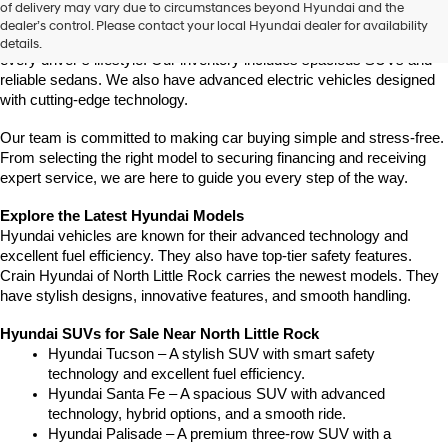
of delivery may vary due to circumstances beyond Hyundai and the
latest Hyundai models in Central Arkansas. We offer a wide selection 
dealer’s control. Please contact your local Hyundai dealer for availability
of modern, fuel-efficient, and high-tech Hyundai vehicles to match 
details.
every driver’s lifestyle. Our inventory includes spacious SUVs and 
reliable sedans. We also have advanced electric vehicles designed 
with cutting-edge technology.
Our team is committed to making car buying simple and stress-free. 
From selecting the right model to securing financing and receiving 
expert service, we are here to guide you every step of the way.
Explore the Latest Hyundai Models
Hyundai vehicles are known for their advanced technology and 
excellent fuel efficiency. They also have top-tier safety features. 
Crain Hyundai of North Little Rock carries the newest models. They 
have stylish designs, innovative features, and smooth handling.
Hyundai SUVs for Sale Near North Little Rock
Hyundai Tucson – A stylish SUV with smart safety 
technology and excellent fuel efficiency.
Hyundai Santa Fe – A spacious SUV with advanced 
technology, hybrid options, and a smooth ride.
Hyundai Palisade – A premium three-row SUV with a 