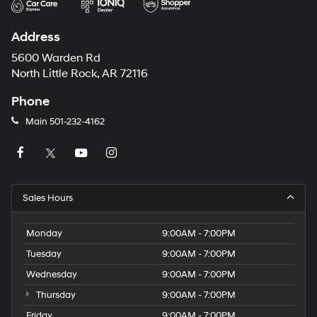
Address
5600 Warden Rd
North Little Rock, AR 72116
Phone
Main
501-232-4162
Sales Hours
Monday
9:00AM - 7:00PM
Tuesday
9:00AM - 7:00PM
Wednesday
9:00AM - 7:00PM
Thursday
9:00AM - 7:00PM
Friday
9:00AM - 7:00PM