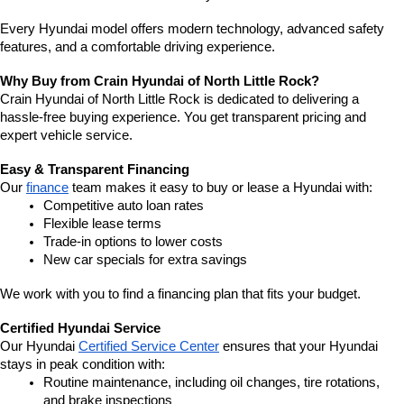
Every Hyundai model offers modern technology, advanced safety 
features, and a comfortable driving experience.
Why Buy from Crain Hyundai of North Little Rock?
Crain Hyundai of North Little Rock is dedicated to delivering a 
hassle-free buying experience. You get transparent pricing and 
expert vehicle service.
Easy & Transparent Financing
Our 
finance
 team makes it easy to buy or lease a Hyundai with:
Competitive auto loan rates
Flexible lease terms
Trade-in options to lower costs
New car specials for extra savings
We work with you to find a financing plan that fits your budget.
Certified Hyundai Service
Our Hyundai 
Certified Service Center
 ensures that your Hyundai 
stays in peak condition with:
Routine maintenance, including oil changes, tire rotations, 
and brake inspections