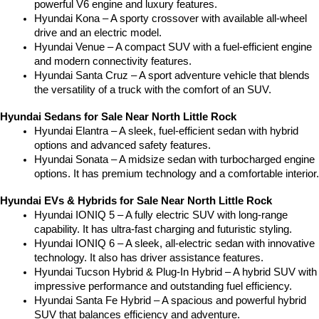
powerful V6 engine and luxury features.
Hyundai Kona – A sporty crossover with available all-wheel 
drive and an electric model.
Hyundai Venue – A compact SUV with a fuel-efficient engine 
and modern connectivity features.
Hyundai Santa Cruz – A sport adventure vehicle that blends 
the versatility of a truck with the comfort of an SUV.
Hyundai Sedans for Sale Near North Little Rock
Hyundai Elantra – A sleek, fuel-efficient sedan with hybrid 
options and advanced safety features.
Hyundai Sonata – A midsize sedan with turbocharged engine 
options. It has premium technology and a comfortable interior.
Hyundai EVs & Hybrids for Sale Near North Little Rock
Hyundai IONIQ 5 – A fully electric SUV with long-range 
capability. It has ultra-fast charging and futuristic styling.
Hyundai IONIQ 6 – A sleek, all-electric sedan with innovative 
technology. It also has driver assistance features.
Hyundai Tucson Hybrid & Plug-In Hybrid – A hybrid SUV with 
impressive performance and outstanding fuel efficiency.
Hyundai Santa Fe Hybrid – A spacious and powerful hybrid 
SUV that balances efficiency and adventure.