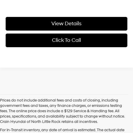
View Details
Click To Call
Prices do not include additional fees and costs of closing, including
government fees and taxes, any finance charges, or emissions testing
fees. The online price does include a $129 Service & Handling fee. All
prices, specifications, and availability subject to change without notice.
Crain Hyundai of North Little Rock retains all incentives.
Find Your New Hyundai at Crain Hyundai of North Little Rock
For In-Transit inventory, any date of arrival is estimated. The actual date
Crain Hyundai of North Little Rock is your trusted destination for the 